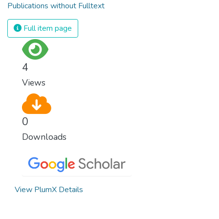
Publications without Fulltext
Full item page
4
Views
0
Downloads
View PlumX Details