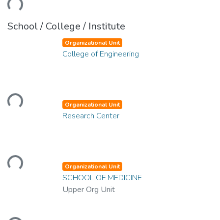
School / College / Institute
Organizational Unit
College of Engineering
Loading...
Organizational Unit
Research Center
Loading...
Organizational Unit
SCHOOL OF MEDICINE
Upper Org Unit
Loading...