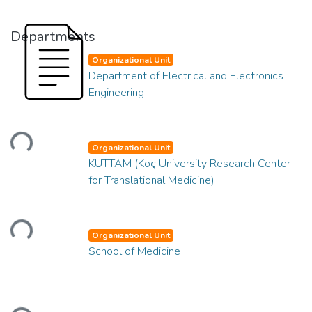
Departments
Organizational Unit
Department of Electrical and Electronics
Engineering
Loading...
Organizational Unit
KUTTAM (Koç University Research Center
for Translational Medicine)
Loading...
Organizational Unit
School of Medicine
Loading...