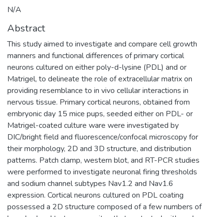
N/A
Abstract
This study aimed to investigate and compare cell growth
manners and functional differences of primary cortical
neurons cultured on either poly-d-lysine (PDL) and or
Matrigel, to delineate the role of extracellular matrix on
providing resemblance to in vivo cellular interactions in
nervous tissue. Primary cortical neurons, obtained from
embryonic day 15 mice pups, seeded either on PDL- or
Matrigel-coated culture ware were investigated by
DIC/bright field and fluorescence/confocal microscopy for
their morphology, 2D and 3D structure, and distribution
patterns. Patch clamp, western blot, and RT-PCR studies
were performed to investigate neuronal firing thresholds
and sodium channel subtypes Nav1.2 and Nav1.6
expression. Cortical neurons cultured on PDL coating
possessed a 2D structure composed of a few numbers of