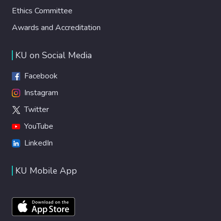
Ethics Committee
Awards and Accreditation
KU on Social Media
Facebook
Instagram
Twitter
YouTube
LinkedIn
KU Mobile App