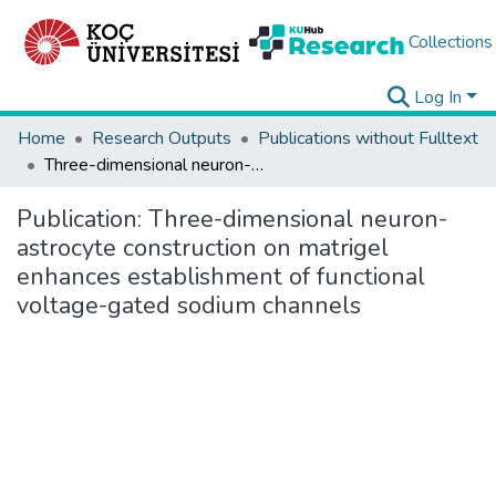
Collections
Log In
Home
Research Outputs
Publications without Fulltext
Three-dimensional neuron-astrocyte construction on matrigel enhances establishment of functional voltage-gated sodium channels
Publication:
Three-dimensional neuron-
astrocyte construction on matrigel
enhances establishment of functional
voltage-gated sodium channels