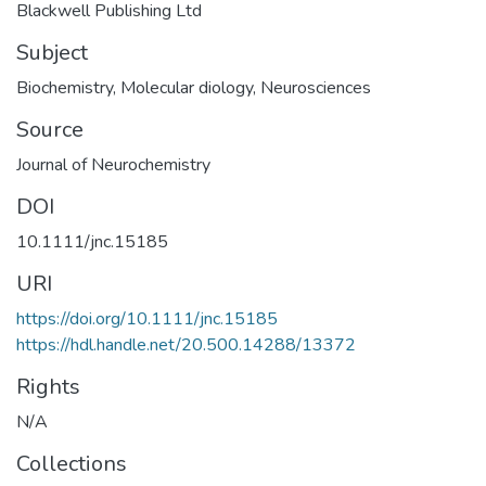
Blackwell Publishing Ltd
Subject
Biochemistry
,
Molecular diology
,
Neurosciences
Source
Journal of Neurochemistry
DOI
10.1111/jnc.15185
URI
https://doi.org/10.1111/jnc.15185
https://hdl.handle.net/20.500.14288/13372
Rights
N/A
Collections