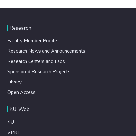
Research
Faculty Member Profile
Research News and Announcements
Research Centers and Labs
Sponsored Research Projects
Library
Open Access
KU Web
KU
VPRI