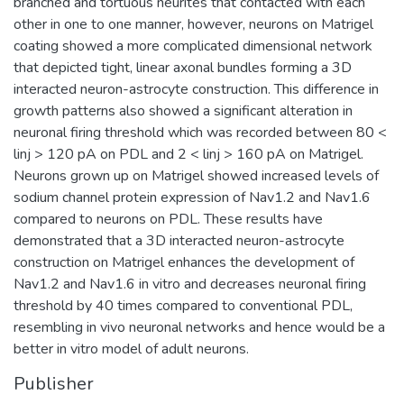
branched and tortuous neurites that contacted with each
other in one to one manner, however, neurons on Matrigel
coating showed a more complicated dimensional network
that depicted tight, linear axonal bundles forming a 3D
interacted neuron-astrocyte construction. This difference in
growth patterns also showed a significant alteration in
neuronal firing threshold which was recorded between 80 <
linj > 120 pA on PDL and 2 < linj > 160 pA on Matrigel.
Neurons grown up on Matrigel showed increased levels of
sodium channel protein expression of Nav1.2 and Nav1.6
compared to neurons on PDL. These results have
demonstrated that a 3D interacted neuron-astrocyte
construction on Matrigel enhances the development of
Nav1.2 and Nav1.6 in vitro and decreases neuronal firing
threshold by 40 times compared to conventional PDL,
resembling in vivo neuronal networks and hence would be a
better in vitro model of adult neurons.
Publisher