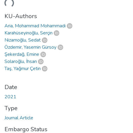
KU-Authors
Aria, Mohammad Mohammadi
Karahüseyinoğlu, Serçin
Nizamoğlu, Sedat
Özdemir, Yasemin Gürsoy
Şekerdağ, Emine
Solaroğlu, İhsan
Taş, Yağmur Çetin
Date
2021
Type
Journal Article
Embargo Status