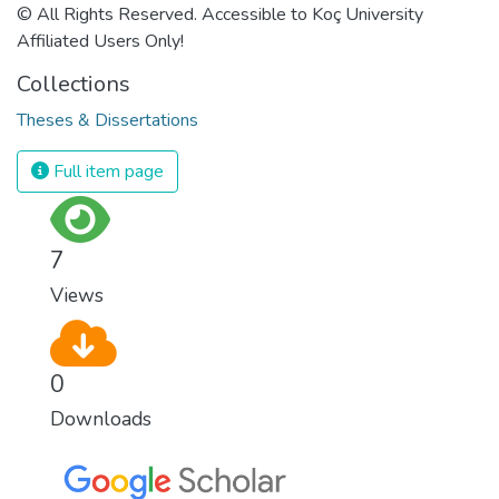
© All Rights Reserved. Accessible to Koç University
Affiliated Users Only!
Collections
Theses & Dissertations
Full item page
7
Views
0
Downloads