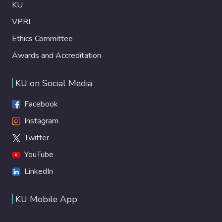
KU
VPRI
Ethics Committee
Awards and Accreditation
KU on Social Media
Facebook
Instagram
Twitter
YouTube
LinkedIn
KU Mobile App