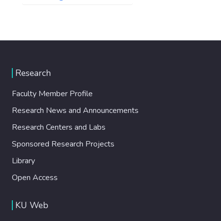
Research
Faculty Member Profile
Research News and Announcements
Research Centers and Labs
Sponsored Research Projects
Library
Open Access
KU Web