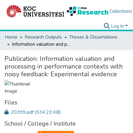
Collections
Log In
Home
Research Outputs
Theses & Dissertations
Information valuation and processing in performance contexts with noisy feedback: Experimental evidence
Publication:
Information valuation and
processing in performance contexts with
noisy feedback: Experimental evidence
Files
20399.pdf
(534.23 KB)
School / College / Institute