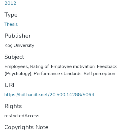
2012
Type
Thesis
Publisher
Koç University
Subject
Employees, Rating of
,
Employee motivation
,
Feedback
(Psychology)
,
Performance standards
,
Self perception
URI
https://hdl.handle.net/20.500.14288/5064
Rights
restrictedAccess
Copyrights Note