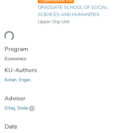
Organizational Unit
GRADUATE SCHOOL OF SOCIAL
SCIENCES AND HUMANITIES
Upper Org Unit
ding...
Program
Economics
KU-Authors
Kotan, Ergün
Advisor
Ertaç, Seda
Date