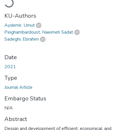
Loading...
KU-Authors
Aydemir, Umut
Peighambardoust, Naeimeh Sadat
Sadeghi, Ebrahim
Date
2021
Type
Journal Article
Embargo Status
N/A
Abstract
Design and development of efficient, economical, and