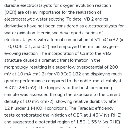
durable electrocatalysts for oxygen evolution reaction
(OER) are of key importance for the realization of
electrocatalytic water splitting. To date, VB 2 and its
derivatives have not been considered as electrocatalysts for
water oxidation. Herein, we developed a series of
electrocatalysts with a formal composition of V1-xCoxB2 (x
= 0, 0.05, 0.1, and 0.2) and employed them in an oxygen-
evolving reaction. The incorporation of Co into the VB2
structure caused a dramatic transformation in the
morphology, resulting in a super low overpotential of 200
mV at 10 mA cm(-2) for V0.9Co0.1B2 and displaying much
greater performance compared to the noble-metal catalyst
RuO2 (290 mV). The longevity of the best-performing
sample was assessed through the exposure to the current
density of 10 mA cm(-2), showing relative durability after
12 h under 1 M KOH conditions. The Faradaic efficiency
tests corroborated the initiation of OER at 1.45 V (vs RHE)
and suggested a potential region of 1.50-1.55 V (vs RHE)