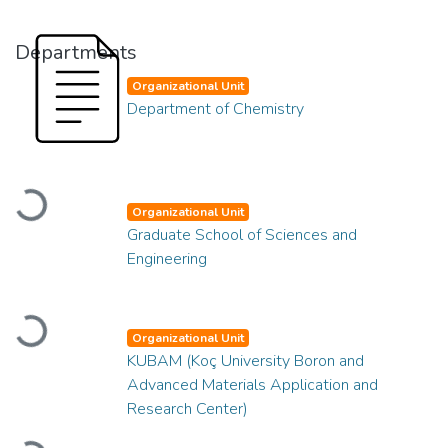
Departments
Organizational Unit
Department of Chemistry
Loading...
Organizational Unit
Graduate School of Sciences and
Engineering
Loading...
Organizational Unit
KUBAM (Koç University Boron and
Advanced Materials Application and
Research Center)