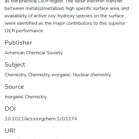
as the practical OER region. The facile electron transfer
between metal(s)metalloid, high specific surface area, and
availability of active oxy-hydroxy species on the surface
were identified as the major contributors to this superior
OER performance.
Publisher
American Chemical Society
Subject
Chemistry
,
Chemistry, inorganic
,
Nuclear chemistry
Source
Inorganic Chemistry
DOI
10.1021/acs.inorgchem.1c03374
URI