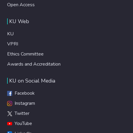
Open Access
KU Web
KU
VPRI
Ethics Committee
Awards and Accreditation
KU on Social Media
Facebook
Instagram
Twitter
YouTube