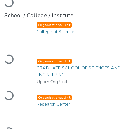
Loading...
School / College / Institute
Organizational Unit
College of Sciences
Loading...
Organizational Unit
GRADUATE SCHOOL OF SCIENCES AND
ENGINEERING
Upper Org Unit
Loading...
Organizational Unit
Research Center