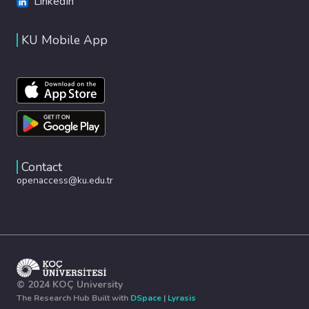
LinkedIn
KU Mobile App
Contact
openaccess@ku.edu.tr
© 2024 KOÇ University
The Research Hub Built with
DSpace
|
Lyrasis