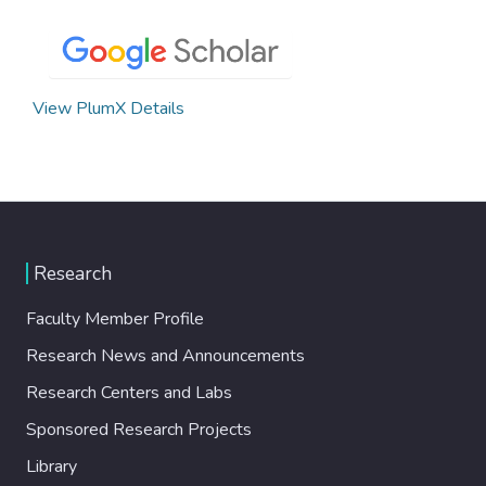
View PlumX Details
Research
Faculty Member Profile
Research News and Announcements
Research Centers and Labs
Sponsored Research Projects
Library