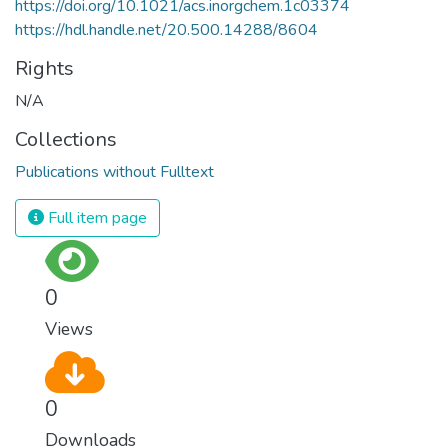
https://doi.org/10.1021/acs.inorgchem.1c03374
https://hdl.handle.net/20.500.14288/8604
Rights
N/A
Collections
Publications without Fulltext
Full item page
0
Views
0
Downloads