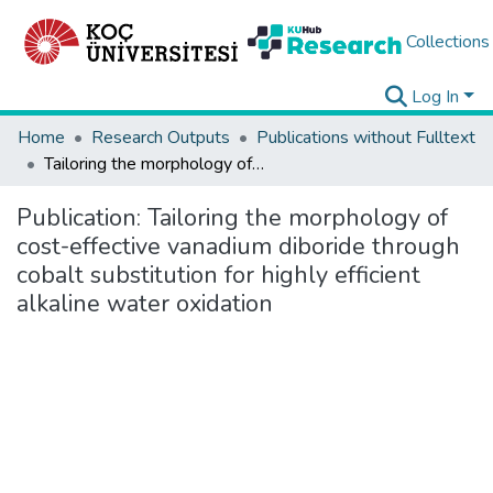
Collections
Log In
Home
Research Outputs
Publications without Fulltext
Tailoring the morphology of cost-effective vanadium diboride through cobalt substitution for highly efficient alkaline water oxidation
Publication:
Tailoring the morphology of
cost-effective vanadium diboride through
cobalt substitution for highly efficient
alkaline water oxidation