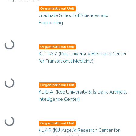
Organizational Unit
Graduate School of Sciences and
Engineering
Loading...
Organizational Unit
KUTTAM (Koç University Research Center
for Translational Medicine)
Loading...
Organizational Unit
KUIS AI (Koç University & İş Bank Artificial
Intelligence Center)
Loading...
Organizational Unit
KUAR (KU Arçelik Research Center for