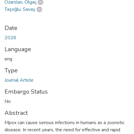
Özarslan, Olgaç
Taşoğlu, Savaş
Date
2026
Language
eng
Type
Journal Article
Embargo Status
No
Abstract
Mpox can cause serious infections in humans as a zoonotic
disease. In recent years, the need for effective and rapid