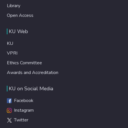
Library
Open Access
KU Web
KU
VPRI
Ethics Committee
Awards and Accreditation
KU on Social Media
Facebook
Instagram
Twitter