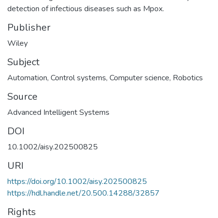
detection of infectious diseases such as Mpox.
Publisher
Wiley
Subject
Automation
,
Control systems
,
Computer science
,
Robotics
Source
Advanced Intelligent Systems
DOI
10.1002/aisy.202500825
URI
https://doi.org/10.1002/aisy.202500825
https://hdl.handle.net/20.500.14288/32857
Rights