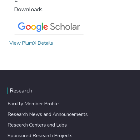
Downloads
View PlumX Details
Research
Faculty Member Profile
Research News and Announcements
Research Centers and Labs
Sponsored Research Projects