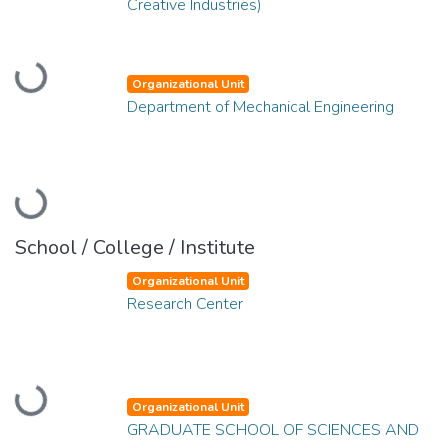
Creative Industries)
Loading...
Organizational Unit
Department of Mechanical Engineering
Loading...
School / College / Institute
Organizational Unit
Research Center
Loading...
Organizational Unit
GRADUATE SCHOOL OF SCIENCES AND