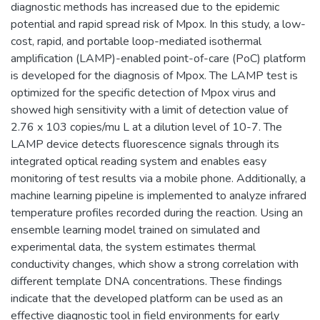
diagnostic methods has increased due to the epidemic
potential and rapid spread risk of Mpox. In this study, a low-
cost, rapid, and portable loop-mediated isothermal
amplification (LAMP)-enabled point-of-care (PoC) platform
is developed for the diagnosis of Mpox. The LAMP test is
optimized for the specific detection of Mpox virus and
showed high sensitivity with a limit of detection value of
2.76 x 103 copies/mu L at a dilution level of 10-7. The
LAMP device detects fluorescence signals through its
integrated optical reading system and enables easy
monitoring of test results via a mobile phone. Additionally, a
machine learning pipeline is implemented to analyze infrared
temperature profiles recorded during the reaction. Using an
ensemble learning model trained on simulated and
experimental data, the system estimates thermal
conductivity changes, which show a strong correlation with
different template DNA concentrations. These findings
indicate that the developed platform can be used as an
effective diagnostic tool in field environments for early