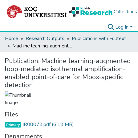
Collections
Log In
Home
Research Outputs
Publications with Fulltext
Machine learning-augmented loop-mediated isothermal amplification-enabled point-of-care for Mpox-specific detection
Publication:
Machine learning-augmented
loop-mediated isothermal amplification-
enabled point-of-care for Mpox-specific
detection
Files
IR08078.pdf
(6.18 MB)
Primary
Departments