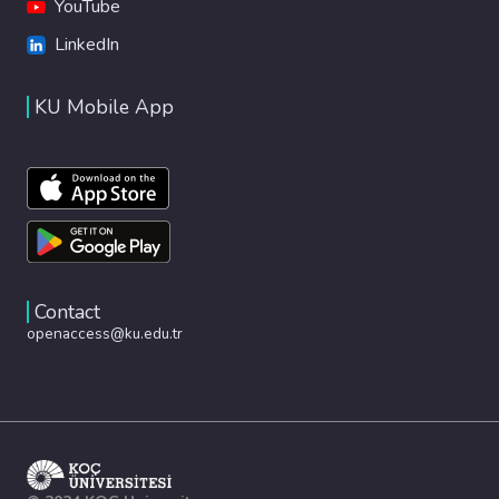
YouTube
LinkedIn
KU Mobile App
Contact
openaccess@ku.edu.tr