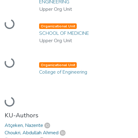
ENGINEERING
Upper Org Unit
Loading...
Organizational Unit
SCHOOL OF MEDICINE
Upper Org Unit
Loading...
Organizational Unit
College of Engineering
Loading...
KU-Authors
Atçeken, Nazente
Choukri, Abdullah Ahmed