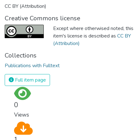
CC BY (Attribution)
Creative Commons license
Except where otherwised noted, this
item's license is described as
CC BY
(Attribution)
Collections
Publications with Fulltext
Full item page
0
Views
1