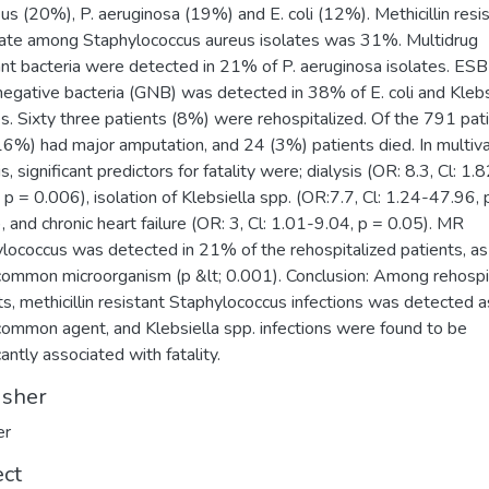
eus (20%), P. aeruginosa (19%) and E. coli (12%). Methicillin resi
ate among Staphylococcus aureus isolates was 31%. Multidrug
ant bacteria were detected in 21% of P. aeruginosa isolates. ESB
egative bacteria (GNB) was detected in 38% of E. coli and Klebs
es. Sixty three patients (8%) were rehospitalized. Of the 791 pat
6%) had major amputation, and 24 (3%) patients died. In multiva
s, significant predictors for fatality were; dialysis (OR: 8.3, Cl: 1.
 p = 0.006), isolation of Klebsiella spp. (OR:7.7, Cl: 1.24-47.96, 
, and chronic heart failure (OR: 3, Cl: 1.01-9.04, p = 0.05). MR
lococcus was detected in 21% of the rehospitalized patients, as
ommon microorganism (p &lt; 0.001). Conclusion: Among rehospi
ts, methicillin resistant Staphylococcus infections was detected a
ommon agent, and Klebsiella spp. infections were found to be
cantly associated with fatality.
isher
er
ect