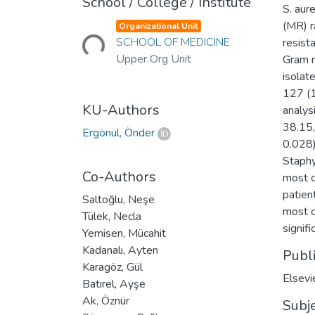
School / College / Institute
S. aur
Loading...
(MR) r
Organizational Unit
SCHOOL OF MEDICINE
resist
Upper Org Unit
Gram n
isolat
127 (1
KU-Authors
analysi
38.15,
Ergönül, Önder
0.028)
Staphy
Co-Authors
most c
patien
Saltoğlu, Neşe
most c
Tülek, Necla
signifi
Yemisen, Mücahit
Kadanalı, Ayten
Publ
Karagöz, Gül
Elsevi
Batırel, Ayşe
Ak, Öznür
Subj