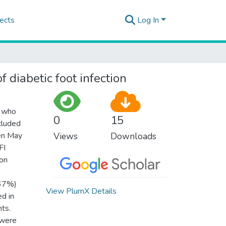
ects
Log In
 diabetic foot infection
s who
0
15
cluded
een May
Views
Downloads
FI
ion
(67%)
View PlumX Details
d in
ts.
 were