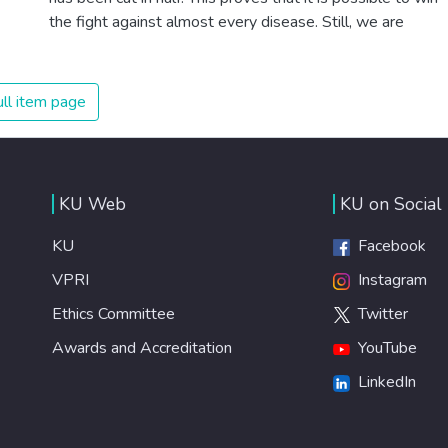
the fight against almost every disease. Still, we are
spending an astonishing amount of money and resources
on treating illnesses that are surprisingly easy to prevent.
The new goal for worldwide Good Health promotes
ll item page
healthy lifestyles, preventive measures and modern,
efficient healthcare for everyone.
KU Web
KU on Social
KU
Facebook
VPRI
Instagram
Ethics Committee
Twitter
Awards and Accreditation
YouTube
LinkedIn