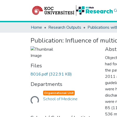
C
Home
Research Outputs
Publications wit
Publication:
Influence of multi
Abst
Object
had fo
Files
the pa
8016.pdf
(322.91 KB)
2011 a
guidel
Departments
were h
Loading...
Organizational Unit
discha
School of Medicine
were m
85 (11
536 mi