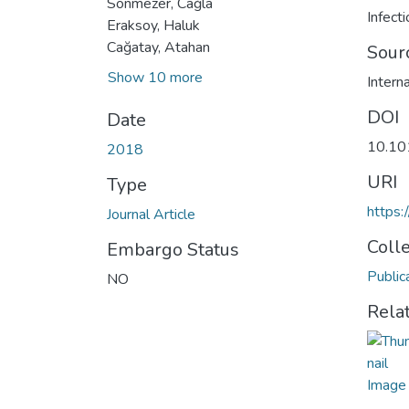
Sönmezer, Cağla
Infect
Eraksoy, Haluk
Cağatay, Atahan
Sour
Show 10 more
Intern
DOI
Date
10.101
2018
URI
Type
https:
Journal Article
Coll
Embargo Status
Public
NO
Rela