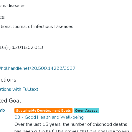
ious diseases
ce
ational Journal of Infectious Diseases
6/j.ijid.2018.02.013
//hdl.handle.net/20.500.14288/3937
ections
ations with Fulltext
ted Goal
Sustainable Development Goals
Open Access
03 - Good Health and Well-being
Over the last 15 years, the number of childhood deaths
has been cut in half. This proves that it is possible to win