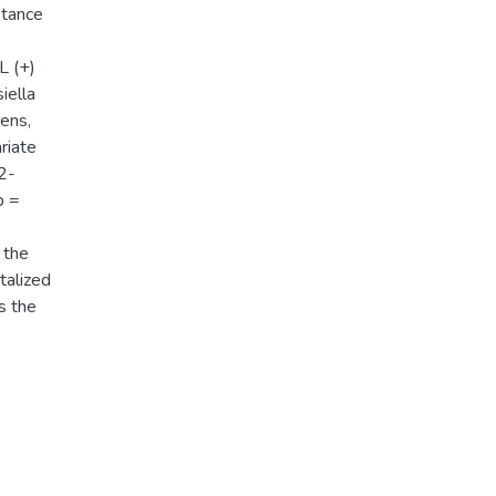
stance
L (+)
iella
iens,
riate
82-
p =
 the
talized
s the