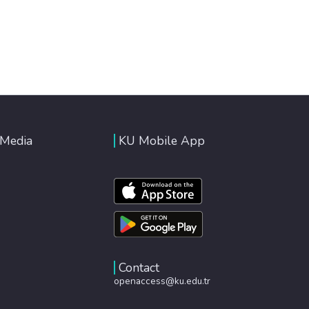
 Media
KU Mobile App
Contact
openaccess@ku.edu.tr