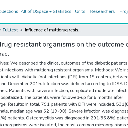
ollections
All of DSpace
Statistics
Units
Researchers
Proj
h Fulltext
Influence of multidrug resistant organisms on the outcome of diabetic foot infection
drug resistant organisms on the outcome of
ract
ives: We described the clinical outcomes of the diabetic patient
ot infections with multidrug resistant organisms. Methods: We in
tients with diabetic foot infections (DFI) from 19 centers, betw
nd December 2015. Infection was defined according to IDSA D
ines. Patients with severe infection, complicated moderate infect
ospitalized. The patients were followed-up for 6 months after
rge. Results: In total, 791 patients with DFI were included, 531
ale, median age was 62 (19-90). Severe infection was diagnose
%) patients. Osteomyelitis was diagnosed in 291(36.8%) patien
croorganisms were isolated, the most common microorganisms