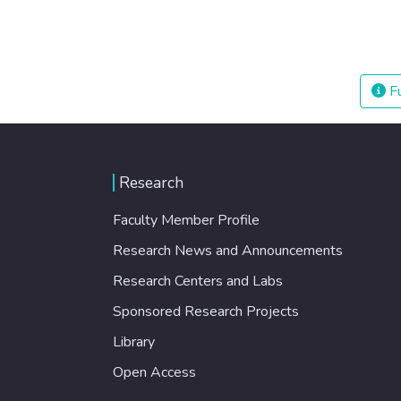
Fu
Research
Faculty Member Profile
Research News and Announcements
Research Centers and Labs
Sponsored Research Projects
Library
Open Access