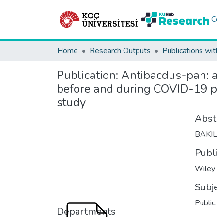
C
Home
Research Outputs
Publications wit
Publication:
Antibacdus-pan: an
before and during COVID-19 p
study
Abst
BAKI
Publ
Wiley
Subj
Public
Departments