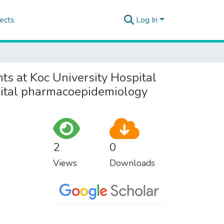
ects
Log In
nts at Koc University Hospital
pital pharmacoepidemiology
2
0
Views
Downloads