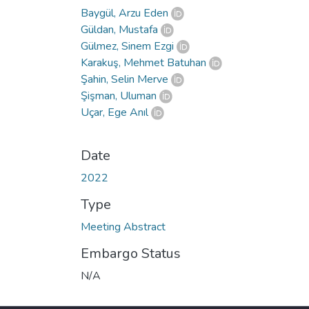
Baygül, Arzu Eden
Güldan, Mustafa
Gülmez, Sinem Ezgi
Karakuş, Mehmet Batuhan
Şahin, Selin Merve
Şişman, Uluman
Uçar, Ege Anıl
Date
2022
Type
Meeting Abstract
Embargo Status
N/A