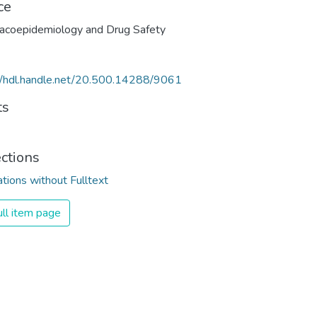
ce
acoepidemiology and Drug Safety
//hdl.handle.net/20.500.14288/9061
ts
ections
ations without Fulltext
ll item page