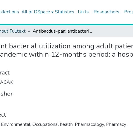
ollections
All of DSpace
Statistics
Units
Researchers
Proj
hout Fulltext
Antibacdus-pan: antibacterial utilization among adult patients at Koc University Hospital before and during COVID-19 pandemic within 12-months period: a hospital pharmacoepidemiology study
tibacterial utilization among adult patie
andemic within 12-months period: a hos
ract
LACAK
isher
ect
,
Environmental
,
Occupational health
,
Pharmacology
,
Pharmacy