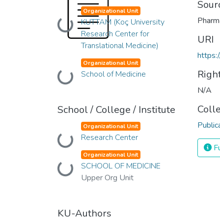
Sour
Organizational Unit
Pharm
KUTTAM (Koç University
Loading...
Research Center for
URI
Translational Medicine)
https:
Organizational Unit
Righ
School of Medicine
Loading...
N/A
Coll
School / College / Institute
Public
Organizational Unit
Research Center
Loading...
Fu
Organizational Unit
SCHOOL OF MEDICINE
Loading...
Upper Org Unit
KU-Authors