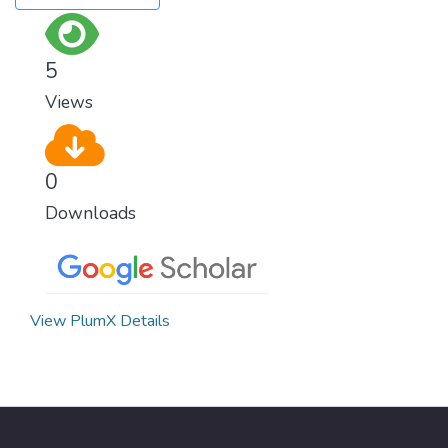
5
Views
0
Downloads
View PlumX Details