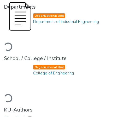
Departments
Organizational Unit
Department of Industrial Engineering
Loading...
School / College / Institute
Organizational Unit
College of Engineering
Loading...
KU-Authors