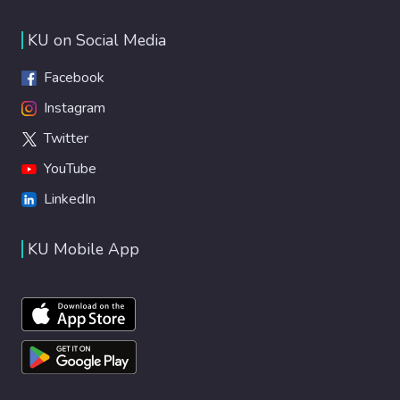
KU on Social Media
Facebook
Instagram
Twitter
YouTube
LinkedIn
KU Mobile App