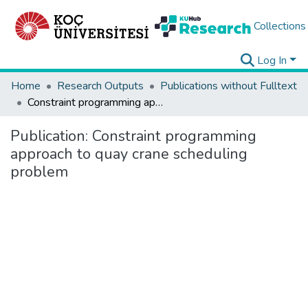
Collections
Log In
Home
Research Outputs
Publications without Fulltext
Constraint programming approach to quay crane scheduling problem
Publication:
Constraint programming
approach to quay crane scheduling
problem