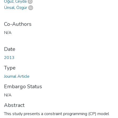
Oğuz, Ceyda
Ünsal, Özgür
Co-Authors
N/A
Date
2013
Type
Journal Article
Embargo Status
N/A
Abstract
This study presents a constraint programming (CP) model