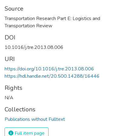
Source
Transportation Research Part E: Logistics and
Transportation Review
DOI
10.1016/j.tre.2013.08.006
URI
https://doi.org/10.1016/j.tre.2013.08.006
https://hdl.handle.net/20.500.14288/16446
Rights
N/A
Collections
Publications without Fulltext
Full item page