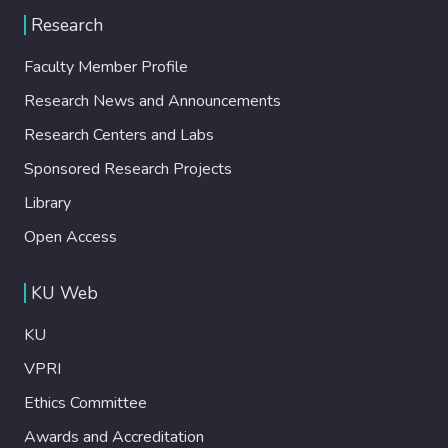
Research
Faculty Member Profile
Research News and Announcements
Research Centers and Labs
Sponsored Research Projects
Library
Open Access
KU Web
KU
VPRI
Ethics Committee
Awards and Accreditation