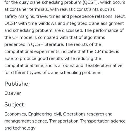
for the quay crane scheduling problem (QCSP), which occurs
at container terminals, with realistic constraints such as
safety margins, travel times and precedence relations. Next,
QCSP with time windows and integrated crane assignment
and scheduling problem, are discussed. The performance of
the CP model is compared with that of algorithms
presented in QCSP literature. The results of the
computational experiments indicate that the CP model is
able to produce good results while reducing the
computational time, and is a robust and flexible alternative
for different types of crane scheduling problems.
Publisher
Elsevier
Subject
Economics
,
Engineering, civil
,
Operations research and
management science
,
Transportation
,
Transportation science
and technology