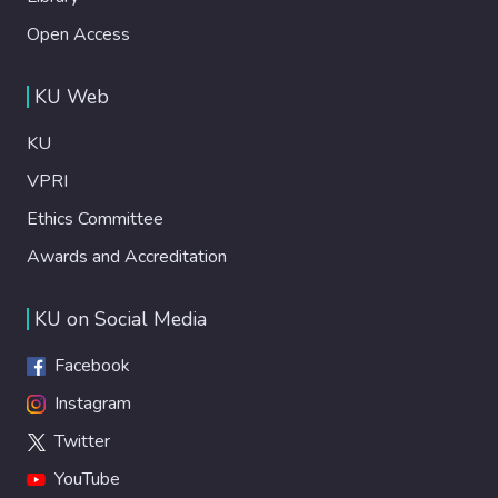
Open Access
KU Web
KU
VPRI
Ethics Committee
Awards and Accreditation
KU on Social Media
Facebook
Instagram
Twitter
YouTube