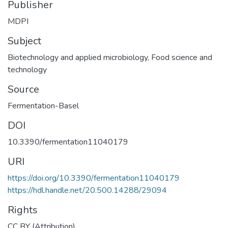
Publisher
MDPI
Subject
Biotechnology and applied microbiology
,
Food science and
technology
Source
Fermentation-Basel
DOI
10.3390/fermentation11040179
URI
https://doi.org/10.3390/fermentation11040179
https://hdl.handle.net/20.500.14288/29094
Rights
CC BY (Attribution)