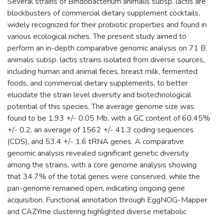
Several strains of Bifidobacterium animalis subsp. lactis are
blockbusters of commercial dietary supplement cocktails,
widely recognized for their probiotic properties and found in
various ecological niches. The present study aimed to
perform an in-depth comparative genomic analysis on 71 B.
animalis subsp. lactis strains isolated from diverse sources,
including human and animal feces, breast milk, fermented
foods, and commercial dietary supplements, to better
elucidate the strain level diversity and biotechnological
potential of this species. The average genome size was
found to be 1.93 +/- 0.05 Mb, with a GC content of 60.45%
+/- 0.2, an average of 1562 +/- 41.3 coding sequences
(CDS), and 53.4 +/- 1.6 tRNA genes. A comparative
genomic analysis revealed significant genetic diversity
among the strains, with a core genome analysis showing
that 34.7% of the total genes were conserved, while the
pan-genome remained open, indicating ongoing gene
acquisition. Functional annotation through EggNOG-Mapper
and CAZYme clustering highlighted diverse metabolic