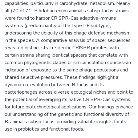
capabilities, particularly in carbohydrate metabolism. Nearly
all (70 of 71) Bifidobacterium animalis subsp. lactis strains
were found to harbor CRISPR-Cas adaptive immune
systems (predominantly of the Type I-E subtype),
underscoring the ubiquity of this phage defense mechanism
in the species. A comparative analysis of spacer sequences
revealed distinct strain-specific CRISPR profiles, with
certain strains sharing identical spacers that correlate with
common phylogenetic clades or similar isolation sources-an
indication of exposure to the same phage populations and
shared selective pressures. These findings highlight a
dynamic co-evolution between B. lactis and its
bacteriophages across diverse ecological niches and point to
the potential of leveraging its native CRISPR-Cas systems
for future biotechnological applications. Our findings enhance
our understanding of the genetic and functional diversity of
B. animalis subsp. lactis, providing valuable insights for its
use in probiotics and functional foods.