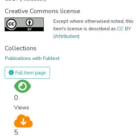
Creative Commons license
Except where otherwised noted, this
item's license is described as
CC BY
(Attribution)
Collections
Publications with Fulltext
Full item page
0
Views
5