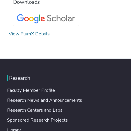
Downloads
View PlumX Details
Research
Faculty Member Profile
Research News and Announcements
Research Centers and Labs
Sponsored Research Projects
Library