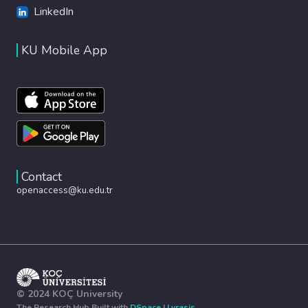
LinkedIn
KU Mobile App
Contact
openaccess@ku.edu.tr
© 2024 KOÇ University
The Research Hub Built with
DSpace
|
Lyrasis