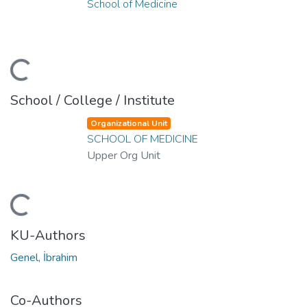
School of Medicine
ding...
School / College / Institute
Organizational Unit
SCHOOL OF MEDICINE
Upper Org Unit
ding...
KU-Authors
Genel, İbrahim
Co-Authors