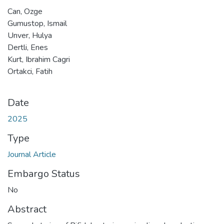
Can, Ozge
Gumustop, Ismail
Unver, Hulya
Dertli, Enes
Kurt, Ibrahim Cagri
Ortakci, Fatih
Date
2025
Type
Journal Article
Embargo Status
No
Abstract