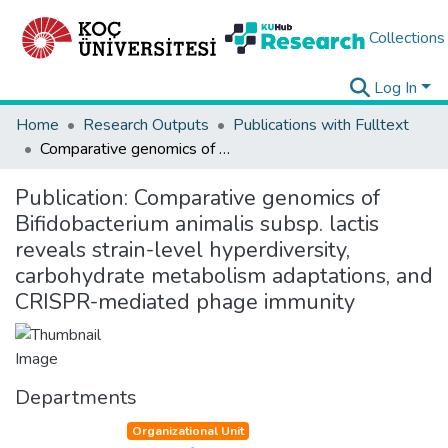
Collections
Log In
Home
Research Outputs
Publications with Fulltext
Comparative genomics of Bifidobacterium animalis subsp. lactis reveals strain-level hyperdiversity, carbohydrate metabolism adaptations, and CRISPR-mediated phage immunity
Publication:
Comparative genomics of
Bifidobacterium animalis subsp. lactis
reveals strain-level hyperdiversity,
carbohydrate metabolism adaptations, and
CRISPR-mediated phage immunity
Departments
Organizational Unit