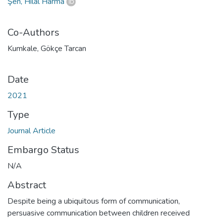
Şen, Hilal Harma
Co-Authors
Kumkale, Gökçe Tarcan
Date
2021
Type
Journal Article
Embargo Status
N/A
Abstract
Despite being a ubiquitous form of communication,
persuasive communication between children received