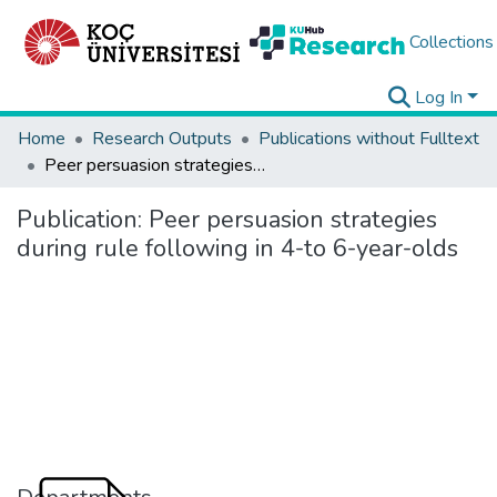
Collections
Log In
Home
Research Outputs
Publications without Fulltext
Peer persuasion strategies during rule following in 4-to 6-year-olds
Publication:
Peer persuasion strategies
during rule following in 4-to 6-year-olds