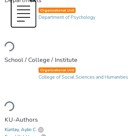
Departments
Organizational Unit
Department of Psychology
Loading...
School / College / Institute
Organizational Unit
College of Social Sciences and Humanities
Loading...
KU-Authors
Küntay, Aylin C.