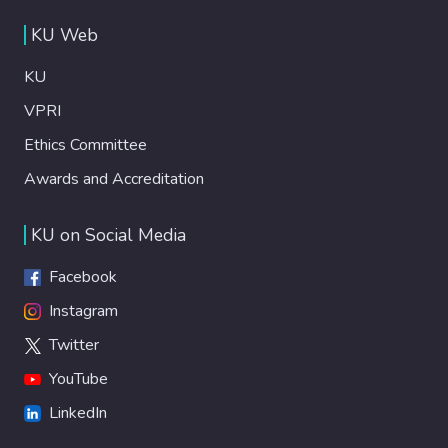
KU Web
KU
VPRI
Ethics Committee
Awards and Accreditation
KU on Social Media
Facebook
Instagram
Twitter
YouTube
LinkedIn