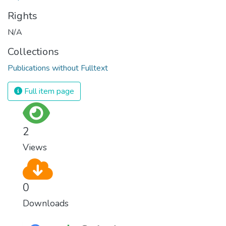
Rights
N/A
Collections
Publications without Fulltext
Full item page
2
Views
0
Downloads