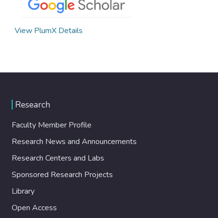
View PlumX Details
Research
Faculty Member Profile
Research News and Announcements
Research Centers and Labs
Sponsored Research Projects
Library
Open Access