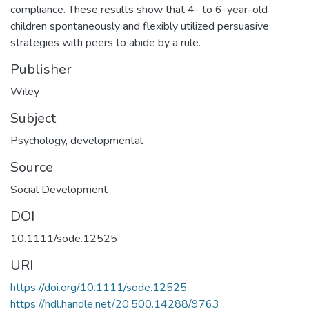
compliance. These results show that 4- to 6-year-old
children spontaneously and flexibly utilized persuasive
strategies with peers to abide by a rule.
Publisher
Wiley
Subject
Psychology, developmental
Source
Social Development
DOI
10.1111/sode.12525
URI
https://doi.org/10.1111/sode.12525
https://hdl.handle.net/20.500.14288/9763