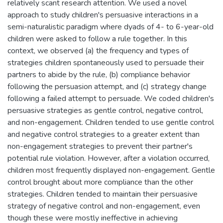
relatively scant research attention. We used a novel
approach to study children's persuasive interactions in a
semi-naturalistic paradigm where dyads of 4- to 6-year-old
children were asked to follow a rule together. In this
context, we observed (a) the frequency and types of
strategies children spontaneously used to persuade their
partners to abide by the rule, (b) compliance behavior
following the persuasion attempt, and (c) strategy change
following a failed attempt to persuade. We coded children's
persuasive strategies as gentle control, negative control,
and non-engagement. Children tended to use gentle control
and negative control strategies to a greater extent than
non-engagement strategies to prevent their partner's
potential rule violation. However, after a violation occurred,
children most frequently displayed non-engagement. Gentle
control brought about more compliance than the other
strategies. Children tended to maintain their persuasive
strategy of negative control and non-engagement, even
though these were mostly ineffective in achieving