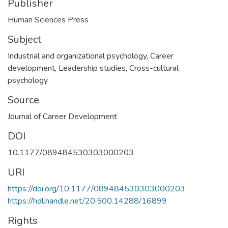
Publisher
Human Sciences Press
Subject
Industrial and organizational psychology
,
Career
development
,
Leadership studies
,
Cross-cultural
psychology
Source
Journal of Career Development
DOI
10.1177/089484530303000203
URI
https://doi.org/10.1177/089484530303000203
https://hdl.handle.net/20.500.14288/16899
Rights