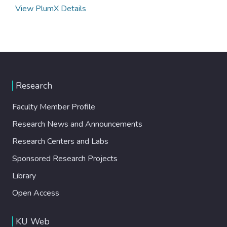
View PlumX Details
Research
Faculty Member Profile
Research News and Announcements
Research Centers and Labs
Sponsored Research Projects
Library
Open Access
KU Web