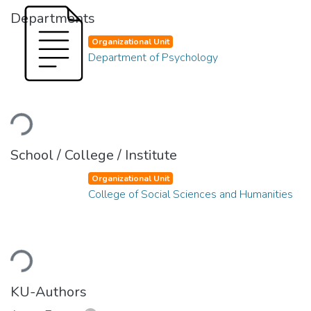
Departments
Organizational Unit
Department of Psychology
Loading...
School / College / Institute
Organizational Unit
College of Social Sciences and Humanities
Loading...
KU-Authors