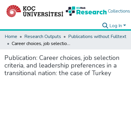
Collections
Log In
Home
Research Outputs
Publications without Fulltext
Career choices, job selection criteria, and leadership preferences in a transitional nation: the case of Turkey
Publication:
Career choices, job selection
criteria, and leadership preferences in a
transitional nation: the case of Turkey