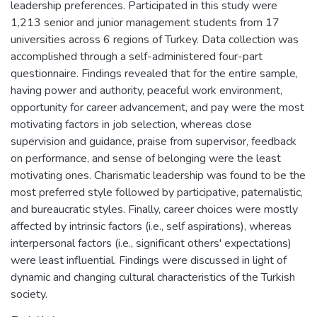
leadership preferences. Participated in this study were
1,213 senior and junior management students from 17
universities across 6 regions of Turkey. Data collection was
accomplished through a self-administered four-part
questionnaire. Findings revealed that for the entire sample,
having power and authority, peaceful work environment,
opportunity for career advancement, and pay were the most
motivating factors in job selection, whereas close
supervision and guidance, praise from supervisor, feedback
on performance, and sense of belonging were the least
motivating ones. Charismatic leadership was found to be the
most preferred style followed by participative, paternalistic,
and bureaucratic styles. Finally, career choices were mostly
affected by intrinsic factors (i.e., self aspirations), whereas
interpersonal factors (i.e., significant others' expectations)
were least influential. Findings were discussed in light of
dynamic and changing cultural characteristics of the Turkish
society.