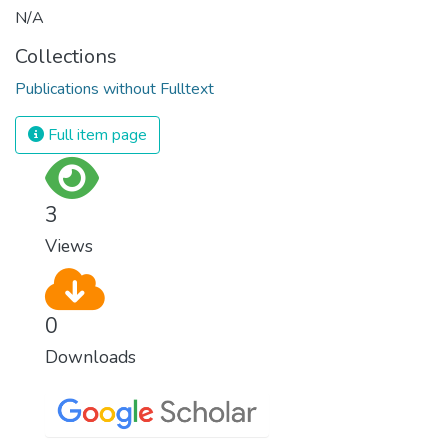
N/A
Collections
Publications without Fulltext
Full item page
3
Views
0
Downloads