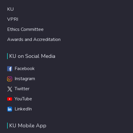
KU
VPRI
Ethics Committee
Awards and Accreditation
KU on Social Media
Facebook
Instagram
Twitter
YouTube
LinkedIn
KU Mobile App