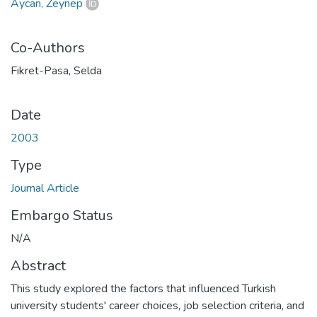
Aycan, Zeynep
Co-Authors
Fikret-Pasa, Selda
Date
2003
Type
Journal Article
Embargo Status
N/A
Abstract
This study explored the factors that influenced Turkish
university students' career choices, job selection criteria, and