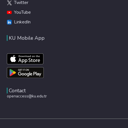
Twitter
YouTube
LinkedIn
KU Mobile App
Contact
openaccess@ku.edu.tr