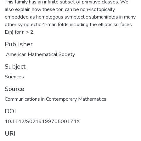
This family has an infinite subset of primitive classes. We
also explain how these tori can be non-isotopically
embedded as homologous symplectic submanifolds in many
other symplectic 4-manifolds including the elliptic surfaces
E(n) for n > 2.
Publisher
American Mathematical Society
Subject
Sciences
Source
Communications in Contemporary Mathematics
DOI
10.1142/S021919970500174X
URI