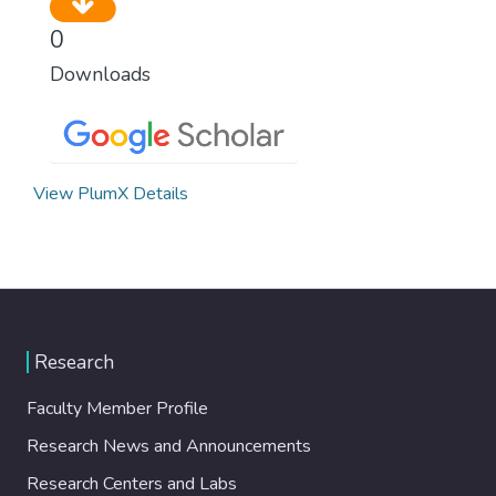
0
Downloads
View PlumX Details
Research
Faculty Member Profile
Research News and Announcements
Research Centers and Labs