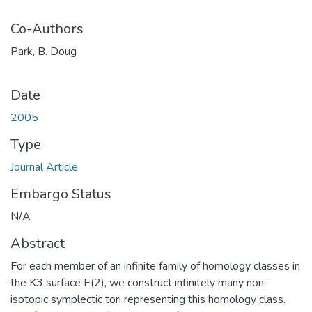
Co-Authors
Park, B. Doug
Date
2005
Type
Journal Article
Embargo Status
N/A
Abstract
For each member of an infinite family of homology classes in
the K3 surface E(2), we construct infinitely many non-
isotopic symplectic tori representing this homology class.