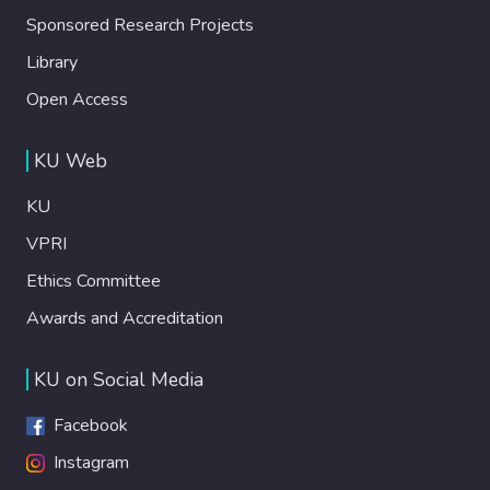
Sponsored Research Projects
Library
Open Access
KU Web
KU
VPRI
Ethics Committee
Awards and Accreditation
KU on Social Media
Facebook
Instagram