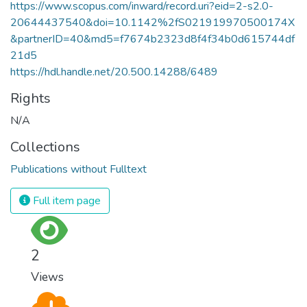
https://www.scopus.com/inward/record.uri?eid=2-s2.0-
20644437540&doi=10.1142%2fS021919970500174X
&partnerID=40&md5=f7674b2323d8f4f34b0d615744df
21d5
https://hdl.handle.net/20.500.14288/6489
Rights
N/A
Collections
Publications without Fulltext
Full item page
2
Views