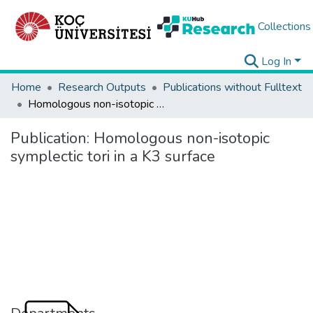
Collections
Log In
Home
Research Outputs
Publications without Fulltext
Homologous non-isotopic symplectic tori in a K3 surface
Publication:
Homologous non-isotopic
symplectic tori in a K3 surface