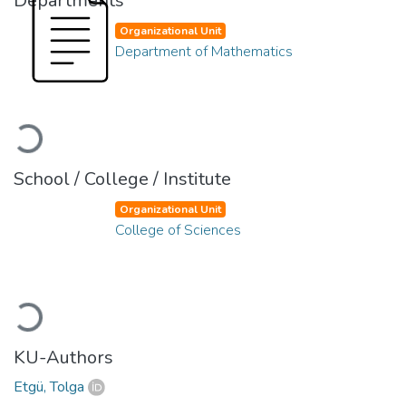
Departments
Organizational Unit
Department of Mathematics
Loading...
School / College / Institute
Organizational Unit
College of Sciences
Loading...
KU-Authors
Etgü, Tolga