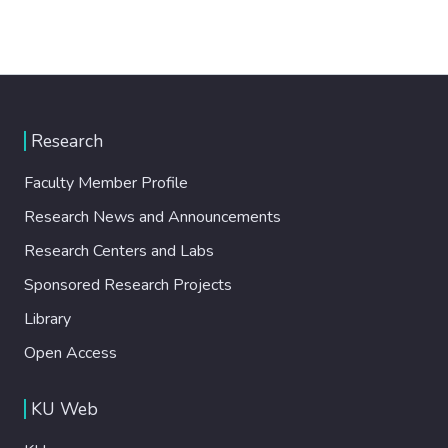
Research
Faculty Member Profile
Research News and Announcements
Research Centers and Labs
Sponsored Research Projects
Library
Open Access
KU Web