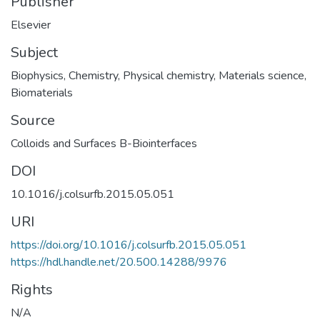
Publisher
Elsevier
Subject
Biophysics
,
Chemistry
,
Physical chemistry
,
Materials science
,
Biomaterials
Source
Colloids and Surfaces B-Biointerfaces
DOI
10.1016/j.colsurfb.2015.05.051
URI
https://doi.org/10.1016/j.colsurfb.2015.05.051
https://hdl.handle.net/20.500.14288/9976
Rights
N/A