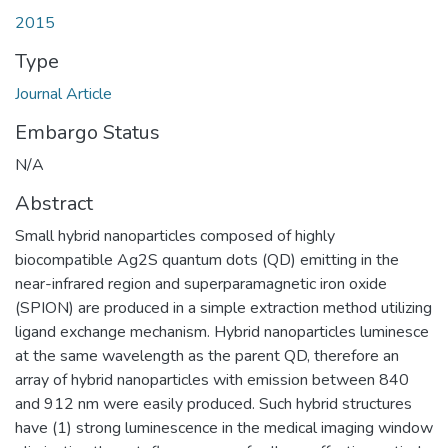
2015
Type
Journal Article
Embargo Status
N/A
Abstract
Small hybrid nanoparticles composed of highly
biocompatible Ag2S quantum dots (QD) emitting in the
near-infrared region and superparamagnetic iron oxide
(SPION) are produced in a simple extraction method utilizing
ligand exchange mechanism. Hybrid nanoparticles luminesce
at the same wavelength as the parent QD, therefore an
array of hybrid nanoparticles with emission between 840
and 912 nm were easily produced. Such hybrid structures
have (1) strong luminescence in the medical imaging window