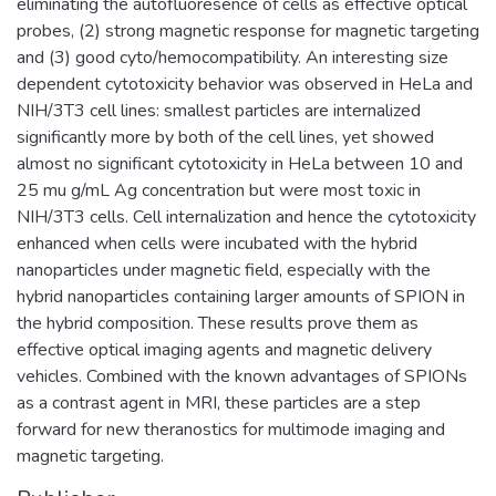
eliminating the autofluoresence of cells as effective optical
probes, (2) strong magnetic response for magnetic targeting
and (3) good cyto/hemocompatibility. An interesting size
dependent cytotoxicity behavior was observed in HeLa and
NIH/3T3 cell lines: smallest particles are internalized
significantly more by both of the cell lines, yet showed
almost no significant cytotoxicity in HeLa between 10 and
25 mu g/mL Ag concentration but were most toxic in
NIH/3T3 cells. Cell internalization and hence the cytotoxicity
enhanced when cells were incubated with the hybrid
nanoparticles under magnetic field, especially with the
hybrid nanoparticles containing larger amounts of SPION in
the hybrid composition. These results prove them as
effective optical imaging agents and magnetic delivery
vehicles. Combined with the known advantages of SPIONs
as a contrast agent in MRI, these particles are a step
forward for new theranostics for multimode imaging and
magnetic targeting.