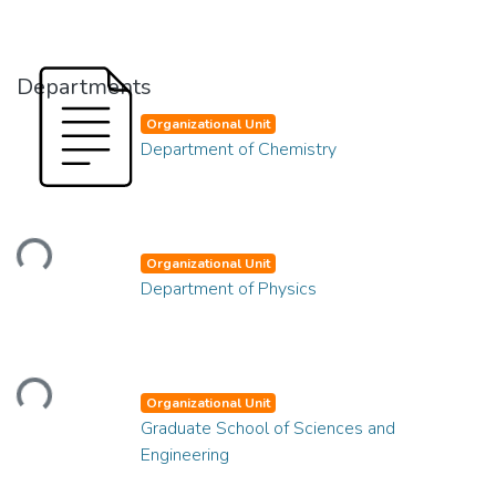
Departments
Organizational Unit
Department of Chemistry
Loading...
Organizational Unit
Department of Physics
Loading...
Organizational Unit
Graduate School of Sciences and
Engineering