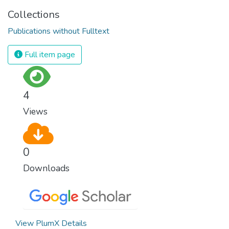
Collections
Publications without Fulltext
Full item page
4
Views
0
Downloads
View PlumX Details