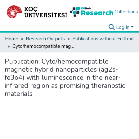
Collections
Log In
Home
Research Outputs
Publications without Fulltext
Cyto/hemocompatible magnetic hybrid nanoparticles (ag2s-fe3o4) with luminescence in the near-infrared region as promising theranostic materials
Publication:
Cyto/hemocompatible
magnetic hybrid nanoparticles (ag2s-
fe3o4) with luminescence in the near-
infrared region as promising theranostic
materials