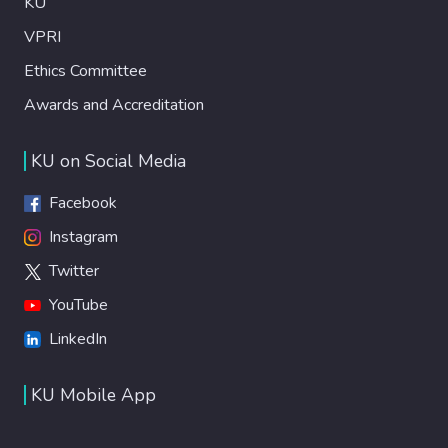
KU
VPRI
Ethics Committee
Awards and Accreditation
KU on Social Media
Facebook
Instagram
Twitter
YouTube
LinkedIn
KU Mobile App