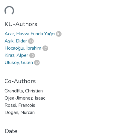
Loading...
KU-Authors
Acar, Havva Funda Yağcı
Aşık, Didar
Hocaoğlu, İbrahim
Kiraz, Alper
Ulusoy, Gülen
Co-Authors
Grandfils, Christian
Ojea-Jimenez, Isaac
Rossi, Francois
Dogan, Nurcan
Date