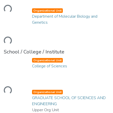
Loading...
Organizational Unit
Department of Molecular Biology and
Genetics
Loading...
School / College / Institute
Organizational Unit
College of Sciences
Loading...
Organizational Unit
GRADUATE SCHOOL OF SCIENCES AND
ENGINEERING
Upper Org Unit