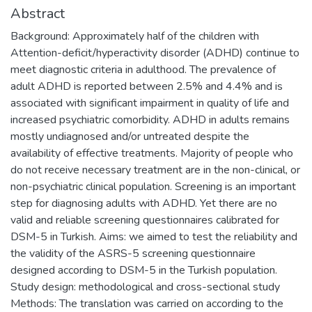
Abstract
Background: Approximately half of the children with
Attention-deficit/hyperactivity disorder (ADHD) continue to
meet diagnostic criteria in adulthood. The prevalence of
adult ADHD is reported between 2.5% and 4.4% and is
associated with significant impairment in quality of life and
increased psychiatric comorbidity. ADHD in adults remains
mostly undiagnosed and/or untreated despite the
availability of effective treatments. Majority of people who
do not receive necessary treatment are in the non-clinical, or
non-psychiatric clinical population. Screening is an important
step for diagnosing adults with ADHD. Yet there are no
valid and reliable screening questionnaires calibrated for
DSM-5 in Turkish. Aims: we aimed to test the reliability and
the validity of the ASRS-5 screening questionnaire
designed according to DSM-5 in the Turkish population.
Study design: methodological and cross-sectional study
Methods: The translation was carried on according to the