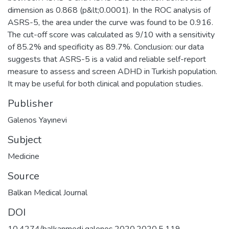
dimension as 0.868 (p&lt;0.0001). In the ROC analysis of
ASRS-5, the area under the curve was found to be 0.916.
The cut-off score was calculated as 9/10 with a sensitivity
of 85.2% and specificity as 89.7%. Conclusion: our data
suggests that ASRS-5 is a valid and reliable self-report
measure to assess and screen ADHD in Turkish population.
It may be useful for both clinical and population studies.
Publisher
Galenos Yayınevi
Subject
Medicine
Source
Balkan Medical Journal
DOI