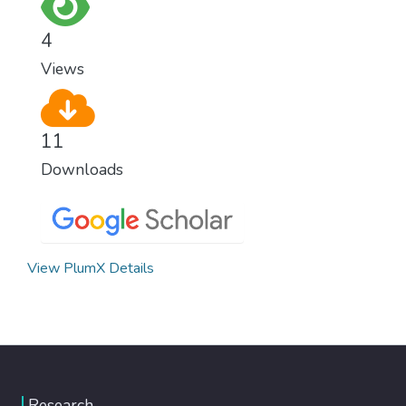
for worldwide Good Health promotes
healthy lifestyles, preventive measures and
4
modern, efficient healthcare for everyone.
Views
11
Downloads
View PlumX Details
Research