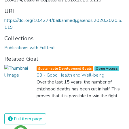
10.4274/balkanmedj.galenos.2020.2020.5.119
URI
https://doi.org/10.4274/balkanmedj.galenos.2020.2020.5.
119
Collections
Publications with Fulltext
Related Goal
Sustainable Development Goals
Open Access
03 - Good Health and Well-being
Over the last 15 years, the number of
childhood deaths has been cut in half. This
proves that it is possible to win the fight
against almost every disease. Still, we are
spending an astonishing amount of money
and resources on treating illnesses that are
Full item page
surprisingly easy to prevent. The new goal