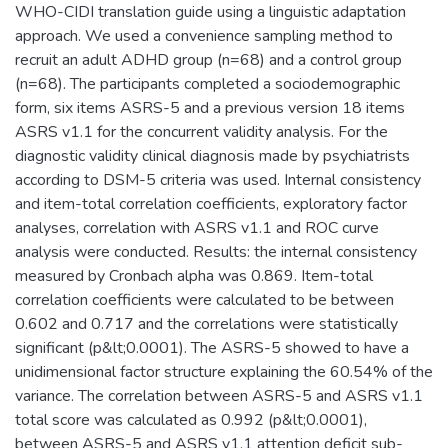
WHO-CIDI translation guide using a linguistic adaptation
approach. We used a convenience sampling method to
recruit an adult ADHD group (n=68) and a control group
(n=68). The participants completed a sociodemographic
form, six items ASRS-5 and a previous version 18 items
ASRS v1.1 for the concurrent validity analysis. For the
diagnostic validity clinical diagnosis made by psychiatrists
according to DSM-5 criteria was used. Internal consistency
and item-total correlation coefficients, exploratory factor
analyses, correlation with ASRS v1.1 and ROC curve
analysis were conducted. Results: the internal consistency
measured by Cronbach alpha was 0.869. Item-total
correlation coefficients were calculated to be between
0.602 and 0.717 and the correlations were statistically
significant (p&lt;0.0001). The ASRS-5 showed to have a
unidimensional factor structure explaining the 60.54% of the
variance. The correlation between ASRS-5 and ASRS v1.1
total score was calculated as 0.992 (p&lt;0.0001),
between ASRS-5 and ASRS v1.1 attention deficit sub-