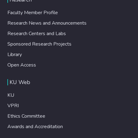
Faculty Member Profile
Research News and Announcements
Research Centers and Labs
Sponsored Research Projects
Library
Open Access
KU Web
KU
VPRI
Ethics Committee
Awards and Accreditation