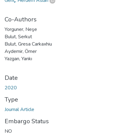
Genç, Herdem Aslan
Co-Authors
Yorguner, Neşe
Bulut, Serkut
Bulut, Gresa Carkaxhiu
Aydemir, Ömer
Yazgan, Yankı
Date
2020
Type
Journal Article
Embargo Status
NO