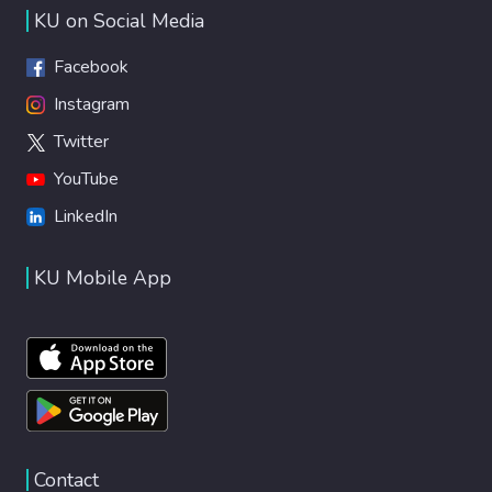
KU on Social Media
Facebook
Instagram
Twitter
YouTube
LinkedIn
KU Mobile App
Contact