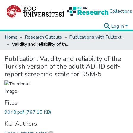
Collections
Log In
Home
Research Outputs
Publications with Fulltext
Validity and reliability of the Turkish version of the adult ADHD self-report screening scale for DSM-5
Publication:
Validity and reliability of the
Turkish version of the adult ADHD self-
report screening scale for DSM-5
Files
9048.pdf
(767.15 KB)
KU-Authors