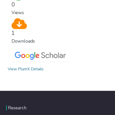
0
Views
1
Downloads
View PlumX Details
Research