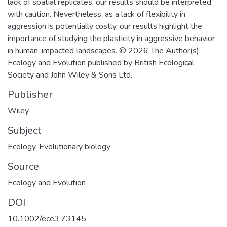
lack of spatial replicates, our results should be interpreted
with caution. Nevertheless, as a lack of flexibility in
aggression is potentially costly, our results highlight the
importance of studying the plasticity in aggressive behavior
in human-impacted landscapes. © 2026 The Author(s).
Ecology and Evolution published by British Ecological
Society and John Wiley & Sons Ltd.
Publisher
Wiley
Subject
Ecology
,
Evolutionary biology
Source
Ecology and Evolution
DOI
10.1002/ece3.73145