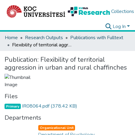
Collections
Log In
Home
Research Outputs
Publications with Fulltext
Flexibility of territorial aggression in urban and rural chaffinches
Publication:
Flexibility of territorial
aggression in urban and rural chaffinches
Files
IR08064.pdf
(378.42 KB)
Primary
Departments
Organizational Unit
Department of Psychology