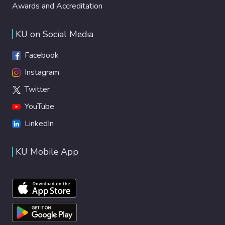
Awards and Accreditation
KU on Social Media
Facebook
Instagram
Twitter
YouTube
LinkedIn
KU Mobile App