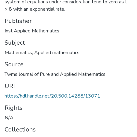
system of equations under consideration tend to zero as t -
> 8 with an exponential rate.
Publisher
Inst Applied Mathematics
Subject
Mathematics
,
Applied mathematics
Source
Twms Journal of Pure and Applied Mathematics
URI
https://hdl.handle.net/20.500.14288/13071
Rights
N/A
Collections