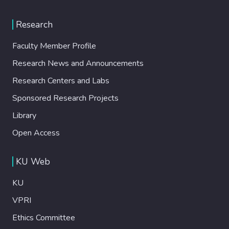
Research
Faculty Member Profile
Research News and Announcements
Research Centers and Labs
Sponsored Research Projects
Library
Open Access
KU Web
KU
VPRI
Ethics Committee