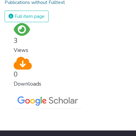
Publications without Fulltext
Full item page
3
Views
0
Downloads