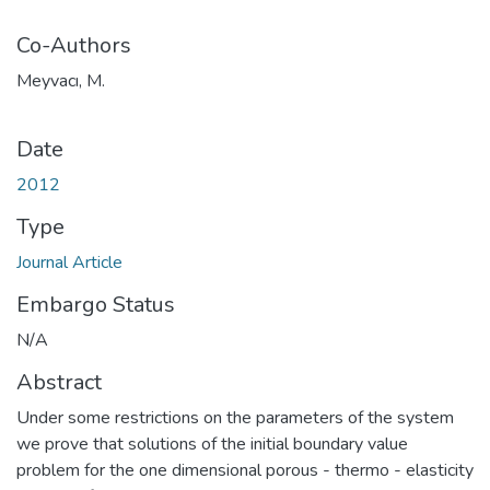
Co-Authors
Meyvacı, M.
Date
2012
Type
Journal Article
Embargo Status
N/A
Abstract
Under some restrictions on the parameters of the system
we prove that solutions of the initial boundary value
problem for the one dimensional porous - thermo - elasticity