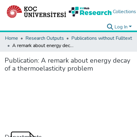
Collections
Log In
Home
Research Outputs
Publications without Fulltext
A remark about energy decay of a thermoelasticity problem
Publication:
A remark about energy decay
of a thermoelasticity problem