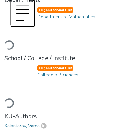
Departments
Organizational Unit
Department of Mathematics
Loading...
School / College / Institute
Organizational Unit
College of Sciences
Loading...
KU-Authors
Kalantarov, Varga