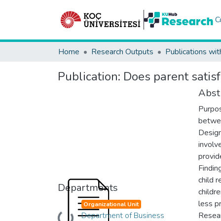
C
Home
Research Outputs
Publications wit
Publication:
Does parent satisf
Abst
Purpos
betwee
Design
involv
provid
Findin
child 
Departments
childr
less pr
Organizational Unit
Department of Business
Resear