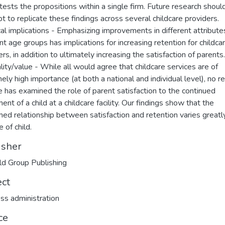
t tests the propositions within a single firm. Future research shoul
t to replicate these findings across several childcare providers.
cal implications - Emphasizing improvements in different attribute
ent age groups has implications for increasing retention for childca
rs, in addition to ultimately increasing the satisfaction of parents.
ality/value - While all would agree that childcare services are of
ely high importance (at both a national and individual level), no r
e has examined the role of parent satisfaction to the continued
ent of a child at a childcare facility. Our findings show that the
ed relationship between satisfaction and retention varies greatl
 of child.
isher
d Group Publishing
ect
ss administration
ce