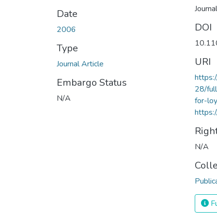
Journa
Date
DOI
2006
10.1
Type
URI
Journal Article
https
Embargo Status
28/ful
N/A
for-lo
https:
Righ
N/A
Coll
Public
Fu