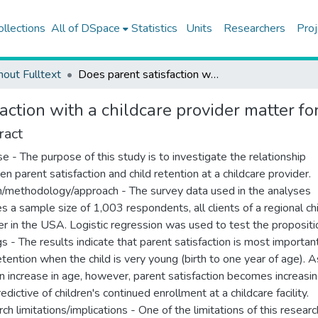
ollections
All of DSpace
Statistics
Units
Researchers
Proj
hout Fulltext
Does parent satisfaction with a childcare provider matter for loyalty?
action with a childcare provider matter for
ract
e - The purpose of this study is to investigate the relationship
n parent satisfaction and child retention at a childcare provider.
/methodology/approach - The survey data used in the analyses
es a sample size of 1,003 respondents, all clients of a regional ch
er in the USA. Logistic regression was used to test the propositi
gs - The results indicate that parent satisfaction is most importan
retention when the child is very young (birth to one year of age). A
en increase in age, however, parent satisfaction becomes increasin
edictive of children's continued enrollment at a childcare facility.
ch limitations/implications - One of the limitations of this researc