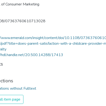
l of Consumer Marketing
108/07363760610713028
://www.emerald.com/insight/content/doi/10.1108/073637606
l/pdf?title=does-parent-satisfaction-with-a-childcare-provider-
yalty
//hdl.handle.net/20.500.14288/17413
ts
ections
ations without Fulltext
ll item page