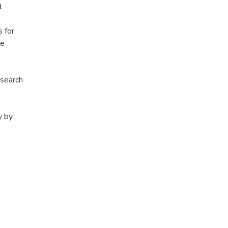
d
s for
re
esearch
y by