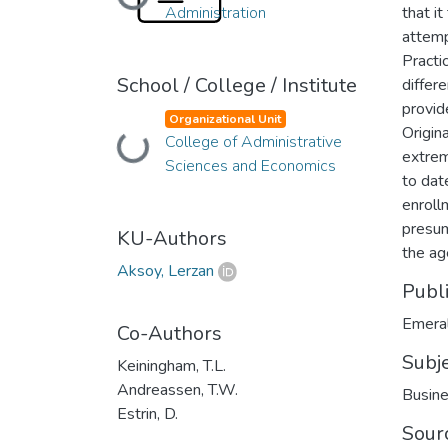
Loading...
Administration
that i
attemp
Practi
School / College / Institute
differ
provide
Organizational Unit
Origin
College of Administrative
Loading...
extrem
Sciences and Economics
to dat
enrollm
presum
KU-Authors
the age
Aksoy, Lerzan
Publ
Emeral
Co-Authors
Subj
Keiningham, T.L.
Andreassen, T.W.
Busine
Estrin, D.
Sour