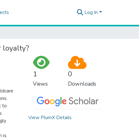
ects
Log In
 loyalty?
1
0
Views
Downloads
ildcare
ons.
t to
s
View PlumX Details
gly
h is