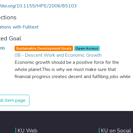
://doi.org/10.1155/MPE/2006/85103
ections
ations with Fulltext
ted Goal
Sustainable Development Goals
Open Access
08 - Descent Work and Economic Growth
Economic growth should be a positive force for the
whole planet.This is why we must make sure that
financial progress creates decent and fulfilling jobs while
not harming the environment. We must protect labour
rights and once and for all put a stop to modern slavery
and child labour. If we promote job creation with
ll item page
expanded access to banking and financial services, we
can make sure that everybody gets the benefits of
entrepreneurship and innovation.
KU Web
KU on Social