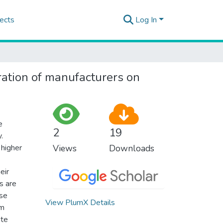
ects
Log In
ration of manufacturers on
e
2
19
.
 higher
Views
Downloads
eir
s are
ase
View PlumX Details
um
ate