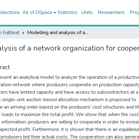
ollections
All of DSpace
Statistics
Units
Researchers
Proj
h Fulltext
Modelling and analysis of a network organization for cooperation of manufacturers on production capacity
lysis of a network organization for coope
ract
sent an analytical model to analyze the operation of a productiv
ation network where producers cooperate on production capacity
ers have limited capacity and have access to subcontractors at a
A single-unit auction-based allocation mechanism is proposed to
te an arriving order based on the producers' cost structures and th
t loads to maximize the total profit. We show that when the cost
e information, producers are willing to cooperate in order to incre
expected profit. Furthermore, it is shown that there is an equilibri
producers bid their actual costs. The cooperation can also gener