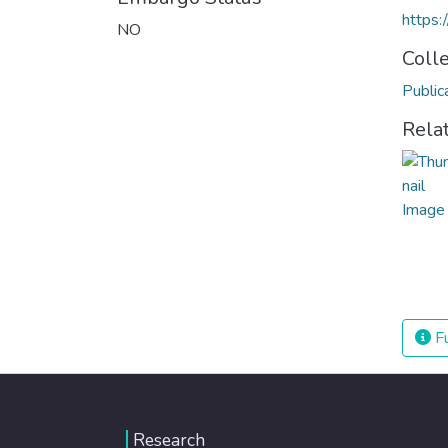
https
NO
Coll
Public
Rela
Fu
Research