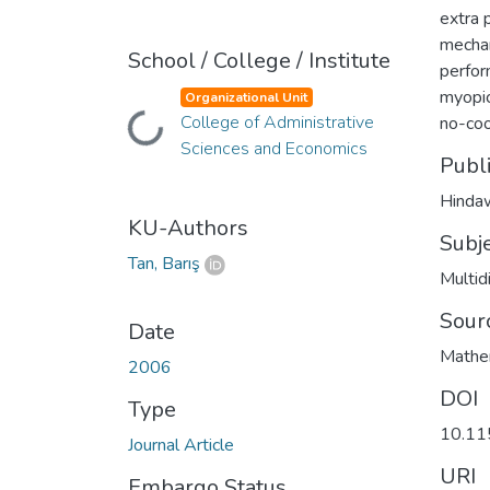
extra 
mechan
School / College / Institute
perfor
myopic
Organizational Unit
College of Administrative
no-coo
Loading...
Sciences and Economics
Publ
Hinda
KU-Authors
Subj
Tan, Barış
Multid
Sour
Date
Mathem
2006
DOI
Type
10.1
Journal Article
URI
Embargo Status