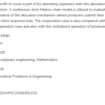
profit to cover a part of its operating expenses with this allocatio
ism. A continuous-time Markov chain model is utilized to evalua
mance of the allocation mechanism where producers submit their
 best response bids. The cooperation case is also compared wit
peration case and also with the centralized operation of produce
isher
wi
ect
isciplinary engineering
,
Mathematics
ce
atical Problems in Engineering
155/MPE/2006/85103