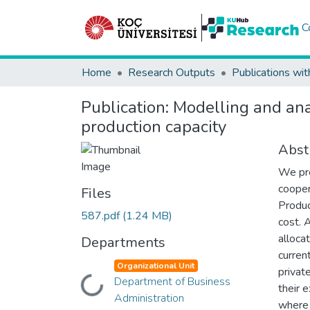
C
Home
Research Outputs
Publications wit
Publication:
Modelling and ana
production capacity
Abst
We pre
cooper
Files
Produc
587.pdf
(1.24 MB)
cost. 
alloca
Departments
curren
Organizational Unit
privat
Department of Business
Loading...
their 
Administration
where 