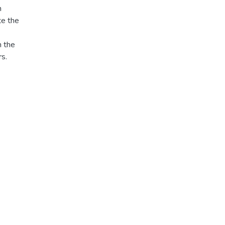
n
te the
h the
rs.