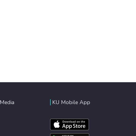
 Media
KU Mobile App