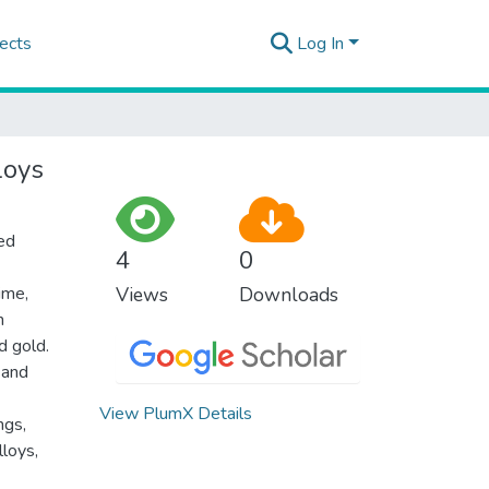
ects
Log In
loys
ted
4
0
ime,
Views
Downloads
h
d gold.
 and
View PlumX Details
ngs,
loys,