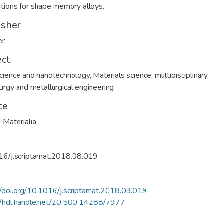
ations for shape memory alloys.
isher
er
ect
ience and nanotechnology
,
Materials science, multidisciplinary
,
urgy and metallurgical engineering
ce
a Materialia
16/j.scriptamat.2018.08.019
//doi.org/10.1016/j.scriptamat.2018.08.019
//hdl.handle.net/20.500.14288/7977