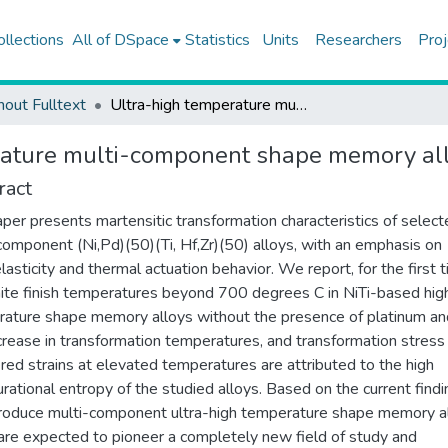
ollections
All of DSpace
Statistics
Units
Researchers
Proj
hout Fulltext
Ultra-high temperature multi-component shape memory alloys
rature multi-component shape memory al
ract
aper presents martensitic transformation characteristics of selec
component (Ni,Pd)(50)(Ti, Hf,Zr)(50) alloys, with an emphasis on
lasticity and thermal actuation behavior. We report, for the first t
ite finish temperatures beyond 700 degrees C in NiTi-based hig
ature shape memory alloys without the presence of platinum an
crease in transformation temperatures, and transformation stress
red strains at elevated temperatures are attributed to the high
urational entropy of the studied alloys. Based on the current findi
roduce multi-component ultra-high temperature shape memory al
are expected to pioneer a completely new field of study and