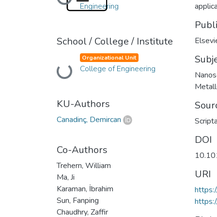
Loading...
Engineering
applic
Publ
School / College / Institute
Elsevi
Subj
Organizational Unit
Loading...
College of Engineering
Nanosc
Metall
KU-Authors
Sour
Canadinç, Demircan
Script
DOI
Co-Authors
10.10
Trehern, William
URI
Ma, Ji
Karaman, İbrahim
https:
Sun, Fanping
https:
Chaudhry, Zaffir