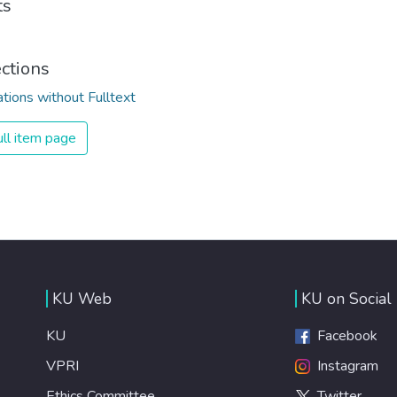
ts
ections
ations without Fulltext
ll item page
KU Web
KU on Social
KU
Facebook
VPRI
Instagram
Ethics Committee
Twitter