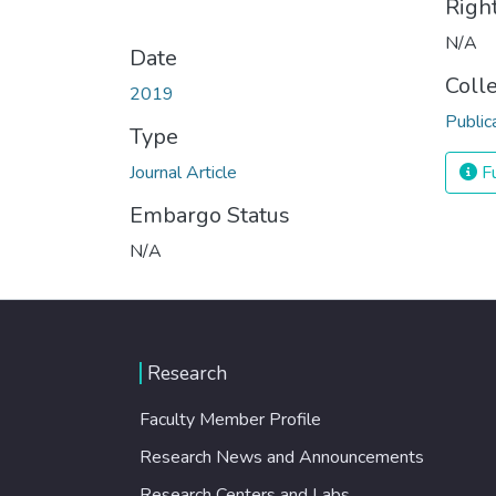
Righ
N/A
Date
Coll
2019
Public
Type
Journal Article
Fu
Embargo Status
N/A
Research
Faculty Member Profile
Research News and Announcements
Research Centers and Labs