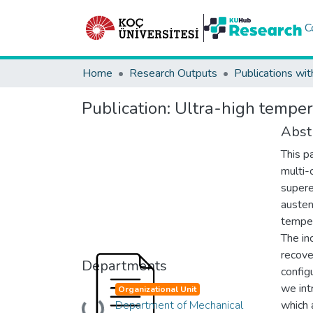
C
Home
Research Outputs
Publications wit
Publication:
Ultra-high tempe
Abst
This p
multi-
supere
austen
temper
The in
recove
Departments
config
we int
Organizational Unit
Department of Mechanical
which 