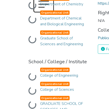
https:
Department of Chemistry
Loading...
Righ
Organizational Unit
Department of Chemical
Loading...
N/A
and Biological Engineering
Coll
Organizational Unit
Public
Graduate School of
Loading...
Sciences and Engineering
Fu
School / College / Institute
Organizational Unit
College of Engineering
Loading...
Organizational Unit
College of Sciences
Loading...
Organizational Unit
GRADUATE SCHOOL OF