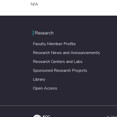
N/A
Research
Faculty Member Profile
Research News and Announcements
Research Centers and Labs
Sponsored Research Projects
Library
Open Access