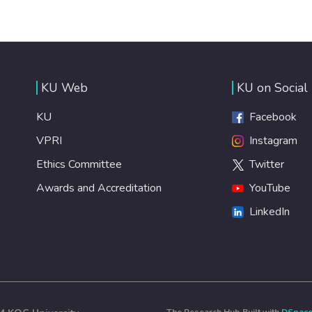
KU Web
KU on Social
KU
Facebook
VPRI
Instagram
Ethics Committee
Twitter
Awards and Accreditation
YouTube
LinkedIn
The Research Hub Built with
DSpac