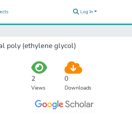
ects
Log In
l poly (ethylene glycol)
2
0
Views
Downloads