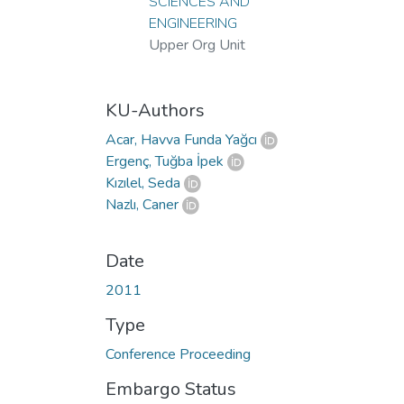
Loading...
SCIENCES AND
ENGINEERING
Upper Org Unit
KU-Authors
Acar, Havva Funda Yağcı
Ergenç, Tuğba İpek
Kızılel, Seda
Nazlı, Caner
Date
2011
Type
Conference Proceeding
Embargo Status