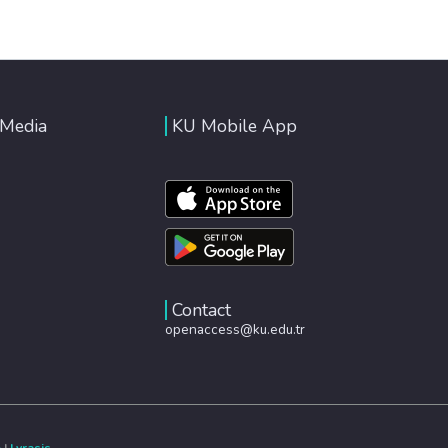
 Media
KU Mobile App
Contact
openaccess@ku.edu.tr
e
|
Lyrasis