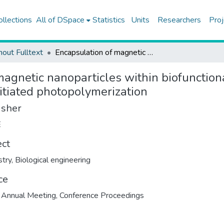
ollections
All of DSpace
Statistics
Units
Researchers
Proj
hout Fulltext
Encapsulation of magnetic nanoparticles within biofunctional poly (ethylene glycol) hydrogel formed via surface initiated photopolymerization
agnetic nanoparticles within biofunctiona
itiated photopolymerization
isher
E
ect
try
,
Biological engineering
ce
Annual Meeting, Conference Proceedings