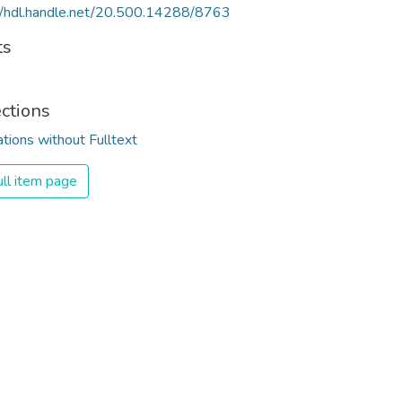
//hdl.handle.net/20.500.14288/8763
ts
ections
ations without Fulltext
ll item page