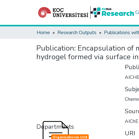
C
Home
Research Outputs
Publications wit
Publication:
Encapsulation of m
hydrogel formed via surface in
Publ
AICH
Subj
Chemis
Sour
AIChE 
Departments
URI
Organizational Unit