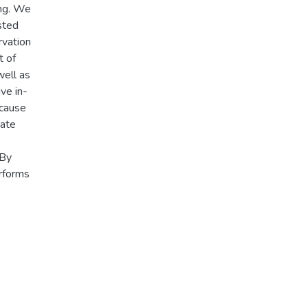
ing. We
sted
rvation
t of
well as
ve in-
 cause
iate
 By
erforms