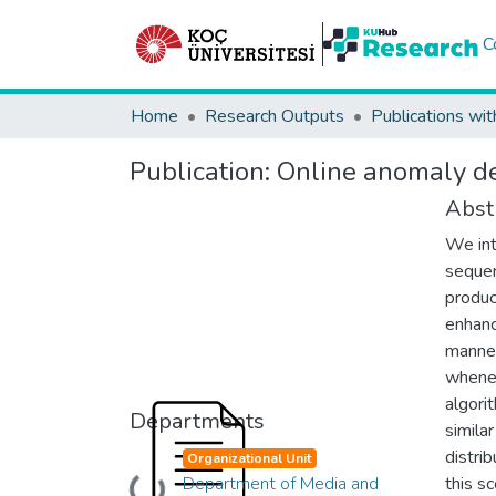
C
Home
Research Outputs
Publications wit
Publication:
Online anomaly de
Abst
We int
sequen
produc
enhanc
manner
whenev
algori
Departments
simila
distrib
Organizational Unit
Department of Media and
this s