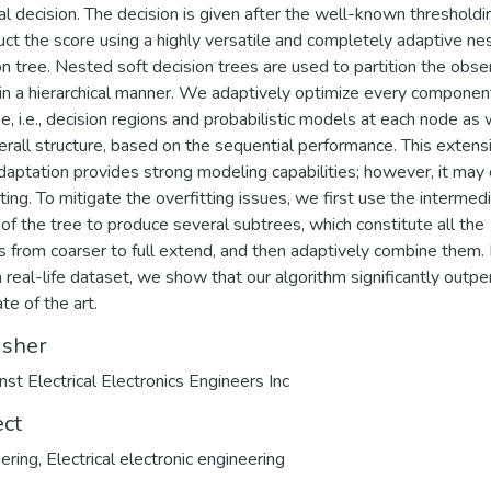
nal decision. The decision is given after the well-known threshold
uct the score using a highly versatile and completely adaptive ne
on tree. Nested soft decision trees are used to partition the obse
in a hierarchical manner. We adaptively optimize every componen
ee, i.e., decision regions and probabilistic models at each node as 
erall structure, based on the sequential performance. This extensi
daptation provides strong modeling capabilities; however, it may
tting. To mitigate the overfitting issues, we first use the intermed
of the tree to produce several subtrees, which constitute all the
 from coarser to full extend, and then adaptively combine them.
a real-life dataset, we show that our algorithm significantly outp
te of the art.
isher
nst Electrical Electronics Engineers Inc
ect
ering
,
Electrical electronic engineering