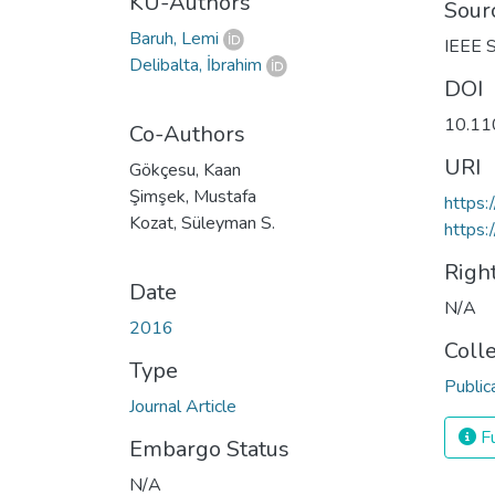
KU-Authors
Sour
Baruh, Lemi
IEEE S
Delibalta, İbrahim
DOI
10.11
Co-Authors
URI
Gökçesu, Kaan
Şimşek, Mustafa
https
Kozat, Süleyman S.
https:
Righ
Date
N/A
2016
Coll
Type
Public
Journal Article
Fu
Embargo Status
N/A