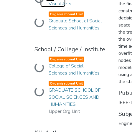
Loading...
Visual Arts
the fi
constr
Organizational Unit
decisi
Graduate School of Social
Loading...
space 
Sciences and Humanities
the tr
the ov
time a
School / College / Institute
overfi
Organizational Unit
nodes 
College of Social
Loading...
models
Sciences and Humanities
using 
the sta
Organizational Unit
GRADUATE SCHOOL OF
Loading...
Publ
SOCIAL SCIENCES AND
IEEE-I
HUMANITIES
Upper Org Unit
Subj
Engine