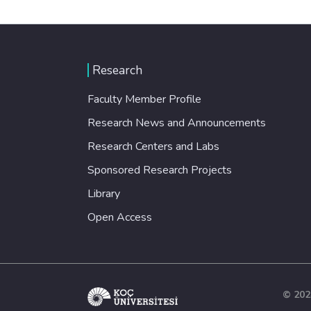
Research
Faculty Member Profile
Research News and Announcements
Research Centers and Labs
Sponsored Research Projects
Library
Open Access
© 202