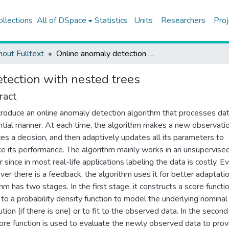
ollections
All of DSpace
Statistics
Units
Researchers
Proj
hout Fulltext
Online anomaly detection with nested trees
tection with nested trees
ract
roduce an online anomaly detection algorithm that processes dat
tial manner. At each time, the algorithm makes a new observatio
es a decision, and then adaptively updates all its parameters to
e its performance. The algorithm mainly works in an unsupervise
 since in most real-life applications labeling the data is costly. E
er there is a feedback, the algorithm uses it for better adaptati
thm has two stages. In the first stage, it constructs a score functi
r to a probability density function to model the underlying nominal
ution (if there is one) or to fit to the observed data. In the second
core function is used to evaluate the newly observed data to prov