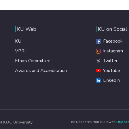
KU Web
KU on Social
KU
Facebook
VPRI
Instagram
Ethics Committee
Twitter
Awards and Accreditation
YouTube
LinkedIn
4 KOÇ University
The Research Hub Built with
DSpac