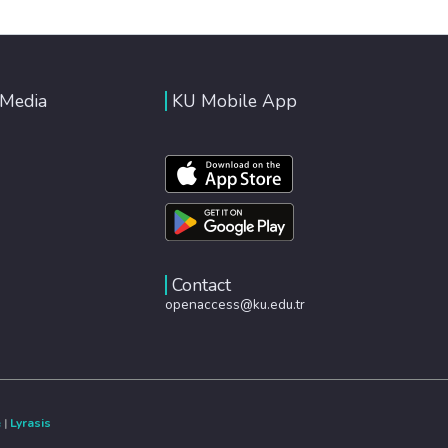
 Media
KU Mobile App
Contact
openaccess@ku.edu.tr
e
|
Lyrasis