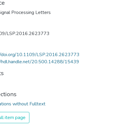
ce
ignal Processing Letters
09/LSP.2016.2623773
://doi.org/10.1109/LSP.2016.2623773
//hdl.handle.net/20.500.14288/15439
ts
ections
ations without Fulltext
ll item page