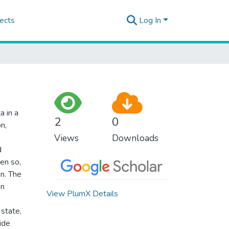
ects
Log In
a in a
2
0
n,
Views
Downloads
d
ven so,
on. The
on
View PlumX Details
 state,
ide