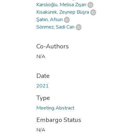
Karslıoğlu, Melisa Zişan
Kısakürek, Zeynep Büşra
Şahin, Afsun
Sönmez, Sadi Can
Co-Authors
N/A
Date
2021
Type
Meeting Abstract
Embargo Status
N/A