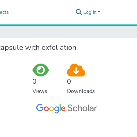
ects
Log In
capsule with exfoliation
0
0
Views
Downloads