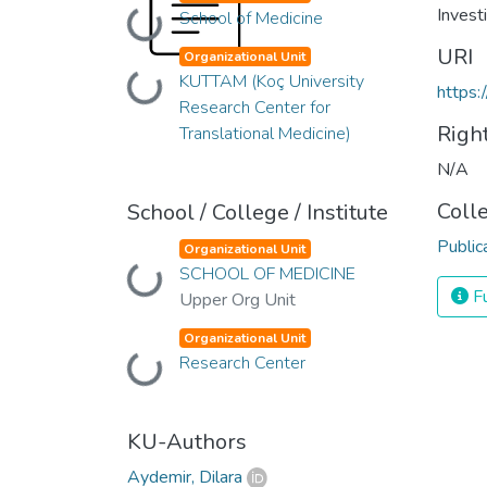
Invest
Loading...
School of Medicine
URI
Organizational Unit
Loading...
KUTTAM (Koç University
https:
Research Center for
Righ
Translational Medicine)
N/A
Coll
School / College / Institute
Public
Organizational Unit
Loading...
SCHOOL OF MEDICINE
Fu
Upper Org Unit
Organizational Unit
Loading...
Research Center
KU-Authors
Aydemir, Dilara