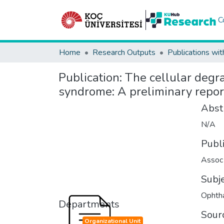
C
Home
Research Outputs
Publications wit
Publication:
The cellular degra
syndrome: A preliminary repor
Abst
N/A
Publ
Assoc 
Subj
Ophth
Departments
Sour
Organizational Unit