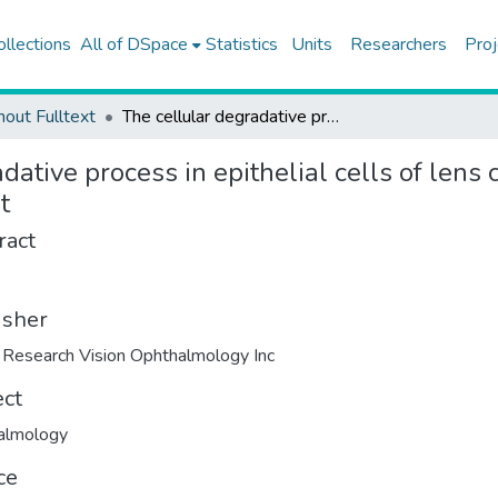
ollections
All of DSpace
Statistics
Units
Researchers
Proj
hout Fulltext
The cellular degradative process in epithelial cells of lens capsule with exfoliation syndrome: A preliminary report
dative process in epithelial cells of lens 
t
ract
isher
Research Vision Ophthalmology Inc
ect
almology
ce