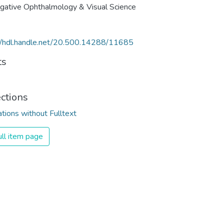
igative Ophthalmology & Visual Science
//hdl.handle.net/20.500.14288/11685
ts
ections
ations without Fulltext
ll item page