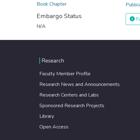
Book Chapter
Public
Embargo Status
Fu
N/A
Research
Faculty Member Profile
Research News and Announcements
Research Centers and Labs
Sponsored Research Projects
Library
Open Access