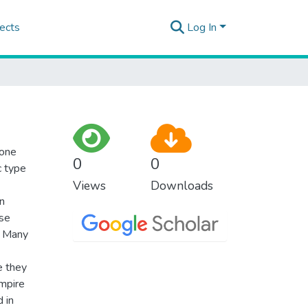
ects
Log In
 one
0
0
c type
Views
Downloads
n
ase
. Many
e they
mpire
d in