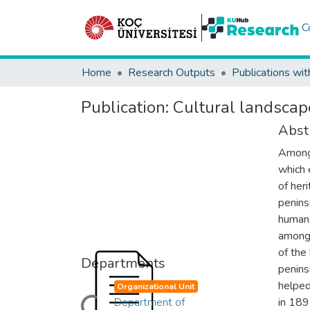
C
Home
Research Outputs
Publications wit
Publication:
Cultural landscape
Abst
Among 
which 
of heri
penins
humans
among 
of the
Departments
penins
helped
Organizational Unit
Department of
in 189