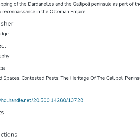
pping of the Dardanelles and the Gallipoli peninsula as part of th
ry reconnaissance in the Ottoman Empire.
isher
edge
ect
aphy
ce
d Spaces, Contested Pasts: The Heritage Of The Gallipoli Penins
//hdl.handle.net/20.500.14288/13728
ts
ections