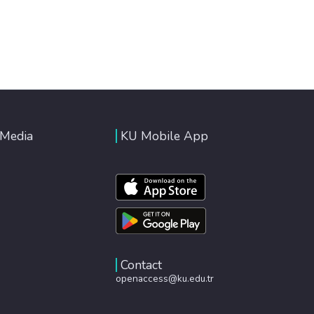
 Media
KU Mobile App
Contact
openaccess@ku.edu.tr