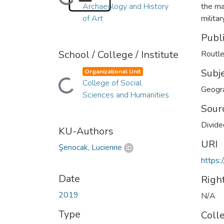
Loading...
Archaeology and History
the ma
of Art
milita
Publ
School / College / Institute
Routl
Subj
Organizational Unit
Loading...
College of Social
Geogr
Sciences and Humanities
Sour
Divide
KU-Authors
URI
Şenocak, Lucienne
https:
Date
Righ
2019
N/A
Type
Coll