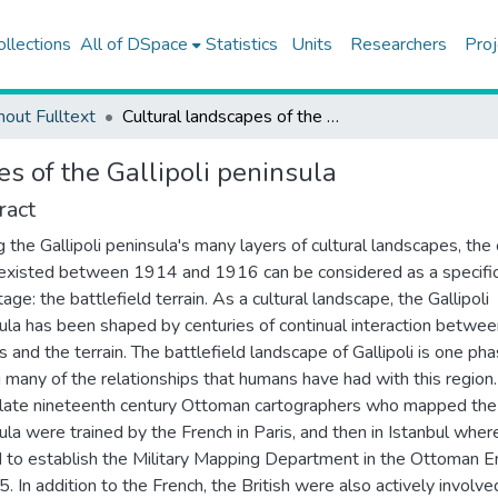
ollections
All of DSpace
Statistics
Units
Researchers
Proj
hout Fulltext
Cultural landscapes of the Gallipoli peninsula
s of the Gallipoli peninsula
ract
the Gallipoli peninsula's many layers of cultural landscapes, the
existed between 1914 and 1916 can be considered as a specifi
tage: the battlefield terrain. As a cultural landscape, the Gallipoli
ula has been shaped by centuries of continual interaction betwee
 and the terrain. The battlefield landscape of Gallipoli is one ph
many of the relationships that humans have had with this region
 late nineteenth century Ottoman cartographers who mapped the
ula were trained by the French in Paris, and then in Istanbul wher
 to establish the Military Mapping Department in the Ottoman E
5. In addition to the French, the British were also actively involve