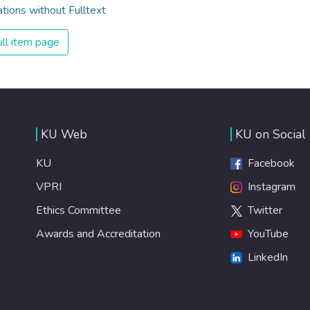
ations without Fulltext
ll item page
KU Web
KU on Social
KU
Facebook
VPRI
Instagram
Ethics Committee
Twitter
Awards and Accreditation
YouTube
LinkedIn