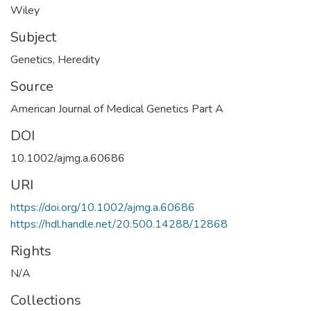
Wiley
Subject
Genetics
,
Heredity
Source
American Journal of Medical Genetics Part A
DOI
10.1002/ajmg.a.60686
URI
https://doi.org/10.1002/ajmg.a.60686
https://hdl.handle.net/20.500.14288/12868
Rights
N/A
Collections