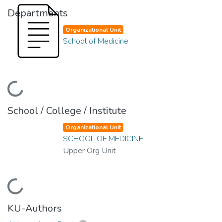
Departments
Organizational Unit
School of Medicine
Loading...
School / College / Institute
Organizational Unit
SCHOOL OF MEDICINE
Upper Org Unit
Loading...
KU-Authors