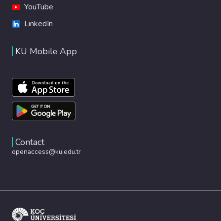
YouTube
LinkedIn
KU Mobile App
Contact
openaccess@ku.edu.tr