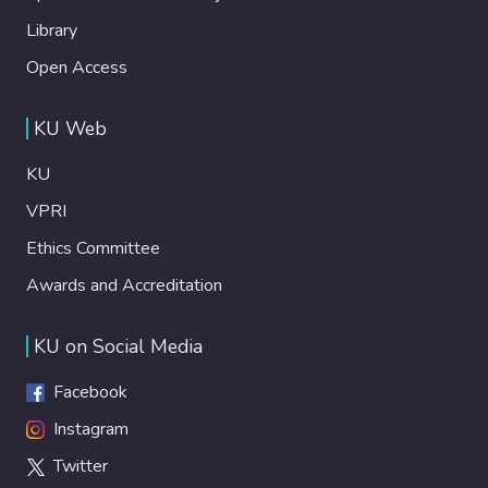
Library
Open Access
KU Web
KU
VPRI
Ethics Committee
Awards and Accreditation
KU on Social Media
Facebook
Instagram
Twitter