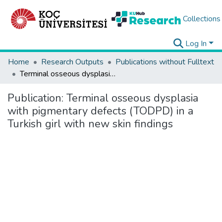
Collections
Log In
Home
Research Outputs
Publications without Fulltext
Terminal osseous dysplasia with pigmentary defects (TODPD) in a Turkish girl with new skin findings
Publication:
Terminal osseous dysplasia
with pigmentary defects (TODPD) in a
Turkish girl with new skin findings