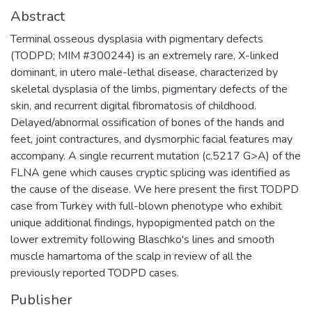
Abstract
Terminal osseous dysplasia with pigmentary defects
(TODPD; MIM #300244) is an extremely rare, X-linked
dominant, in utero male-lethal disease, characterized by
skeletal dysplasia of the limbs, pigmentary defects of the
skin, and recurrent digital fibromatosis of childhood.
Delayed/abnormal ossification of bones of the hands and
feet, joint contractures, and dysmorphic facial features may
accompany. A single recurrent mutation (c.5217 G>A) of the
FLNA gene which causes cryptic splicing was identified as
the cause of the disease. We here present the first TODPD
case from Turkey with full-blown phenotype who exhibit
unique additional findings, hypopigmented patch on the
lower extremity following Blaschko's lines and smooth
muscle hamartoma of the scalp in review of all the
previously reported TODPD cases.
Publisher