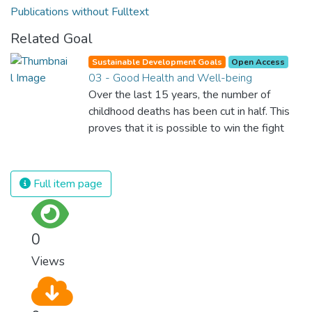
Publications without Fulltext
Related Goal
Sustainable Development Goals
Open Access
03 - Good Health and Well-being
Over the last 15 years, the number of
childhood deaths has been cut in half. This
proves that it is possible to win the fight
against almost every disease. Still, we are
spending an astonishing amount of money
and resources on treating illnesses that are
Full item page
surprisingly easy to prevent. The new goal
for worldwide Good Health promotes
healthy lifestyles, preventive measures and
0
modern, efficient healthcare for everyone.
Views