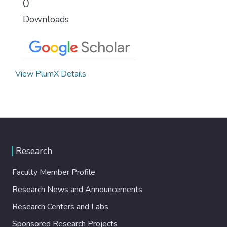
0
Downloads
View PlumX Details
Research
Faculty Member Profile
Research News and Announcements
Research Centers and Labs
Sponsored Research Projects