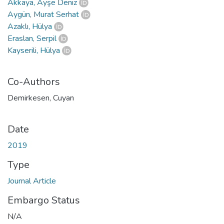
Akkaya, Ayşe Deniz
Aygün, Murat Serhat
Azaklı, Hülya
Eraslan, Serpil
Kayserili, Hülya
Co-Authors
Demirkesen, Cuyan
Date
2019
Type
Journal Article
Embargo Status
N/A