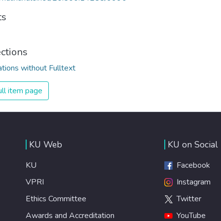
ts
ections
ations without Fulltext
ll item page
KU Web
KU on Social
KU
Facebook
VPRI
Instagram
Ethics Committee
Twitter
Awards and Accreditation
YouTube