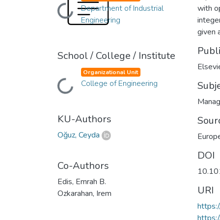
Department of Industrial
with o
Loading...
Engineering
intege
given 
Publ
School / College / Institute
Elsevi
Organizational Unit
College of Engineering
Subj
Loading...
Manag
KU-Authors
Sour
Oğuz, Ceyda
Europe
DOI
Co-Authors
10.10
Edis, Emrah B.
URI
Ozkarahan, Irem
https:
https: