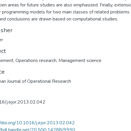
pen areas for future studies are also emphasized. Finally, extensi
r programming models for two main classes of related problems 
and conclusions are drawn based on computational studies.
isher
er
ect
ement
,
Operations research
,
Management science
ce
an Journal of Operational Research
16/j.ejor.2013.02.042
//doi.org/10.1016/j.ejor.2013.02.042
//hdl.handle.net/20.500.14288/9990