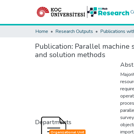
C
Home
Research Outputs
Publications wit
Publication:
Parallel machine s
and solution methods
Abst
Majori
resour
requir
operato
proces
parall
survey
Departments
object
import
Organizational Unit