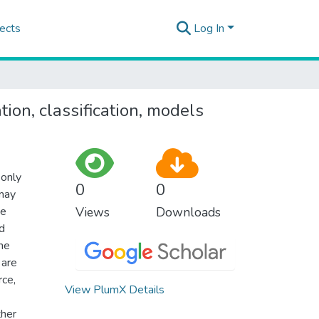
ects
Log In
ion, classification, models
 only
0
0
 may
ne
Views
Downloads
nd
the
 are
rce,
View PlumX Details
ther