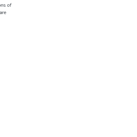
ons of
are