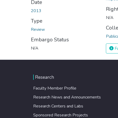
Date
Righ
2013
N/A
Type
Coll
Review
Public
Embargo Status
N/A
Fu
Research
Faculty Member Profile
Research News and Announcements
Research Centers and Labs
Sponsored Research Projects