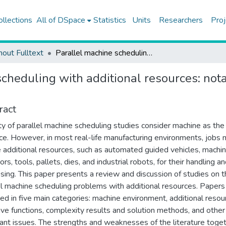
ollections
All of DSpace
Statistics
Units
Researchers
Proj
hout Fulltext
Parallel machine scheduling with additional resources: notation, classification, models and solution methods
cheduling with additional resources: notat
ract
ty of parallel machine scheduling studies consider machine as the
ce. However, in most real-life manufacturing environments, jobs
e additional resources, such as automated guided vehicles, machi
rs, tools, pallets, dies, and industrial robots, for their handling a
sing. This paper presents a review and discussion of studies on 
el machine scheduling problems with additional resources. Papers
ed in five main categories: machine environment, additional resou
ive functions, complexity results and solution methods, and other
ant issues. The strengths and weaknesses of the literature toge