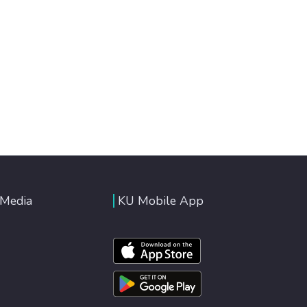
 Media
KU Mobile App