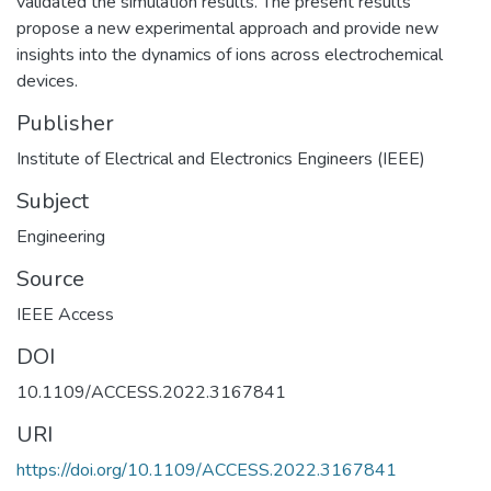
validated the simulation results. The present results
propose a new experimental approach and provide new
insights into the dynamics of ions across electrochemical
devices.
Publisher
Institute of Electrical and Electronics Engineers (IEEE)
Subject
Engineering
Source
IEEE Access
DOI
10.1109/ACCESS.2022.3167841
URI
https://doi.org/10.1109/ACCESS.2022.3167841