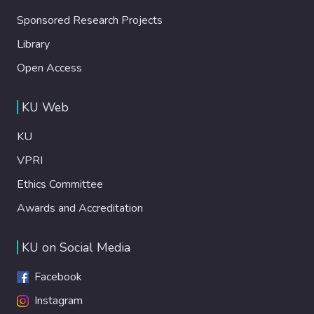
Sponsored Research Projects
Library
Open Access
KU Web
KU
VPRI
Ethics Committee
Awards and Accreditation
KU on Social Media
Facebook
Instagram