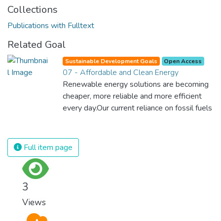
Collections
Publications with Fulltext
Related Goal
Sustainable Development Goals
Open Access
07 - Affordable and Clean Energy
Renewable energy solutions are becoming
cheaper, more reliable and more efficient
every day.Our current reliance on fossil fuels
is unsustainable and harmful to the planet,
which is why we have to change the way
we produce and consume energy.
Full item page
Implementing these new energy solutions
as fast as possible is essential to counter
climate change, one of the biggest threats
3
to our own survival.
Views