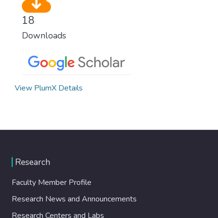
18
Downloads
View PlumX Details
Research
Faculty Member Profile
Research News and Announcements
Research Centers and Labs