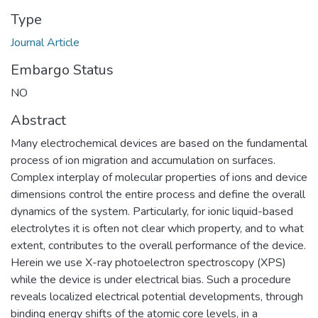
Type
Journal Article
Embargo Status
NO
Abstract
Many electrochemical devices are based on the fundamental
process of ion migration and accumulation on surfaces.
Complex interplay of molecular properties of ions and device
dimensions control the entire process and define the overall
dynamics of the system. Particularly, for ionic liquid-based
electrolytes it is often not clear which property, and to what
extent, contributes to the overall performance of the device.
Herein we use X-ray photoelectron spectroscopy (XPS)
while the device is under electrical bias. Such a procedure
reveals localized electrical potential developments, through
binding energy shifts of the atomic core levels, in a