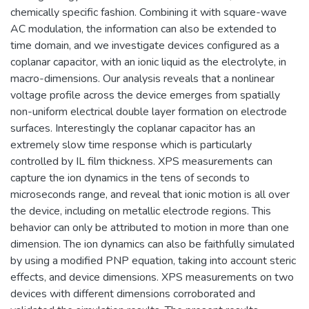
chemically specific fashion. Combining it with square-wave
AC modulation, the information can also be extended to
time domain, and we investigate devices configured as a
coplanar capacitor, with an ionic liquid as the electrolyte, in
macro-dimensions. Our analysis reveals that a nonlinear
voltage profile across the device emerges from spatially
non-uniform electrical double layer formation on electrode
surfaces. Interestingly the coplanar capacitor has an
extremely slow time response which is particularly
controlled by IL film thickness. XPS measurements can
capture the ion dynamics in the tens of seconds to
microseconds range, and reveal that ionic motion is all over
the device, including on metallic electrode regions. This
behavior can only be attributed to motion in more than one
dimension. The ion dynamics can also be faithfully simulated
by using a modified PNP equation, taking into account steric
effects, and device dimensions. XPS measurements on two
devices with different dimensions corroborated and