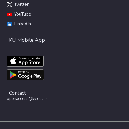
Twitter
YouTube
LinkedIn
KU Mobile App
Contact
openaccess@ku.edu.tr