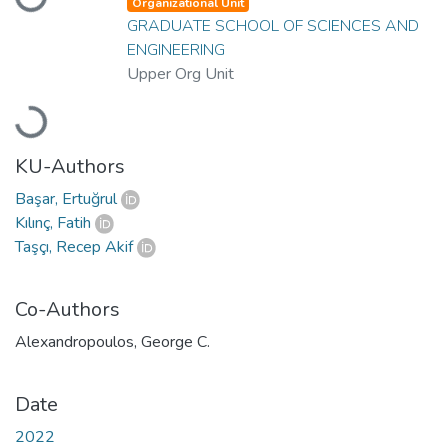
Organizational Unit
GRADUATE SCHOOL OF SCIENCES AND
ENGINEERING
Upper Org Unit
Loading...
KU-Authors
Başar, Ertuğrul
Kılınç, Fatih
Taşçı, Recep Akif
Co-Authors
Alexandropoulos, George C.
Date
2022