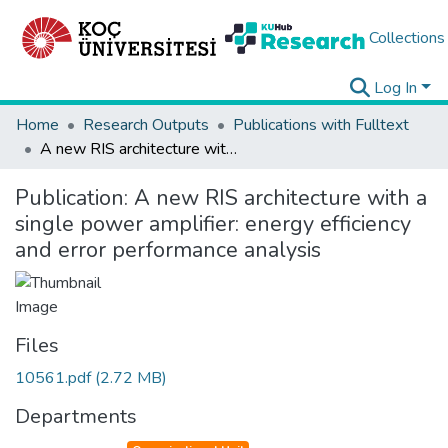
Collections
Log In
Home
Research Outputs
Publications with Fulltext
A new RIS architecture with a single power amplifier: energy efficiency and error performance analysis
Publication:
A new RIS architecture with a
single power amplifier: energy efficiency
and error performance analysis
Files
10561.pdf
(2.72 MB)
Departments