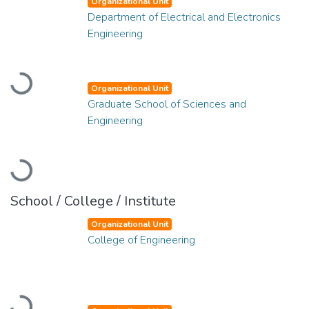
Organizational Unit
Department of Electrical and Electronics
Engineering
Loading...
Organizational Unit
Graduate School of Sciences and
Engineering
Loading...
School / College / Institute
Organizational Unit
College of Engineering
Loading...