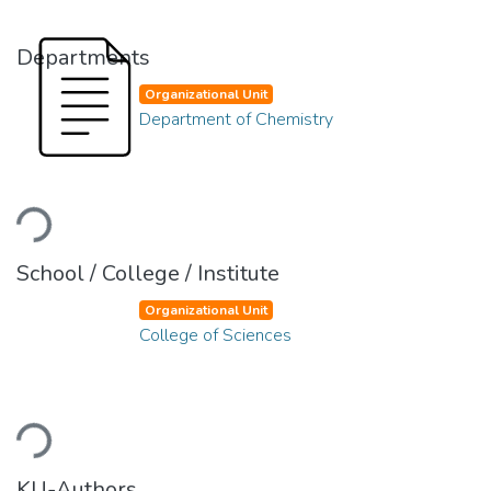
Departments
Organizational Unit
Department of Chemistry
Loading...
School / College / Institute
Organizational Unit
College of Sciences
Loading...
KU-Authors