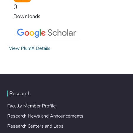
0
Downloads
View PlumX Details
Research
Faculty Member Profile
Research News and Announcements
Research Centers and Labs