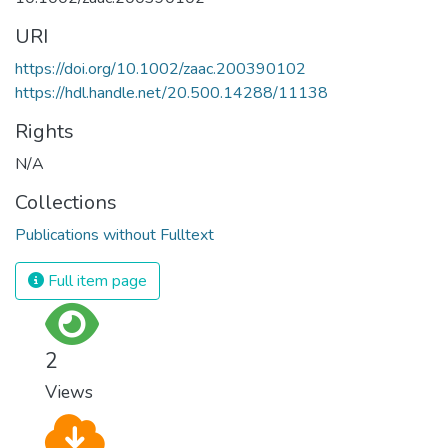
URI
https://doi.org/10.1002/zaac.200390102
https://hdl.handle.net/20.500.14288/11138
Rights
N/A
Collections
Publications without Fulltext
Full item page
2
Views