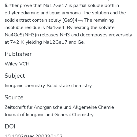
further prove that Na12Ge17 is partial soluble both in
ethylenediamine and liquid ammonia. The solution and the
solid extract contain solely [Ge9]4—. The remaining
insoluble residue is Na4Ge4. By heating the solvate
Na4Ge9(NH3)n releases NH3 and decomposes irreversibly
at 742 K, yielding Na12Ge17 and Ge.
Publisher
Wiley-VCH
Subject
Inorganic chemistry
,
Solid state chemistry
Source
Zeitschrift für Anorganische und Allgemeine Chemie
Journal of Inorganic and General Chemistry
DOI
10.1002/zaac.200390102