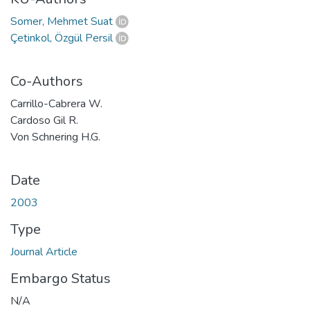
Somer, Mehmet Suat
Çetinkol, Özgül Persil
Co-Authors
Carrillo-Cabrera W.
Cardoso Gil R.
Von Schnering H.G.
Date
2003
Type
Journal Article
Embargo Status
N/A