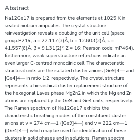
Abstract
Na12Ge17 is prepared from the elements at 1025 K in
sealed niobium ampoules. The crystal structure
reinvestigation reveals a doubling of the unit cell (space
group:P21/c; a = 22.117(3)Å, b = 12.803(3)Å, c =
41.557(6)Å, β = 91.31(2)°, Z = 16; Pearson code: mP464),
furthermore, weak superstructure reflections indicate an
even larger C-centred monoclinic cell. The characteristic
structural units are the isolated cluster anions [Ge9]4— and
[Ge4]4— in ratio 1:2, respectively. The crystal structure
represents a hierarchical cluster replacement structure of
the hexagonal Laves phase MgZn2 in which the Mg and Zn
atoms are replaced by the Ge9 and Ge4 units, respectively.
The Raman spectrum of Na12Ge17 exhibits the
characteristic breathing modes of the constituent cluster
anions at ν = 274 cm—1 ([Ge9]4—) and ν = 222 cm—1
([Ge4]4—) which may be used for identification of these
clusters in solid phases and in solutions. Raman spectra