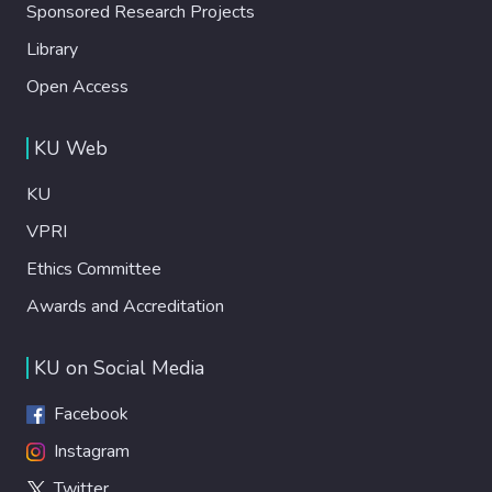
Sponsored Research Projects
Library
Open Access
KU Web
KU
VPRI
Ethics Committee
Awards and Accreditation
KU on Social Media
Facebook
Instagram
Twitter