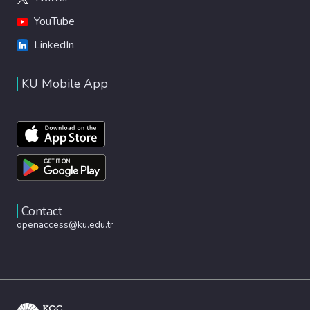
YouTube
LinkedIn
KU Mobile App
Contact
openaccess@ku.edu.tr