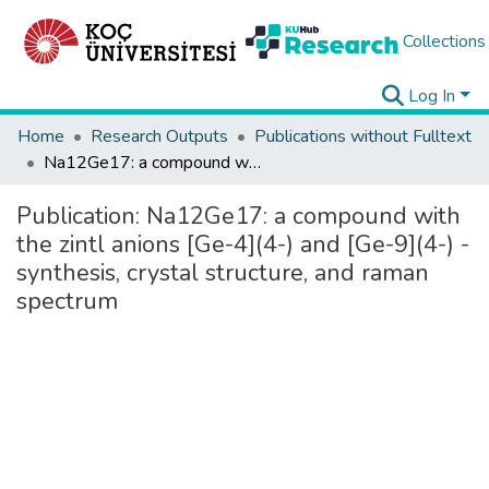
Collections
Log In
Home
Research Outputs
Publications without Fulltext
Na12Ge17: a compound with the zintl anions [Ge-4](4-) and [Ge-9](4-) - synthesis, crystal structure, and raman spectrum
Publication:
Na12Ge17: a compound with
the zintl anions [Ge-4](4-) and [Ge-9](4-) -
synthesis, crystal structure, and raman
spectrum