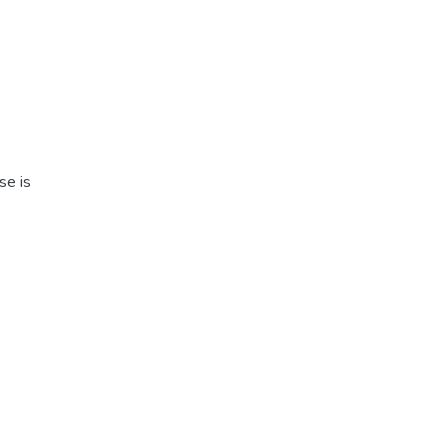
se is