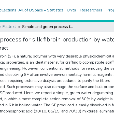
ollections
All of DSpace
Statistics
Units
Researchers
Proj
h Fulltext
Simple and green process for silk fibroin production by water degumming
process for silk fibroin production by w
ract
ibroin (SF), a natural polymer with very desirable physicochemical 
cal properties, is an ideal material for crafting biocompatible scaff
 engineering. However, conventional methods for removing the se
and dissolving SF often involve environmentally harmful reagents
ses, requiring extensive dialysis procedures to purify the fibers
ed. Such processes may also damage the surface and bulk prope
 SF produced. Here, we report a simple, green water degumming
, in which almost complete sericin removal of 30% by weight is
ed in 6 h in boiling water. The SF produced is easily dissolved in f
rthophosphoric acid (90/10, 85/15, and 70/30) mixtures, eliminat