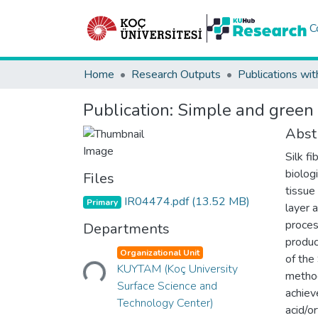
C
Home
Research Outputs
Publications wit
Publication:
Simple and green 
Abst
Silk f
biologi
Files
tissue
IR04474.pdf
(13.52 MB)
Primary
layer 
proces
Departments
produc
Loading...
Organizational Unit
of the
KUYTAM (Koç University
method
Surface Science and
achiev
Technology Center)
acid/o