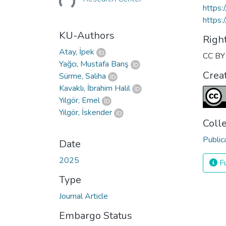
https
https:
KU-Authors
Righ
Atay, İpek
CC BY 
Yağcı, Mustafa Barış
Crea
Sürme, Saliha
Kavaklı, İbrahim Halil
Yılgör, Emel
Yılgör, İskender
Coll
Public
Date
2025
Fu
Type
Journal Article
Embargo Status