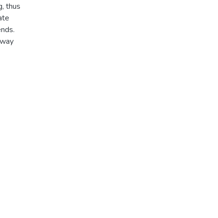
g, thus
ate
ends.
hway