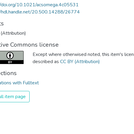
://doi.org/10.1021/acsomega.4c05531
//hdl.handle.net/20.500.14288/26774
ts
(Attribution)
tive Commons license
Except where otherwised noted, this item's licen
described as
CC BY (Attribution)
ections
ations with Fulltext
ll item page