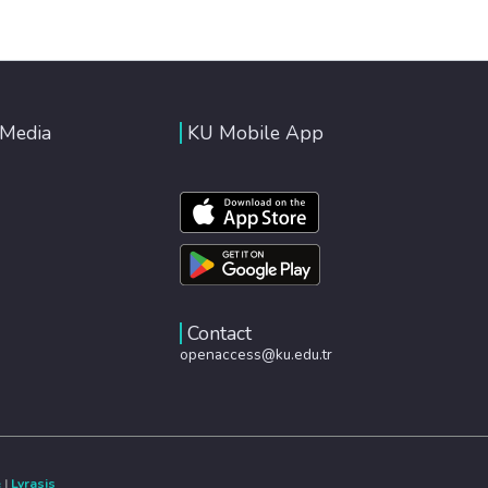
 Media
KU Mobile App
Contact
openaccess@ku.edu.tr
e
|
Lyrasis