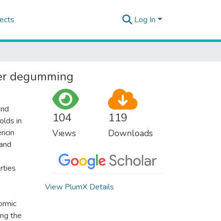
ects
Log In
ater degumming
and
104
119
olds in
ricin
Views
Downloads
 and
rties
View PlumX Details
ormic
ing the