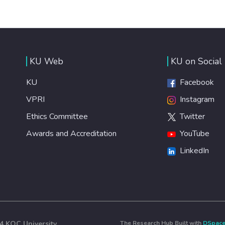
KU Web
KU on Social
KU
Facebook
VPRI
Instagram
Ethics Committee
Twitter
Awards and Accreditation
YouTube
LinkedIn
4 KOÇ University
The Research Hub Built with
DSpac