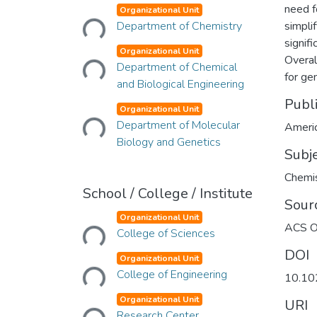
Loading...
need f
Organizational Unit
Department of Chemistry
simpli
Loading...
signifi
Organizational Unit
Overal
Department of Chemical
for ge
and Biological Engineering
Loading...
Publ
Organizational Unit
Department of Molecular
Americ
Biology and Genetics
Subj
Chemi
School / College / Institute
Sour
Loading...
Organizational Unit
ACS 
College of Sciences
Loading...
DOI
Organizational Unit
College of Engineering
10.10
Loading...
Organizational Unit
URI
Research Center