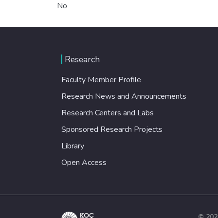
No
Research
Faculty Member Profile
Research News and Announcements
Research Centers and Labs
Sponsored Research Projects
Library
Open Access
© 202