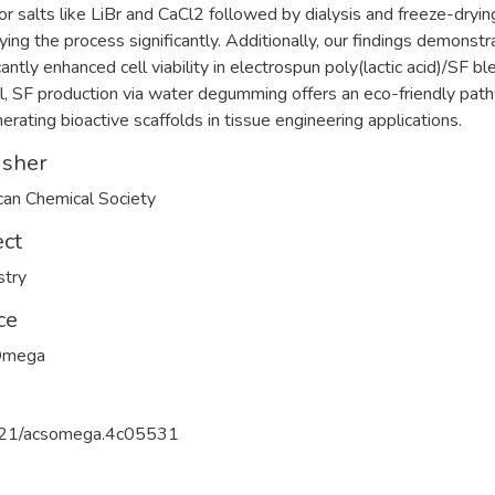
or salts like LiBr and CaCl2 followed by dialysis and freeze-dryin
fying the process significantly. Additionally, our findings demonstr
cantly enhanced cell viability in electrospun poly(lactic acid)/SF bl
l, SF production via water degumming offers an eco-friendly pat
nerating bioactive scaffolds in tissue engineering applications.
isher
an Chemical Society
ect
stry
ce
Omega
21/acsomega.4c05531