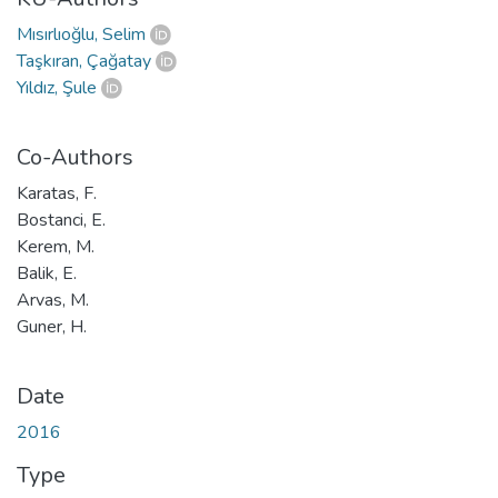
Mısırlıoğlu, Selim
Taşkıran, Çağatay
Yıldız, Şule
Co-Authors
Karatas, F.
Bostanci, E.
Kerem, M.
Balik, E.
Arvas, M.
Guner, H.
Date
2016
Type