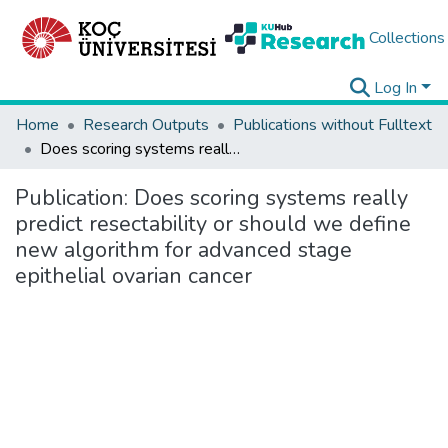
Collections
Log In
Home
Research Outputs
Publications without Fulltext
Does scoring systems really predict resectability or should we define new algorithm for advanced stage epithelial ovarian cancer
Publication:
Does scoring systems really
predict resectability or should we define
new algorithm for advanced stage
epithelial ovarian cancer