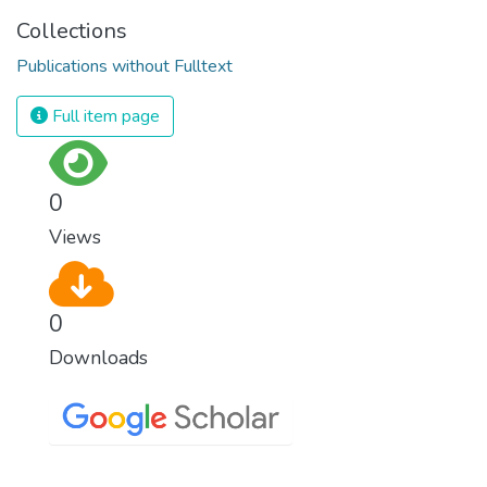
Collections
Publications without Fulltext
Full item page
0
Views
0
Downloads