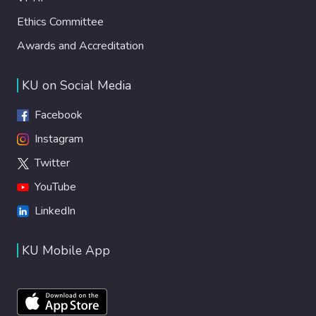
Ethics Committee
Awards and Accreditation
KU on Social Media
Facebook
Instagram
Twitter
YouTube
LinkedIn
KU Mobile App