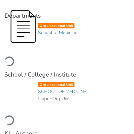
Departments
Organizational Unit
School of Medicine
Loading...
School / College / Institute
Organizational Unit
SCHOOL OF MEDICINE
Upper Org Unit
Loading...
KU-Authors