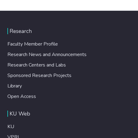
Research
Faculty Member Profile
Research News and Announcements
Research Centers and Labs
Sponsored Research Projects
Library
Open Access
KU Web
KU
VPRI