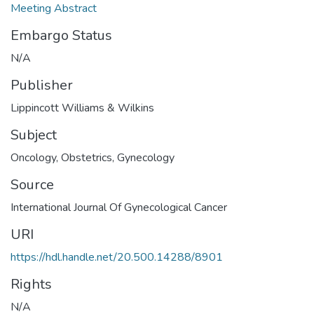
Meeting Abstract
Embargo Status
N/A
Publisher
Lippincott Williams & Wilkins
Subject
Oncology
,
Obstetrics
,
Gynecology
Source
International Journal Of Gynecological Cancer
URI
https://hdl.handle.net/20.500.14288/8901
Rights
N/A