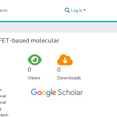
ects
Log In
 FET-based molecular
0
0
Views
Downloads
m
onal
ical
g
input-