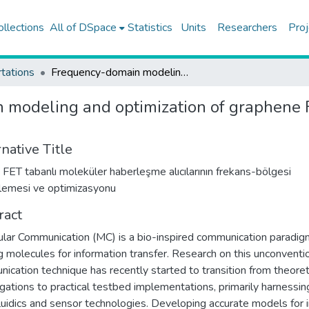
ollections
All of DSpace
Statistics
Units
Researchers
Proj
tations
Frequency-domain modeling and optimization of graphene FET-based molecular communication receivers
 modeling and optimization of graphene
native Title
 FET tabanlı moleküler haberleşme alıcılarının frekans-bölgesi
emesi ve optimizasyonu
ract
lar Communication (MC) is a bio-inspired communication paradig
ing molecules for information transfer. Research on this unconventi
ication technique has recently started to transition from theoret
igations to practical testbed implementations, primarily harnessin
luidics and sensor technologies. Developing accurate models for 