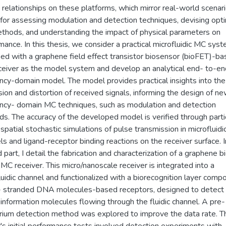
 relationships on these platforms, which mirror real-world scenari
l for assessing modulation and detection techniques, devising opt
hods, and understanding the impact of physical parameters on
mance. In this thesis, we consider a practical microfluidic MC sys
ed with a graphene field effect transistor biosensor (bioFET)-b
eiver as the model system and develop an analytical end- to-en
ncy-domain model. The model provides practical insights into the
sion and distortion of received signals, informing the design of n
ncy- domain MC techniques, such as modulation and detection
s. The accuracy of the developed model is verified through parti
spatial stochastic simulations of pulse transmission in microfluidi
ls and ligand-receptor binding reactions on the receiver surface. I
 part, I detail the fabrication and characterization of a graphene 
MC receiver. This micro/nanoscale receiver is integrated into a
luidic channel and functionalized with a biorecognition layer comp
- stranded DNA molecules-based receptors, designed to detect
 information molecules flowing through the fluidic channel. A pre-
brium detection method was explored to improve the data rate. T