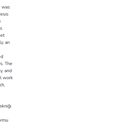
r was
resis
e
's
get
y, an
ed
s. The
y, and
al work
ch,
ekniği
formu