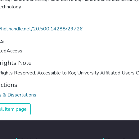
echnology
//hdl.handle.net/20.500.14288/29726
ts
ctedAccess
rights Note
Rights Reserved. Accessible to Koç University Affiliated Users O
ections
 & Dissertations
ll item page