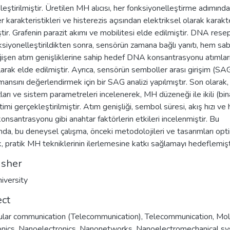
leştirilmiştir. Üretilen MH alıcısı, her fonksiyonelleştirme adımında
r karakteristikleri ve histerezis açısından elektriksel olarak karakt
ştir. Grafenin parazit akımı ve mobilitesi elde edilmiştir. DNA rese
nksiyonelleştirildikten sonra, sensörün zamana bağlı yanıtı, hem sa
işen atım genişliklerine sahip hedef DNA konsantrasyonu atımlar
ılarak elde edilmiştir. Ayrıca, sensörün semboller arası girişim (SA
ansını değerlendirmek için bir SAG analizi yapılmıştır. Son olarak, 
zları ve sistem parametreleri incelenerek, MH düzeneği ile ikili (bin
etimi gerçekleştirilmiştir. Atım genişliği, sembol süresi, akış hızı ve
nsantrasyonu gibi anahtar faktörlerin etkileri incelenmiştir. Bu
da, bu deneysel çalışma, önceki metodolojileri ve tasarımları opt
, pratik MH tekniklerinin ilerlemesine katkı sağlamayı hedeflemişt
isher
iversity
ect
lar communication (Telecommunication)
,
Telecommunication
,
Mol
onics
,
Nanoelectronics
,
Nanonetworks
,
Nanoelectromechanical s