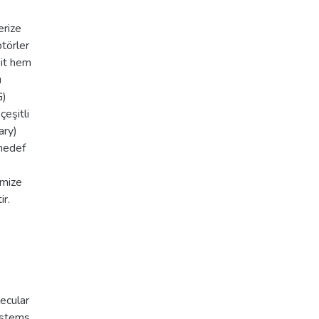
erize
ptörler
bit hem
ı
G)
çeşitli
ary)
 hedef
imize
ir.
ecular
ystems
,