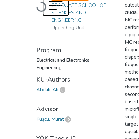
output
Loading...
GRADUATE SCHOOL OF
crucia
SCIENCES AND
MC met
ENGINEERING
perfor
Upper Org Unit
equipp
MC rec
Program
freque
disper
Electrical and Electronics
freque
Engineering
method
KU-Authors
based 
channe
Abdali, Ali
second
based 
Advisor
microf
single
Kuşcu, Murat
target
equili
YÖK Thesis ID