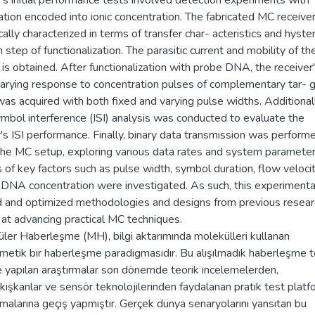
's initial performance tests involved detection experiments with
ation encoded into ionic concentration. The fabricated MC receive
cally characterized in terms of transfer char- acteristics and hyste
 step of functionalization. The parasitic current and mobility of th
 is obtained. After functionalization with probe DNA, the receiver
arying response to concentration pulses of complementary tar- 
s acquired with both fixed and varying pulse widths. Additionall
ymbol interference (ISI) analysis was conducted to evaluate the
's ISI performance. Finally, binary data transmission was perform
the MC setup, exploring various data rates and system parameter
s of key factors such as pulse width, symbol duration, flow velocit
 DNA concentration were investigated. As such, this experiment
d and optimized methodologies and designs from previous resear
 at advancing practical MC techniques.
ler Haberleşme (MH), bilgi aktarımında molekülleri kullanan
metik bir haberleşme paradigmasıdır. Bu alışılmadık haberleşme t
e yapılan araştırmalar son dönemde teorik incelemelerden,
kışkanlar ve sensör teknolojilerinden faydalanan pratik test plat
malarına geçiş yapmıştır. Gerçek dünya senaryolarını yansıtan bu