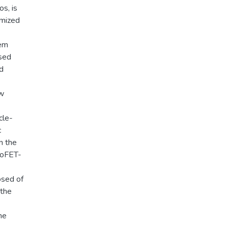
os, is
imized
tem
ased
d
ew
cle-
c
n the
bioFET-
osed of
 the
he