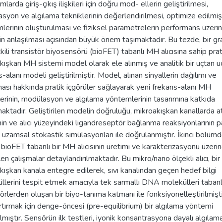
mlarda giriş-çıkış ilişkileri için doğru mod- ellerin geliştirilmesi,
syon ve algılama tekniklerinin değerlendirilmesi, optimize edilm
lerinin oluşturulması ve fiziksel parametrelerin performans üzeri
nin anlaşılması açısından büyük önem taşımaktadır. Bu tezde, bir gr
kili transistör biyosensörü (bioFET) tabanlı MH alıcısına sahip prat
kışkan MH sistemi model olarak ele alınmış ve analitik bir uçtan u
-alanı modeli geliştirilmiştir. Model, alınan sinyallerin dağılımı ve
ası hakkında pratik içgörüler sağlayarak yeni frekans-alanı MH
lerinin, modülasyon ve algılama yöntemlerinin tasarımına katkıda
aktadır. Geliştirilen modelin doğruluğu, mikroakışkan kanallarda a
inin ve alıcı yüzeyindeki ligandreseptör bağlanma reaksiyonlarının p
ı uzamsal stokastik simülasyonları ile doğrulanmıştır. İkinci bölümd
 bioFET tabanlı bir MH alıcısının üretimi ve karakterizasyonu üzeri
en çalışmalar detaylandırılmaktadır. Bu mikro/nano ölçekli alıcı, bir
kışkan kanala entegre edilerek, sıvı kanalından geçen hedef bilgi
llerini tespit etmek amacıyla tek sarmallı DNA molekülleri tabanl
örlerden oluşan bir biyo-tanıma katmanı ile fonksiyonelleştirilmişti
 artırmak için denge-öncesi (pre-equilibrium) bir algılama yöntemi
ılmıştır. Sensörün ilk testleri, iyonik konsantrasyona dayalı algılama