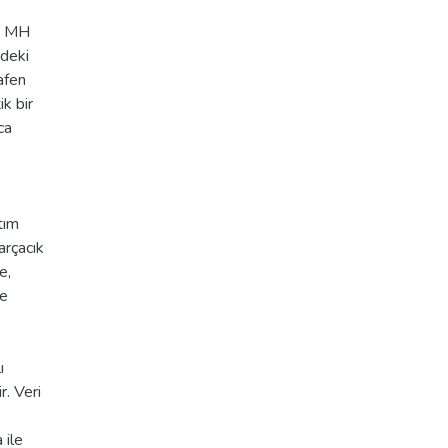
iş MH
ndeki
afen
ik bir
ca
tım
arçacık
e,
ne
ı
r. Veri
 ile