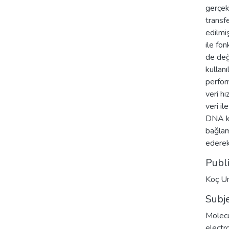
gerçek
transfe
edilmi
ile fo
de değ
kullan
perform
veri hı
veri il
DNA ko
bağlam
ederek
Publ
Koç Un
Subj
Molecu
electr