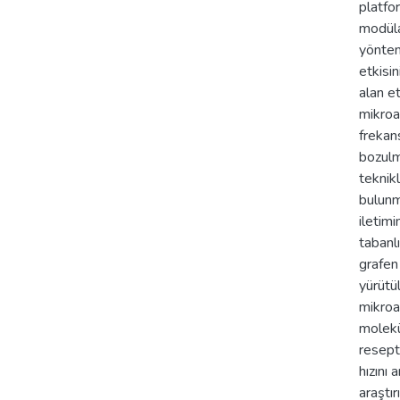
platfor
modüla
yöntem
etkisi
alan et
mikroa
frekans
bozulm
teknik
bulunm
iletim
tabanl
grafen
yürütül
mikroa
molekü
resept
hızını
araştır