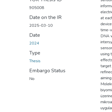
sensor
inform
905008
electri
Date on the IR
at each
device
2025-03-10
time-v
Date
DNA wa
inters
2024
sensor
Type
using 
effect
Thesis
target
Embargo Status
refine
aiming
No
Molekü
biyomi
üzerin
mikroa
uygula