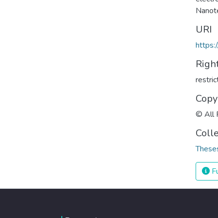
Nanot
URI
https:
Righ
restri
Copy
© All 
Coll
Theses
Fu