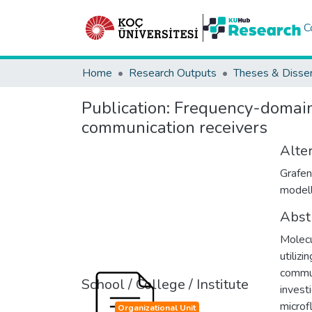
C
Home
Research Outputs
Theses & Disser
Publication:
Frequency-domain
communication receivers
Alter
Grafen
modell
Abst
Molecu
utiliz
commun
School / College / Institute
invest
microf
Organizational Unit