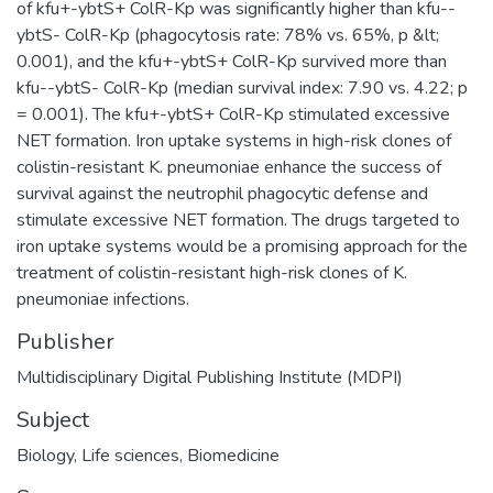
of kfu+-ybtS+ ColR-Kp was significantly higher than kfu--
ybtS- ColR-Kp (phagocytosis rate: 78% vs. 65%, p &lt;
0.001), and the kfu+-ybtS+ ColR-Kp survived more than
kfu--ybtS- ColR-Kp (median survival index: 7.90 vs. 4.22; p
= 0.001). The kfu+-ybtS+ ColR-Kp stimulated excessive
NET formation. Iron uptake systems in high-risk clones of
colistin-resistant K. pneumoniae enhance the success of
survival against the neutrophil phagocytic defense and
stimulate excessive NET formation. The drugs targeted to
iron uptake systems would be a promising approach for the
treatment of colistin-resistant high-risk clones of K.
pneumoniae infections.
Publisher
Multidisciplinary Digital Publishing Institute (MDPI)
Subject
Biology
,
Life sciences
,
Biomedicine