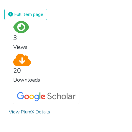
spending an astonishing amount of money
and resources on treating illnesses that are
Full item page
surprisingly easy to prevent. The new goal
for worldwide Good Health promotes
healthy lifestyles, preventive measures and
3
modern, efficient healthcare for everyone.
Views
20
Downloads
View PlumX Details