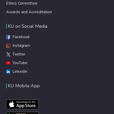
Ethics Committee
Awards and Accreditation
KU on Social Media
Facebook
Instagram
Twitter
YouTube
LinkedIn
KU Mobile App