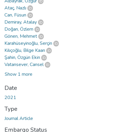
Albayrak, Özgür
Ataç, Nazlı
Can, Füsun
Demiray, Atalay
Doğan, Özlem
Gönen, Mehmet
Karahüseyinoğlu, Serçin
Kılıçoğlu, Bilge Kaan
Şahin, Özgün Ekin
Vatansever, Cansel
Show 1 more
Date
2021
Type
Journal Article
Embargo Status