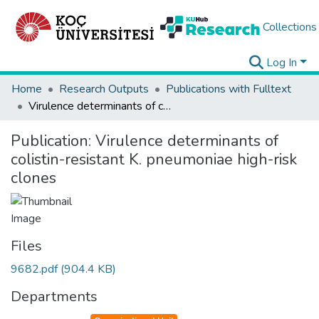
Collections
Log In
Home
Research Outputs
Publications with Fulltext
Virulence determinants of colistin-resistant K. pneumoniae high-risk clones
Publication:
Virulence determinants of
colistin-resistant K. pneumoniae high-risk
clones
Files
9682.pdf
(904.4 KB)
Departments