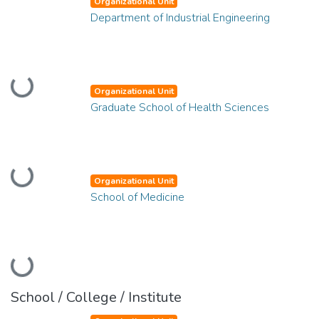
Organizational Unit
Department of Industrial Engineering
Loading...
Organizational Unit
Graduate School of Health Sciences
Loading...
Organizational Unit
School of Medicine
Loading...
School / College / Institute