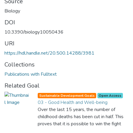
Source
Biology
DOI
10.3390/biology10050436
URI
https://hdl.handle.net/20.500.14288/3981
Collections
Publications with Fulltext
Related Goal
Sustainable Development Goals
Open Access
03 - Good Health and Well-being
Over the last 15 years, the number of
childhood deaths has been cut in half. This
proves that it is possible to win the fight
against almost every disease. Still, we are