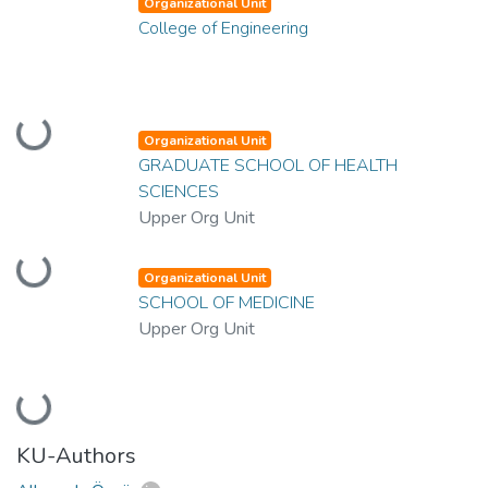
Organizational Unit
College of Engineering
Loading...
Organizational Unit
GRADUATE SCHOOL OF HEALTH
SCIENCES
Upper Org Unit
Loading...
Organizational Unit
SCHOOL OF MEDICINE
Upper Org Unit
Loading...
KU-Authors