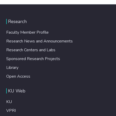
Research
Faculty Member Profile
Research News and Announcements
Research Centers and Labs
Sponsored Research Projects
Library
Open Access
KU Web
KU
VPRI