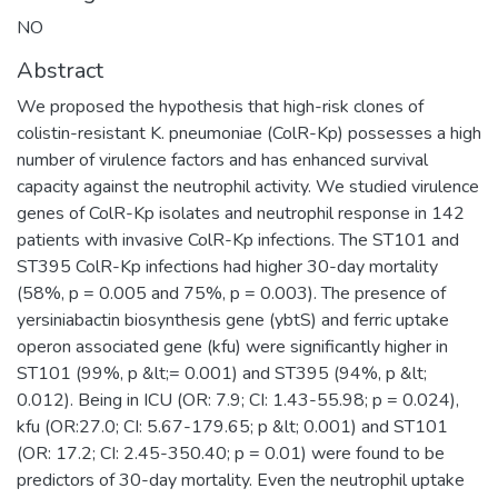
NO
Abstract
We proposed the hypothesis that high-risk clones of
colistin-resistant K. pneumoniae (ColR-Kp) possesses a high
number of virulence factors and has enhanced survival
capacity against the neutrophil activity. We studied virulence
genes of ColR-Kp isolates and neutrophil response in 142
patients with invasive ColR-Kp infections. The ST101 and
ST395 ColR-Kp infections had higher 30-day mortality
(58%, p = 0.005 and 75%, p = 0.003). The presence of
yersiniabactin biosynthesis gene (ybtS) and ferric uptake
operon associated gene (kfu) were significantly higher in
ST101 (99%, p &lt;= 0.001) and ST395 (94%, p &lt;
0.012). Being in ICU (OR: 7.9; CI: 1.43-55.98; p = 0.024),
kfu (OR:27.0; CI: 5.67-179.65; p &lt; 0.001) and ST101
(OR: 17.2; CI: 2.45-350.40; p = 0.01) were found to be
predictors of 30-day mortality. Even the neutrophil uptake