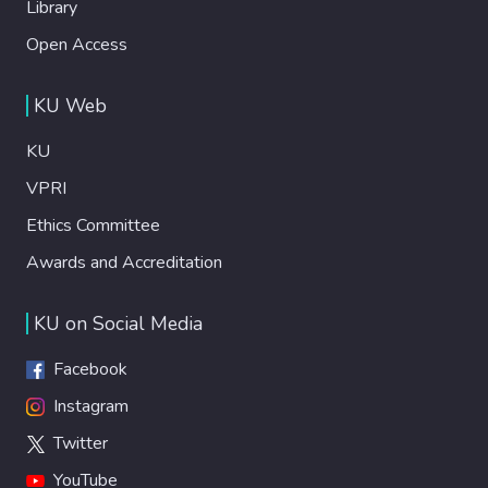
Library
Open Access
KU Web
KU
VPRI
Ethics Committee
Awards and Accreditation
KU on Social Media
Facebook
Instagram
Twitter
YouTube