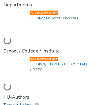
Departments
Organizational Unit
KUH (Koç University Hospital)
Loading...
School / College / Institute
Organizational Unit
KUH (KOÇ UNIVERSITY HOSPITAL)
UPPER
Loading...
KU-Authors
Taşdemir, Mehmet