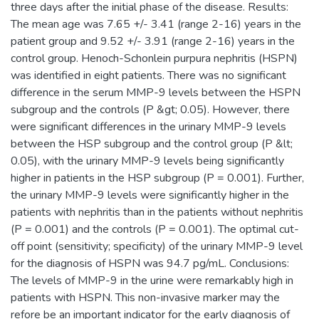
three days after the initial phase of the disease. Results:
The mean age was 7.65 +/- 3.41 (range 2-16) years in the
patient group and 9.52 +/- 3.91 (range 2-16) years in the
control group. Henoch-Schonlein purpura nephritis (HSPN)
was identified in eight patients. There was no significant
difference in the serum MMP-9 levels between the HSPN
subgroup and the controls (P &gt; 0.05). However, there
were significant differences in the urinary MMP-9 levels
between the HSP subgroup and the control group (P &lt;
0.05), with the urinary MMP-9 levels being significantly
higher in patients in the HSP subgroup (P = 0.001). Further,
the urinary MMP-9 levels were significantly higher in the
patients with nephritis than in the patients without nephritis
(P = 0.001) and the controls (P = 0.001). The optimal cut-
off point (sensitivity; specificity) of the urinary MMP-9 level
for the diagnosis of HSPN was 94.7 pg/mL. Conclusions:
The levels of MMP-9 in the urine were remarkably high in
patients with HSPN. This non-invasive marker may the
refore be an important indicator for the early diagnosis of