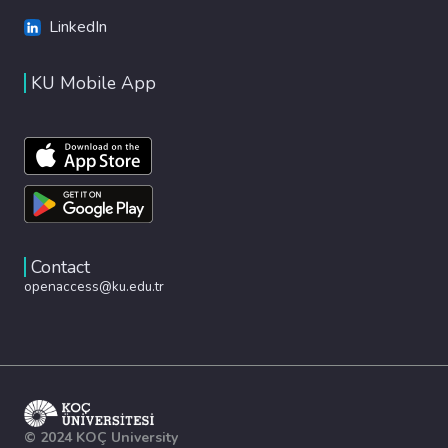
LinkedIn
KU Mobile App
Contact
openaccess@ku.edu.tr
© 2024 KOÇ University