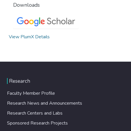
Downloads
View PlumX Details
Research
Faculty Member Profile
Research News and Announcements
Research Centers and Labs
Sponsored Research Projects