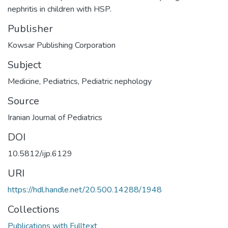
nephritis in children with HSP.
Publisher
Kowsar Publishing Corporation
Subject
Medicine
,
Pediatrics
,
Pediatric nephology
Source
Iranian Journal of Pediatrics
DOI
10.5812/ijp.6129
URI
https://hdl.handle.net/20.500.14288/1948
Collections
Publications with Fulltext