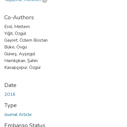
Co-Authors
Erol, Meltem
Yiğit, Özgül
Gayret, Özlem Bostan
Büke, Övgü
Güneş, Ayşegül
Hamilçıkan, Şahin
Kasapçopur, Özgür
Date
2016
Type
Journal Article
Embargo Status