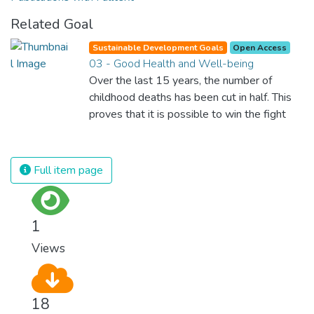
Related Goal
Sustainable Development Goals
Open Access
03 - Good Health and Well-being
Over the last 15 years, the number of
childhood deaths has been cut in half. This
proves that it is possible to win the fight
against almost every disease. Still, we are
spending an astonishing amount of money
and resources on treating illnesses that are
Full item page
surprisingly easy to prevent. The new goal
for worldwide Good Health promotes
healthy lifestyles, preventive measures and
1
modern, efficient healthcare for everyone.
Views
18