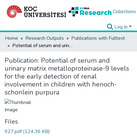
Collections
Log In
Home
Research Outputs
Publications with Fulltext
Potential of serum and urinary matrix metalloproteinase-9 levels for the early detection of renal involvement in children with henoch-schonlein purpura
Publication:
Potential of serum and
urinary matrix metalloproteinase-9 levels
for the early detection of renal
involvement in children with henoch-
schonlein purpura
Files
927.pdf
(124.36 KB)