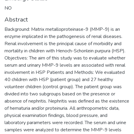
NO
Abstract
Background: Matrix metalloproteinase-9 (MMP-9) is an
enzyme implicated in the pathogenesis of renal diseases.
Renal involvement is the principal cause of morbidity and
mortality in children with Henoch-Schonlein purpura (HSP).
Objectives: The aim of this study was to evaluate whether
serum and urinary MMP-9 levels are associated with renal
involvement in HSP Patients and Methods: We evaluated
40 children with HSP (patient group) and 27 healthy
volunteer children (control group). The patient group was
divided into two subgroups based on the presence or
absence of nephritis. Nephritis was defined as the existence
of hematuria and/or proteinuria. All anthropometric data,
physical examination findings, blood pressure, and
laboratory parameters were recorded. The serum and urine
samples were analyzed to determine the MMP-9 levels