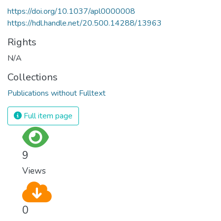
https://doi.org/10.1037/apl0000008
https://hdl.handle.net/20.500.14288/13963
Rights
N/A
Collections
Publications without Fulltext
Full item page
9
Views
0