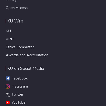
Open Access
KU Web
KU
VPRI
Ethics Committee
Awards and Accreditation
KU on Social Media
Facebook
Instagram
Twitter
YouTube