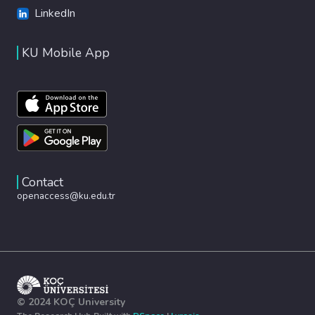
LinkedIn
KU Mobile App
Contact
openaccess@ku.edu.tr
© 2024 KOÇ University