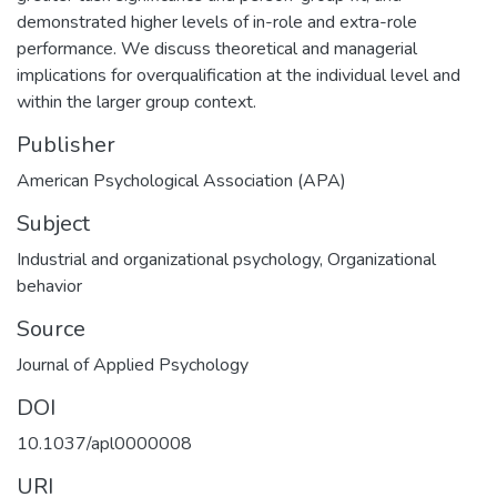
demonstrated higher levels of in-role and extra-role
performance. We discuss theoretical and managerial
implications for overqualification at the individual level and
within the larger group context.
Publisher
American Psychological Association (APA)
Subject
Industrial and organizational psychology
,
Organizational
behavior
Source
Journal of Applied Psychology
DOI
10.1037/apl0000008
URI