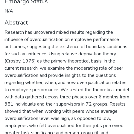
Embargo Status
N/A
Abstract
Research has uncovered mixed results regarding the
influence of overqualification on employee performance
outcomes, suggesting the existence of boundary conditions
for such an influence. Using relative deprivation theory
(Crosby, 1976) as the primary theoretical basis, in the
current research, we examine the moderating role of peer
overqualification and provide insights to the questions
regarding whether, when, and how overqualification relates
to employee performance. We tested the theoretical model
with data gathered across three phases over 6 months from
351 individuals and their supervisors in 72 groups. Results
showed that when working with peers whose average
overqualification level was high, as opposed to low,
employees who felt overqualified for their jobs perceived
greater task significance and person-group fit, and