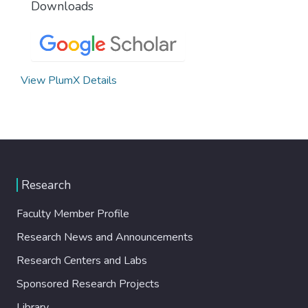
Downloads
View PlumX Details
Research
Faculty Member Profile
Research News and Announcements
Research Centers and Labs
Sponsored Research Projects
Library