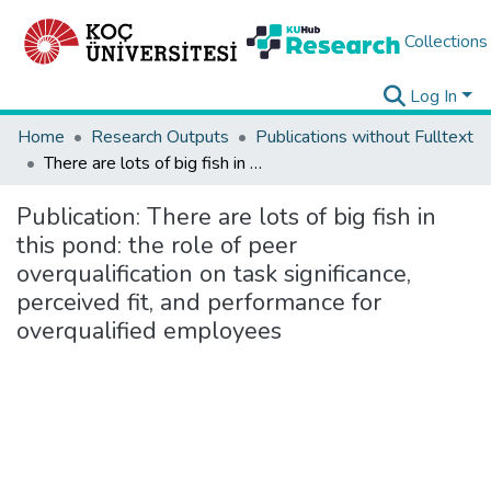
Collections
Log In
Home
Research Outputs
Publications without Fulltext
There are lots of big fish in this pond: the role of peer overqualification on task significance, perceived fit, and performance for overqualified employees
Publication:
There are lots of big fish in
this pond: the role of peer
overqualification on task significance,
perceived fit, and performance for
overqualified employees