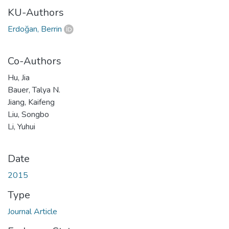
KU-Authors
Erdoğan, Berrin
Co-Authors
Hu, Jia
Bauer, Talya N.
Jiang, Kaifeng
Liu, Songbo
Li, Yuhui
Date
2015
Type
Journal Article