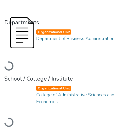
Departments
Organizational Unit
Department of Business Administration
Loading...
School / College / Institute
Organizational Unit
College of Administrative Sciences and
Economics
Loading...