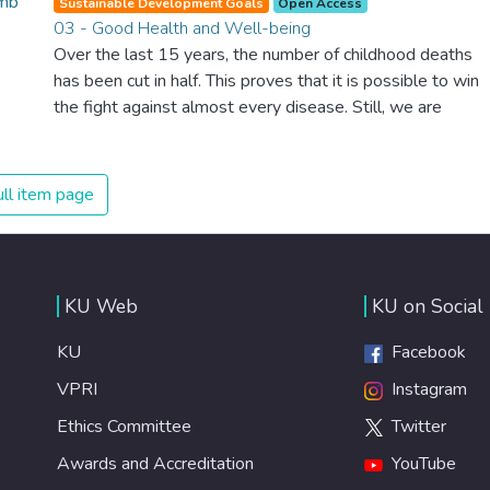
Sustainable Development Goals
Open Access
03 - Good Health and Well-being
Over the last 15 years, the number of childhood deaths
has been cut in half. This proves that it is possible to win
the fight against almost every disease. Still, we are
spending an astonishing amount of money and resources
on treating illnesses that are surprisingly easy to prevent.
The new goal for worldwide Good Health promotes
ll item page
healthy lifestyles, preventive measures and modern,
efficient healthcare for everyone.
KU Web
KU on Social
KU
Facebook
VPRI
Instagram
Ethics Committee
Twitter
Awards and Accreditation
YouTube