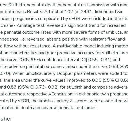
es: Stillbirth, neonatal death or neonatal unit admission with mor
 or both twins.Results: A total of 102 (of 2431 dichorionic twin
ncies) pregnancies complicated by sFGR were included in the stu
chrane- Armitage test revealed a significant trend for increased
e perinatal outcome rates with more severe forms of umbilical ar
mpedance, i.e. reversed, absent, positive with resistant flow and
ve flow without resistance. A multivariable model including mater
ion characteristics had poor predictive accuracy for stillbirth (are
the curve: 0.68, 95% confidence interval [CI] 0.55- 0.81) and
ite adverse perinatal outcomes (area under the curve: 0.58, 95
0.70). When umbilical artery Doppler parameters were added to
, the area under the curve values improved to 0.95 (95% CI 0.8
and 0.83 (95% CI 0.73- 0.92) for stillbirth and composite advers
tal outcomes, respectively.Conclusion: In dichorionic twin pregnanc
cated by sFGR, the umbilical artery Z- scores were associated w
ntrauterine death and adverse perinatal outcomes.
isher