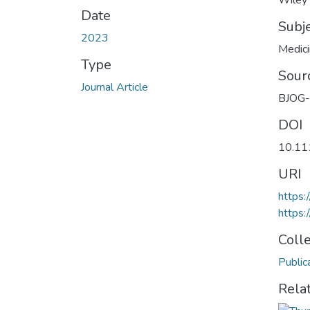
Wiley
Date
Subj
2023
Medic
Type
Sour
Journal Article
BJOG-A
DOI
10.11
URI
https
https:
Coll
Public
Rela