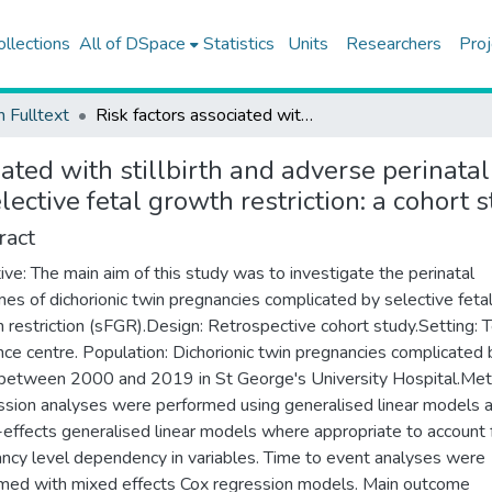
ollections
All of DSpace
Statistics
Units
Researchers
Proj
h Fulltext
Risk factors associated with stillbirth and adverse perinatal outcomes in dichorionic twin pregnancies complicated by selective fetal growth restriction: a cohort study
iated with stillbirth and adverse perinata
ective fetal growth restriction: a cohort 
ract
ive: The main aim of this study was to investigate the perinatal
es of dichorionic twin pregnancies complicated by selective feta
 restriction (sFGR).Design: Retrospective cohort study.Setting: T
nce centre. Population: Dichorionic twin pregnancies complicated 
etween 2000 and 2019 in St George's University Hospital.Met
sion analyses were performed using generalised linear models 
effects generalised linear models where appropriate to account 
ncy level dependency in variables. Time to event analyses were
med with mixed effects Cox regression models. Main outcome