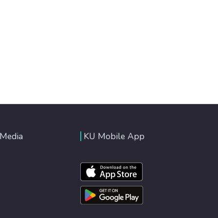
 Media
KU Mobile App