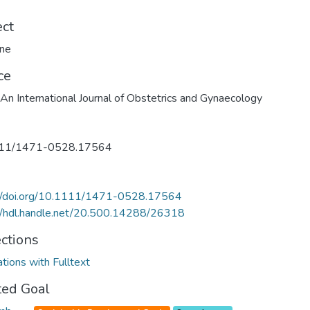
ect
ine
ce
n International Journal of Obstetrics and Gynaecology
11/1471-0528.17564
://doi.org/10.1111/1471-0528.17564
//hdl.handle.net/20.500.14288/26318
ections
ations with Fulltext
ted Goal