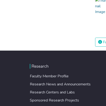
Fu
Research
Faculty Member Profile
Research News and Announcements
Research Centers and Labs
Sponsored Research Projects