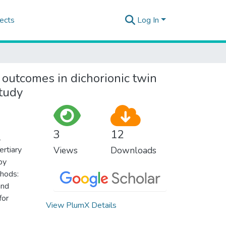
ects
Log In
l outcomes in dichorionic twin
study
3
12
l
ertiary
Views
Downloads
by
hods:
and
for
View PlumX Details