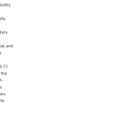
bidity
dy.
tery
nal and
a
% CI
 the
9-
e
ies
ith