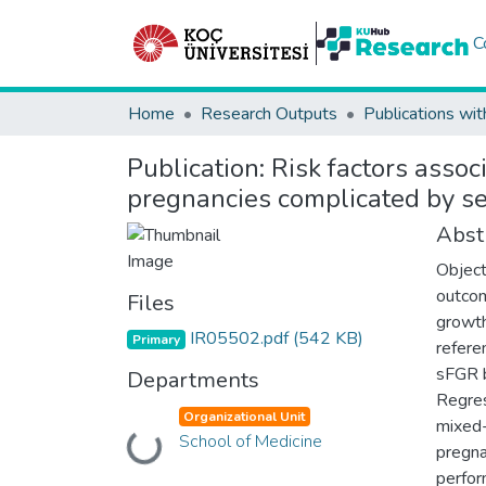
C
Home
Research Outputs
Publications wit
Publication:
Risk factors assoc
pregnancies complicated by sel
Abst
Object
outcom
Files
growth
IR05502.pdf
(542 KB)
Primary
refere
sFGR b
Departments
Regres
Organizational Unit
mixed-
School of Medicine
Loading...
pregna
perfor