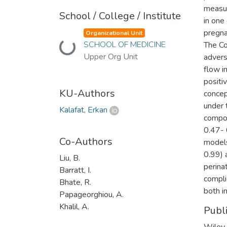
measur
School / College / Institute
in one
pregna
Organizational Unit
SCHOOL OF MEDICINE
The Co
Loading...
Upper Org Unit
advers
flow i
positi
KU-Authors
concept
under 
Kalafat, Erkan
compos
0.47- 
Co-Authors
models
0.99) 
Liu, B.
perina
Barratt, I.
compli
Bhate, R.
both i
Papageorghiou, A.
Khalil, A.
Publ