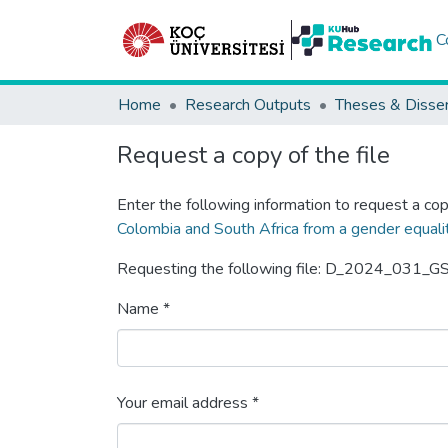
C
Home
Research Outputs
Theses & Disser
Request a copy of the file
Enter the following information to request a cop
Colombia and South Africa from a gender equali
Requesting the following file: D_2024_031_GS
Name *
Your email address *