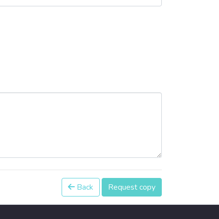
Back
Request copy