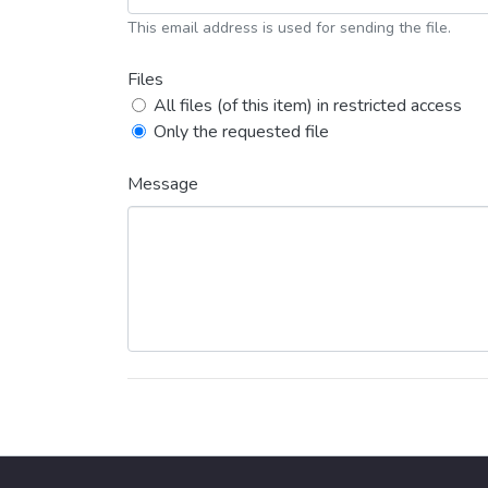
This email address is used for sending the file.
Files
All files (of this item) in restricted access
Only the requested file
Message