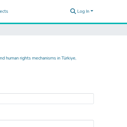
ects
Log In
and human rights mechanisms in Türkiye,