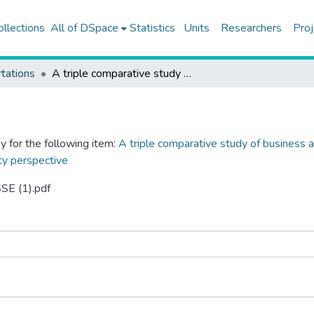
ollections
All of DSpace
Statistics
Units
Researchers
Proj
tations
A triple comparative study of business and human rights mechanisms in Türkiye, Colombia and South Africa from a gender equality perspective
y for the following item:
A triple comparative study of business 
ty perspective
SE (1).pdf