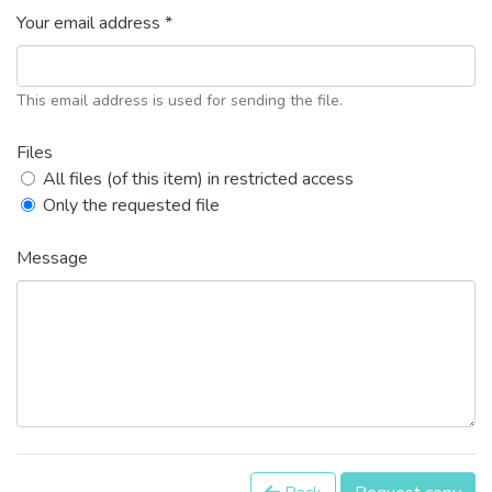
Your email address *
This email address is used for sending the file.
Files
All files (of this item) in restricted access
Only the requested file
Message