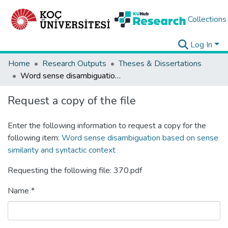
Collections
Log In
Home
Research Outputs
Theses & Dissertations
Word sense disambiguation based on sense similarity and syntactic context
Request a copy of the file
Enter the following information to request a copy for the
following item:
Word sense disambiguation based on sense
similarity and syntactic context
Requesting the following file: 370.pdf
Name *