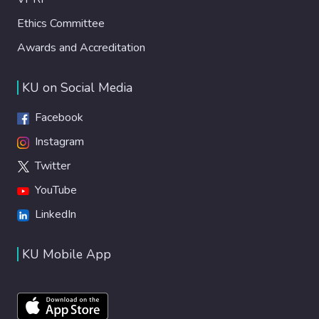
Ethics Committee
Awards and Accreditation
KU on Social Media
Facebook
Instagram
Twitter
YouTube
LinkedIn
KU Mobile App