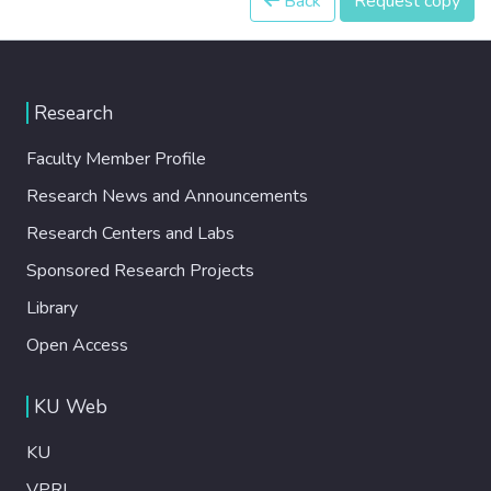
Back
Request copy
Research
Faculty Member Profile
Research News and Announcements
Research Centers and Labs
Sponsored Research Projects
Library
Open Access
KU Web
KU
VPRI