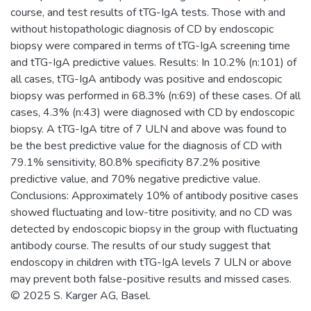
course, and test results of tTG-IgA tests. Those with and
without histopathologic diagnosis of CD by endoscopic
biopsy were compared in terms of tTG-IgA screening time
and tTG-IgA predictive values. Results: In 10.2% (n:101) of
all cases, tTG-IgA antibody was positive and endoscopic
biopsy was performed in 68.3% (n:69) of these cases. Of all
cases, 4.3% (n:43) were diagnosed with CD by endoscopic
biopsy. A tTG-IgA titre of 7 ULN and above was found to
be the best predictive value for the diagnosis of CD with
79.1% sensitivity, 80.8% specificity 87.2% positive
predictive value, and 70% negative predictive value.
Conclusions: Approximately 10% of antibody positive cases
showed fluctuating and low-titre positivity, and no CD was
detected by endoscopic biopsy in the group with fluctuating
antibody course. The results of our study suggest that
endoscopy in children with tTG-IgA levels 7 ULN or above
may prevent both false-positive results and missed cases.
© 2025 S. Karger AG, Basel.