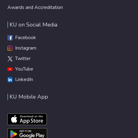
Awards and Accreditation
KU on Social Media
Facebook
Instagram
Twitter
YouTube
LinkedIn
KU Mobile App