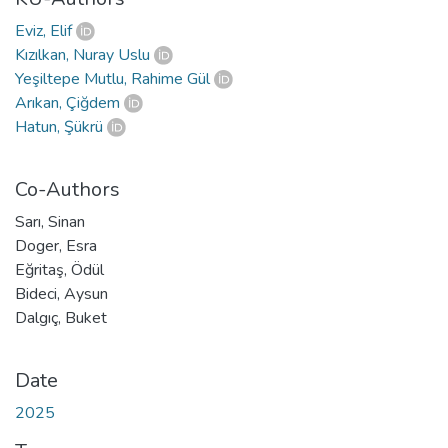
Eviz, Elif
Kızılkan, Nuray Uslu
Yeşiltepe Mutlu, Rahime Gül
Arıkan, Çiğdem
Hatun, Şükrü
Co-Authors
Sarı, Sinan
Doger, Esra
Eğritaş, Ödül
Bideci, Aysun
Dalgıç, Buket
Date
2025