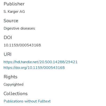
Publisher
S. Karger AG
Source
Digestive diseases
DOI
10.1159/000543168
URI
https://hdl.handle.net/20.500.14288/29421
https://doi.org/10.1159/000543168
Rights
Copyrighted
Collections
Publications without Fulltext