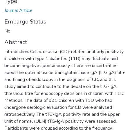
Type
Journal Article
Embargo Status
No
Abstract
Introduction: Celiac disease (CD)-related antibody positivity
in children with type 1 diabetes (T1D) may fluctuate and
become negative spontaneously. There are uncertainties
about the optimal tissue transglutaminase IgA (tTGIgA) titre
and timing of endoscopy in the diagnosis of CD, and this
study aimed to contribute to the debate on the tTG-IgA
threshold titre for endoscopy decisions in children with T1D.
Methods: The data of 991 children with T1D who had
undergone serologic evaluation for CD were analysed
retrospectively. The tTG-IgA positivity rate and the upper
limit of normal (ULN) tTG-IgA positivity were assessed.
Participants were grouped according to the frequency,