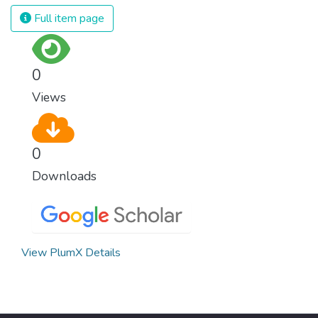
Full item page
0
Views
0
Downloads
View PlumX Details