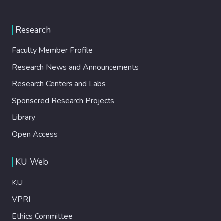
Research
Faculty Member Profile
Research News and Announcements
Research Centers and Labs
Sponsored Research Projects
Library
Open Access
KU Web
KU
VPRI
Ethics Committee