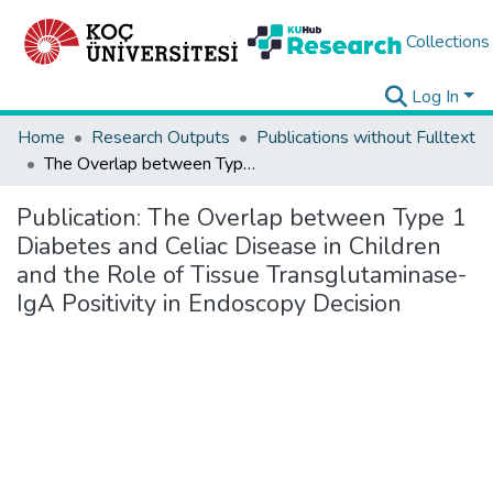
Collections
Log In
Home
Research Outputs
Publications without Fulltext
The Overlap between Type 1 Diabetes and Celiac Disease in Children and the Role of Tissue Transglutaminase-IgA Positivity in Endoscopy Decision
Publication:
The Overlap between Type 1
Diabetes and Celiac Disease in Children
and the Role of Tissue Transglutaminase-
IgA Positivity in Endoscopy Decision