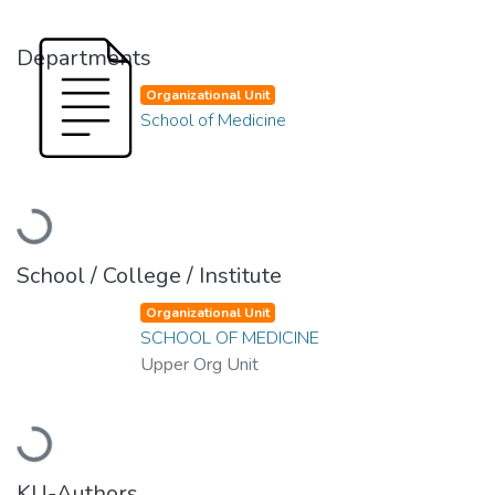
Departments
Organizational Unit
School of Medicine
Loading...
School / College / Institute
Organizational Unit
SCHOOL OF MEDICINE
Upper Org Unit
Loading...
KU-Authors