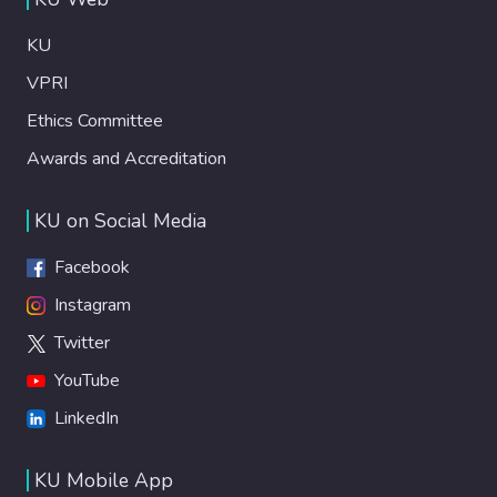
KU
VPRI
Ethics Committee
Awards and Accreditation
KU on Social Media
Facebook
Instagram
Twitter
YouTube
LinkedIn
KU Mobile App