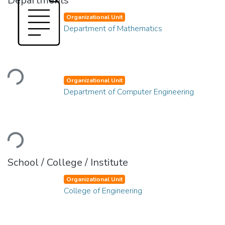
Departments
Organizational Unit
Department of Mathematics
Loading...
Organizational Unit
Department of Computer Engineering
Loading...
School / College / Institute
Organizational Unit
College of Engineering