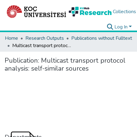
Collections
Log In
Home
Research Outputs
Publications without Fulltext
Multicast transport protocol analysis: self-similar sources
Publication:
Multicast transport protocol
analysis: self-similar sources