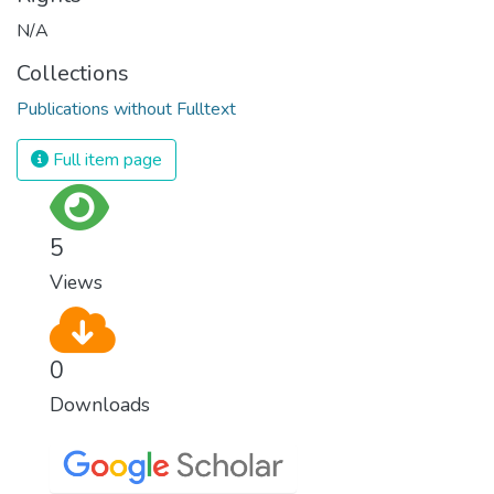
N/A
Collections
Publications without Fulltext
Full item page
5
Views
0
Downloads