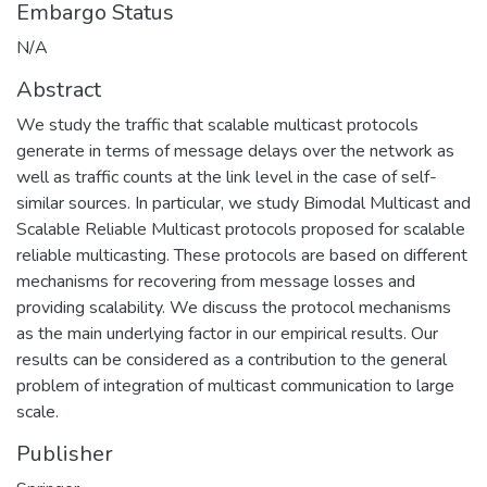
Embargo Status
N/A
Abstract
We study the traffic that scalable multicast protocols
generate in terms of message delays over the network as
well as traffic counts at the link level in the case of self-
similar sources. In particular, we study Bimodal Multicast and
Scalable Reliable Multicast protocols proposed for scalable
reliable multicasting. These protocols are based on different
mechanisms for recovering from message losses and
providing scalability. We discuss the protocol mechanisms
as the main underlying factor in our empirical results. Our
results can be considered as a contribution to the general
problem of integration of multicast communication to large
scale.
Publisher