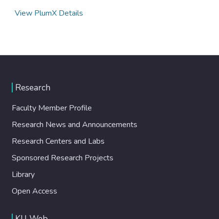
View PlumX Details
Research
Faculty Member Profile
Research News and Announcements
Research Centers and Labs
Sponsored Research Projects
Library
Open Access
KU Web