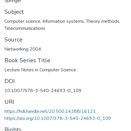
Springer
Subject
Computer science
,
Information systems
,
Theory methods
,
Telecommunications
Source
Networking 2004
Book Series Title
Lecture Notes in Computer Science
DOI
10.1007/978-3-540-24693-0_109
URI
https://hdl.handle.net/20.500.14288/16121
https://doi.org/10.1007/978-3-540-24693-0_109
Rights