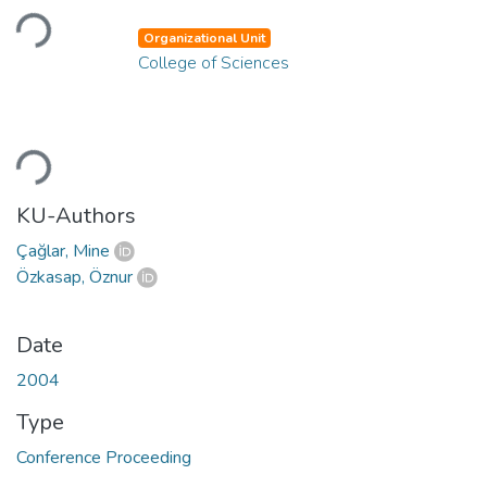
Loading...
Organizational Unit
College of Sciences
Loading...
KU-Authors
Çağlar, Mine
Özkasap, Öznur
Date
2004
Type
Conference Proceeding