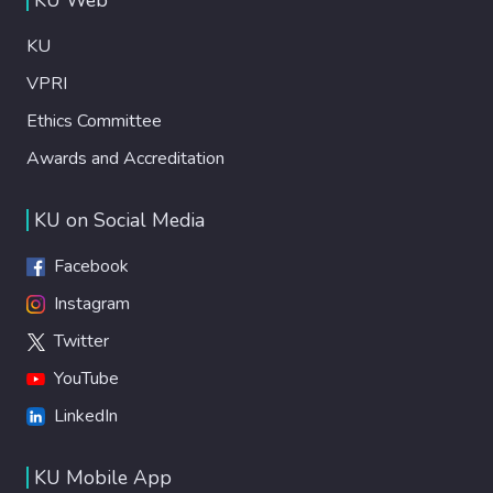
KU
VPRI
Ethics Committee
Awards and Accreditation
KU on Social Media
Facebook
Instagram
Twitter
YouTube
LinkedIn
KU Mobile App