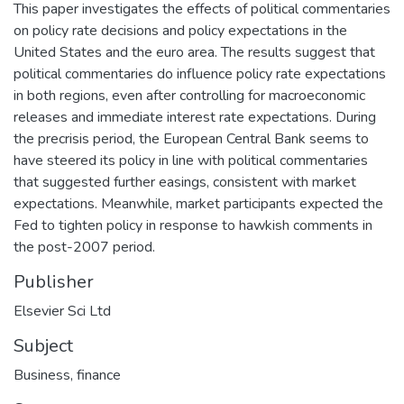
This paper investigates the effects of political commentaries
on policy rate decisions and policy expectations in the
United States and the euro area. The results suggest that
political commentaries do influence policy rate expectations
in both regions, even after controlling for macroeconomic
releases and immediate interest rate expectations. During
the precrisis period, the European Central Bank seems to
have steered its policy in line with political commentaries
that suggested further easings, consistent with market
expectations. Meanwhile, market participants expected the
Fed to tighten policy in response to hawkish comments in
the post-2007 period.
Publisher
Elsevier Sci Ltd
Subject
Business, finance