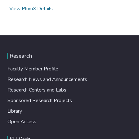
View PlumX Details
Research
Faculty Member Profile
Research News and Announcements
Research Centers and Labs
Sponsored Research Projects
Library
Open Access
KU Web