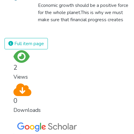
Economic growth should be a positive force
for the whole planet.This is why we must
make sure that financial progress creates
decent and fulfilling jobs while not harming
the environment. We must protect labour
rights and once and for all put a stop to
Full item page
modern slavery and child labour. If we
promote job creation with expanded access
to banking and financial services, we can
2
make sure that everybody gets the
Views
benefits of entrepreneurship and innovation.
0
Downloads