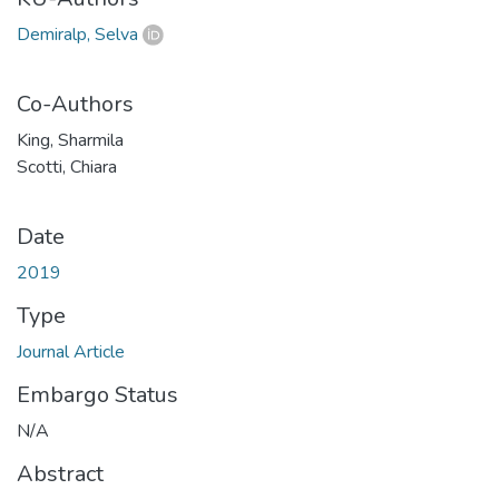
Demiralp, Selva
Co-Authors
King, Sharmila
Scotti, Chiara
Date
2019
Type
Journal Article
Embargo Status
N/A
Abstract