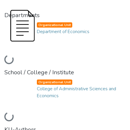
Departments
Organizational Unit
Department of Economics
Loading...
School / College / Institute
Organizational Unit
College of Administrative Sciences and
Economics
Loading...
KU-Authors