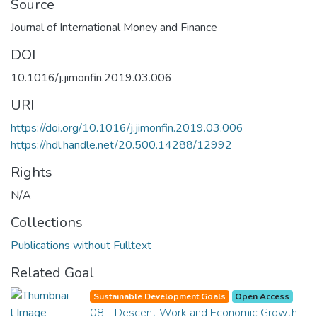
Source
Journal of International Money and Finance
DOI
10.1016/j.jimonfin.2019.03.006
URI
https://doi.org/10.1016/j.jimonfin.2019.03.006
https://hdl.handle.net/20.500.14288/12992
Rights
N/A
Collections
Publications without Fulltext
Related Goal
Sustainable Development Goals
Open Access
08 - Descent Work and Economic Growth