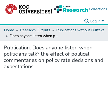
Collections
Log In
Home
Research Outputs
Publications without Fulltext
Does anyone listen when politicians talk? the effect of political commentaries on policy rate decisions and expectations
Publication:
Does anyone listen when
politicians talk? the effect of political
commentaries on policy rate decisions and
expectations