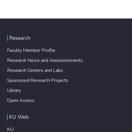
Research
Faculty Member Profile
Research News and Announcements
Research Centers and Labs
Sponsored Research Projects
Library
Open Access
KU Web
KU