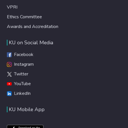
VPRI
Ethics Committee
Awards and Accreditation
KU on Social Media
Facebook
Instagram
Twitter
YouTube
LinkedIn
KU Mobile App