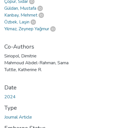
Çöpür, Sidar
Güldan, Mustafa
Kanbay, Mehmet
Özbek, Laşin
Yılmaz, Zeynep Yağmur
Co-Authors
Siriopol, Dimitrie
Mahmoud Abdel-Rahman, Sama
Tuttle, Katherine R.
Date
2024
Type
Journal Article