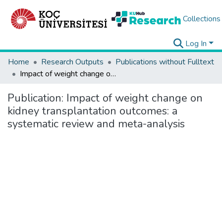
Collections
Log In
Home
Research Outputs
Publications without Fulltext
Impact of weight change on kidney transplantation outcomes: a systematic review and meta-analysis
Publication:
Impact of weight change on
kidney transplantation outcomes: a
systematic review and meta-analysis