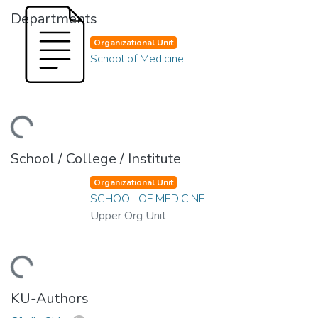
Departments
Organizational Unit
School of Medicine
ding...
School / College / Institute
Organizational Unit
SCHOOL OF MEDICINE
Upper Org Unit
ding...
KU-Authors