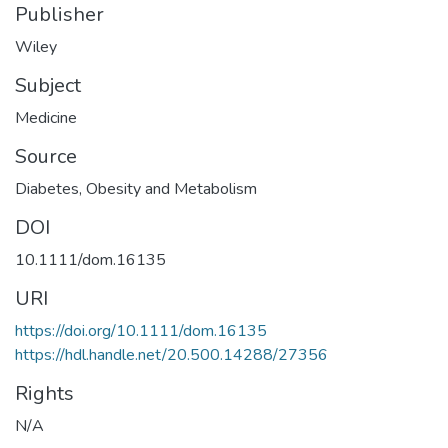
Publisher
Wiley
Subject
Medicine
Source
Diabetes, Obesity and Metabolism
DOI
10.1111/dom.16135
URI
https://doi.org/10.1111/dom.16135
https://hdl.handle.net/20.500.14288/27356
Rights
N/A