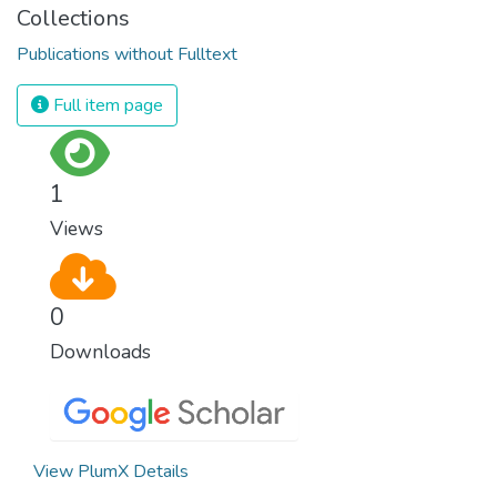
Collections
Publications without Fulltext
Full item page
1
Views
0
Downloads
View PlumX Details