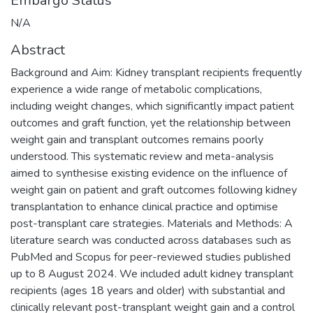
Embargo Status
N/A
Abstract
Background and Aim: Kidney transplant recipients frequently
experience a wide range of metabolic complications,
including weight changes, which significantly impact patient
outcomes and graft function, yet the relationship between
weight gain and transplant outcomes remains poorly
understood. This systematic review and meta-analysis
aimed to synthesise existing evidence on the influence of
weight gain on patient and graft outcomes following kidney
transplantation to enhance clinical practice and optimise
post-transplant care strategies. Materials and Methods: A
literature search was conducted across databases such as
PubMed and Scopus for peer-reviewed studies published
up to 8 August 2024. We included adult kidney transplant
recipients (ages 18 years and older) with substantial and
clinically relevant post-transplant weight gain and a control