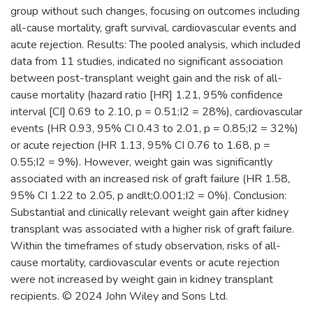
group without such changes, focusing on outcomes including
all-cause mortality, graft survival, cardiovascular events and
acute rejection. Results: The pooled analysis, which included
data from 11 studies, indicated no significant association
between post-transplant weight gain and the risk of all-
cause mortality (hazard ratio [HR] 1.21, 95% confidence
interval [CI] 0.69 to 2.10, p = 0.51;I2 = 28%), cardiovascular
events (HR 0.93, 95% CI 0.43 to 2.01, p = 0.85;I2 = 32%)
or acute rejection (HR 1.13, 95% CI 0.76 to 1.68, p =
0.55;I2 = 9%). However, weight gain was significantly
associated with an increased risk of graft failure (HR 1.58,
95% CI 1.22 to 2.05, p andlt;0.001;I2 = 0%). Conclusion:
Substantial and clinically relevant weight gain after kidney
transplant was associated with a higher risk of graft failure.
Within the timeframes of study observation, risks of all-
cause mortality, cardiovascular events or acute rejection
were not increased by weight gain in kidney transplant
recipients. © 2024 John Wiley and Sons Ltd.