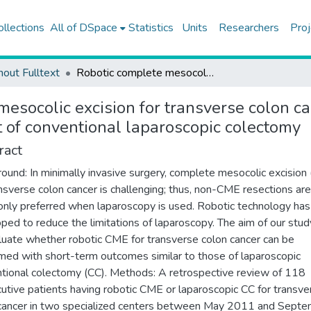
ollections
All of DSpace
Statistics
Units
Researchers
Proj
hout Fulltext
Robotic complete mesocolic excision for transverse colon cancer can be performed with a morbidity profile similar to that of conventional laparoscopic colectomy
mesocolic excision for transverse colon c
at of conventional laparoscopic colectomy
ract
ound: In minimally invasive surgery, complete mesocolic excision
ansverse colon cancer is challenging; thus, non-CME resections are
ly preferred when laparoscopy is used. Robotic technology ha
ped to reduce the limitations of laparoscopy. The aim of our stu
luate whether robotic CME for transverse colon cancer can be
med with short-term outcomes similar to those of laparoscopic
tional colectomy (CC). Methods: A retrospective review of 118
utive patients having robotic CME or laparoscopic CC for transve
cancer in two specialized centers between May 2011 and Sept