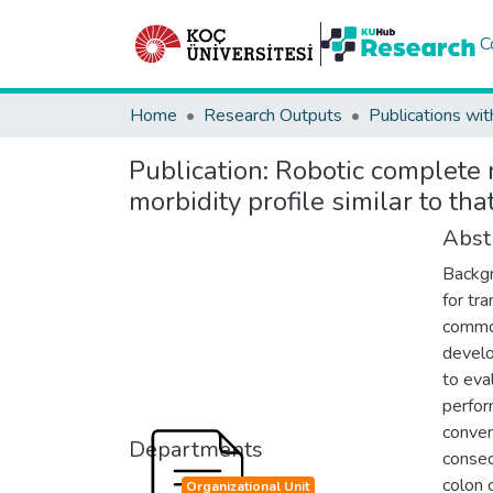
C
Home
Research Outputs
Publications wit
Publication:
Robotic complete 
morbidity profile similar to th
Abst
Backgr
for tr
common
develo
to eva
perfor
conven
Departments
consec
colon 
Organizational Unit