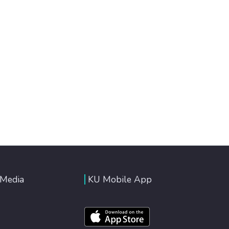
 Media
KU Mobile App