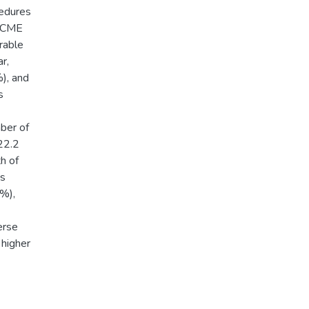
edures
c CME
rable
r,
), and
s
ber of
22.2
h of
vs
5%),
erse
 higher