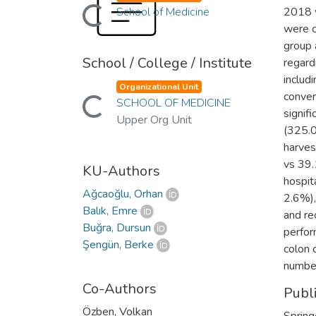
Loading...
School of Medicine
2018 w
were c
group 
School / College / Institute
regard
includ
Organizational Unit
Loading...
conver
SCHOOL OF MEDICINE
signif
Upper Org Unit
(325.0
harves
vs 39.
KU-Authors
hospit
Ağcaoğlu, Orhan
2.6%),
Balık, Emre
and re
Buğra, Dursun
perfor
Şengün, Berke
colon 
number
Co-Authors
Publ
Özben, Volkan