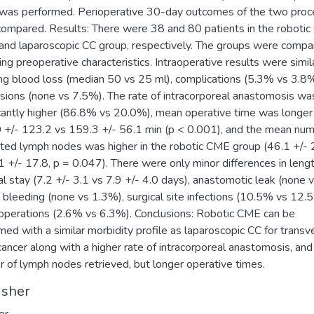
as performed. Perioperative 30-day outcomes of the two proc
ompared. Results: There were 38 and 80 patients in the roboti
and laparoscopic CC group, respectively. The groups were compa
ing preoperative characteristics. Intraoperative results were simila
ing blood loss (median 50 vs 25 ml), complications (5.3% vs 3.8%
sions (none vs 7.5%). The rate of intracorporeal anastomosis wa
icantly higher (86.8% vs 20.0%), mean operative time was longer
 +/- 123.2 vs 159.3 +/- 56.1 min (p < 0.001), and the mean num
ted lymph nodes was higher in the robotic CME group (46.1 +/- 
1 +/- 17.8, p = 0.047). There were only minor differences in lengt
al stay (7.2 +/- 3.1 vs 7.9 +/- 4.0 days), anastomotic leak (none 
 bleeding (none vs 1.3%), surgical site infections (10.5% vs 12.
operations (2.6% vs 6.3%). Conclusions: Robotic CME can be
med with a similar morbidity profile as laparoscopic CC for transv
cancer along with a higher rate of intracorporeal anastomosis, and
 of lymph nodes retrieved, but longer operative times.
isher