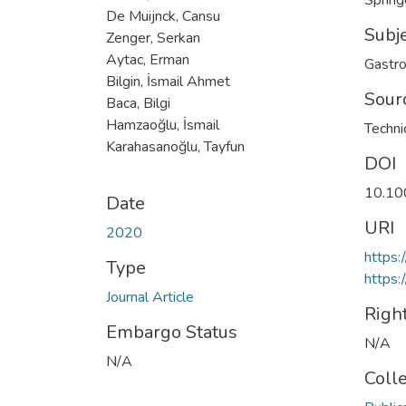
Spring
De Muijnck, Cansu
Subj
Zenger, Serkan
Aytac, Erman
Gastro
Bilgin, İsmail Ahmet
Sour
Baca, Bilgi
Hamzaoğlu, İsmail
Techni
Karahasanoğlu, Tayfun
DOI
10.10
Date
URI
2020
https
Type
https:
Journal Article
Righ
Embargo Status
N/A
N/A
Coll