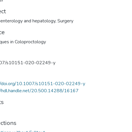
er
ect
enterology and hepatology
,
Surgery
ce
ques in Coloproctology
07/s10151-020-02249-y
://doi.org/10.1007/s10151-020-02249-y
//hdl.handle.net/20.500.14288/16167
ts
ections