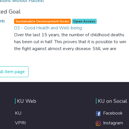
ations without Fulltext
ted Goal
Sustainable Development Goals
Open Access
03 - Good Health and Well-being
Over the last 15 years, the number of childhood deaths
has been cut in half. This proves that it is possible to win
the fight against almost every disease. Still, we are
spending an astonishing amount of money and resources
on treating illnesses that are surprisingly easy to prevent.
The new goal for worldwide Good Health promotes
ll item page
healthy lifestyles, preventive measures and modern,
efficient healthcare for everyone.
KU Web
KU on Social
KU
Facebook
VPRI
Instagram