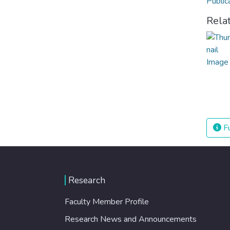
Public
Rela
Fu
Research
Faculty Member Profile
Research News and Announcements