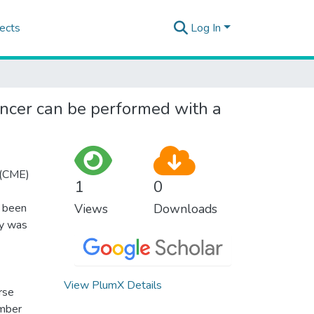
ects
Log In
ancer can be performed with a
 (CME)
1
0
s been
Views
Downloads
dy was
View PlumX Details
rse
ember