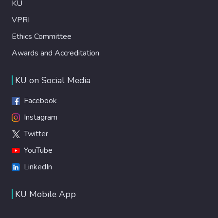
KU
VPRI
Ethics Committee
Awards and Accreditation
KU on Social Media
Facebook
Instagram
Twitter
YouTube
LinkedIn
KU Mobile App