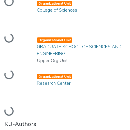
Loading...
Organizational Unit
College of Sciences
Loading...
Organizational Unit
GRADUATE SCHOOL OF SCIENCES AND
ENGINEERING
Upper Org Unit
Loading...
Organizational Unit
Research Center
Loading...
KU-Authors