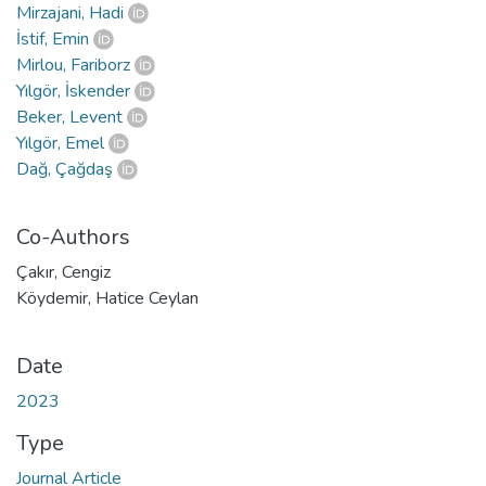
Mirzajani, Hadi
İstif, Emin
Mirlou, Fariborz
Yılgör, İskender
Beker, Levent
Yılgör, Emel
Dağ, Çağdaş
Co-Authors
Çakır, Cengiz
Köydemir, Hatice Ceylan
Date
2023
Type
Journal Article