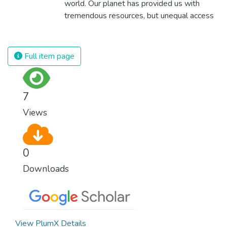
world. Our planet has provided us with
tremendous resources, but unequal access
and inefficient handling leaves millions of
people malnourished. If we promote
sustainable agriculture with modern
Full item page
technologies and fair distribution systems,
we can sustain the whole world’s
population and make sure that nobody will
7
ever suffer from hunger again.
Views
0
Downloads
View PlumX Details