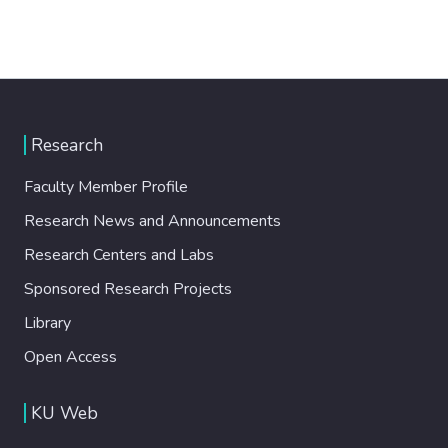
Research
Faculty Member Profile
Research News and Announcements
Research Centers and Labs
Sponsored Research Projects
Library
Open Access
KU Web