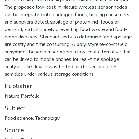
The proposed low-cost, miniature wireless sensor nodes
can be integrated into packaged foods, helping consumers
and suppliers detect spoilage of protein-rich foods on
demand, and ultimately preventing food waste and food-
borne diseases. Standard tests to determine food spoilage
are costly and time consuming. A poly(styrene-co-maleic
anhydride)-based sensor offers a low-cost alternative that
can be linked to mobile phones for real-time spoilage
analysis. The device was tested on chicken and beef
samples under various storage conditions.
Publisher
Nature Portfolio
Subject
Food science
,
Technology
Source