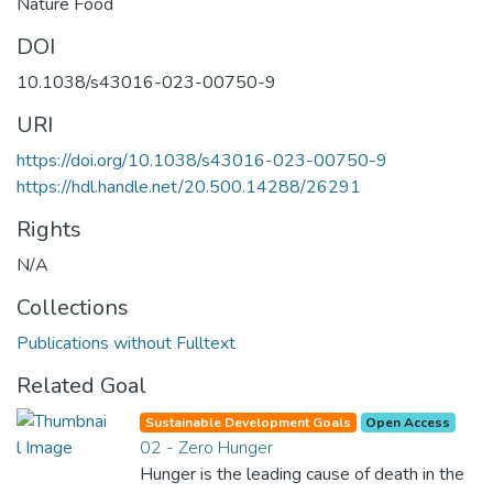
Nature Food
DOI
10.1038/s43016-023-00750-9
URI
https://doi.org/10.1038/s43016-023-00750-9
https://hdl.handle.net/20.500.14288/26291
Rights
N/A
Collections
Publications without Fulltext
Related Goal
Sustainable Development Goals
Open Access
02 - Zero Hunger
Hunger is the leading cause of death in the