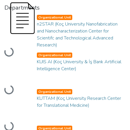
Departments
Organizational Unit
n2STAR (Koç University Nanofabrication
and Nanocharacterization Center for
Scientifc and Technological Advanced
Research)
Loading...
Organizational Unit
KUIS AI (Koç University & İş Bank Artificial
Intelligence Center)
Loading...
Organizational Unit
KUTTAM (Koç University Research Center
for Translational Medicine)
Organizational Unit