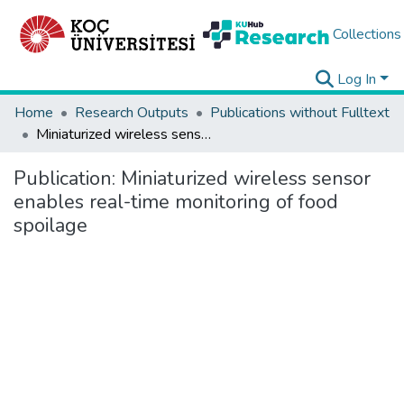
Collections
Log In
Home
Research Outputs
Publications without Fulltext
Miniaturized wireless sensor enables real-time monitoring of food spoilage
Publication:
Miniaturized wireless sensor
enables real-time monitoring of food
spoilage