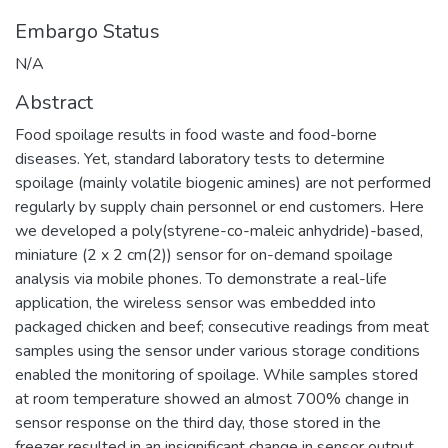
Embargo Status
N/A
Abstract
Food spoilage results in food waste and food-borne
diseases. Yet, standard laboratory tests to determine
spoilage (mainly volatile biogenic amines) are not performed
regularly by supply chain personnel or end customers. Here
we developed a poly(styrene-co-maleic anhydride)-based,
miniature (2 x 2 cm(2)) sensor for on-demand spoilage
analysis via mobile phones. To demonstrate a real-life
application, the wireless sensor was embedded into
packaged chicken and beef; consecutive readings from meat
samples using the sensor under various storage conditions
enabled the monitoring of spoilage. While samples stored
at room temperature showed an almost 700% change in
sensor response on the third day, those stored in the
freezer resulted in an insignificant change in sensor output.