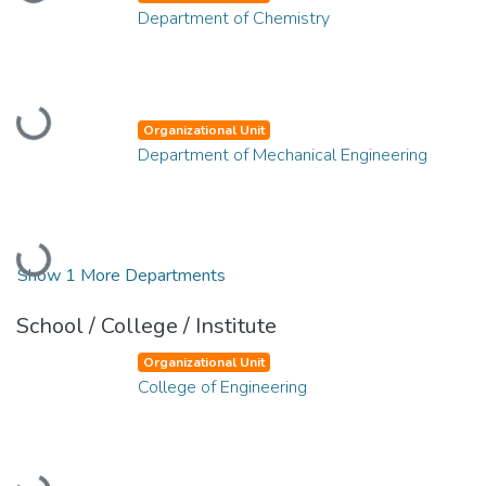
Loading...
Department of Chemistry
Loading...
Organizational Unit
Department of Mechanical Engineering
Loading...
Show 1 More Departments
School / College / Institute
Organizational Unit
College of Engineering