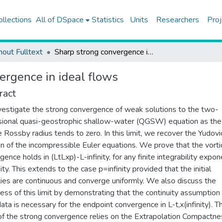
ollections
All of DSpace
Statistics
Units
Researchers
Proj
hout Fulltext
Sharp strong convergence in ideal flows
ergence in ideal flows
ract
estigate the strong convergence of weak solutions to the two-
ional quasi-geostrophic shallow-water (QGSW) equation as the
e Rossby radius tends to zero. In this limit, we recover the Yudovi
on of the incompressible Euler equations. We prove that the vorti
gence holds in (LtLxp)-L-infinity, for any finite integrability expo
ity. This extends to the case p=infinity provided that the initial
ities are continuous and converge uniformly. We also discuss the
ess of this limit by demonstrating that the continuity assumption
 data is necessary for the endpoint convergence in L-t,x(infinity). T
of the strong convergence relies on the Extrapolation Compactne