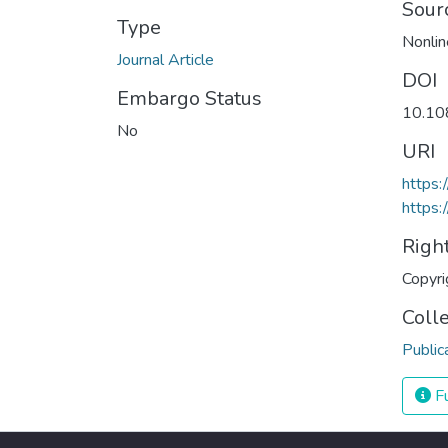
Sour
Type
Nonlin
Journal Article
DOI
Embargo Status
10.10
No
URI
https
https:
Righ
Copyri
Coll
Public
Fu