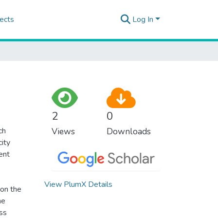
ects
Log In
2
0
ch
Views
Downloads
city
nent
View PlumX Details
 on the
he
ss