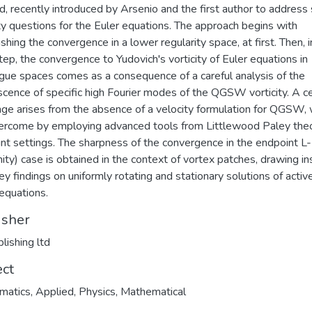
, recently introduced by Arsenio and the first author to address 
ity questions for the Euler equations. The approach begins with
shing the convergence in a lower regularity space, at first. Then, i
step, the convergence to Yudovich's vorticity of Euler equations in
ue spaces comes as a consequence of a careful analysis of the
cence of specific high Fourier modes of the QGSW vorticity. A ce
nge arises from the absence of a velocity formulation for QGSW, 
rcome by employing advanced tools from Littlewood Paley theo
nt settings. The sharpness of the convergence in the endpoint L-
inity) case is obtained in the context of vortex patches, drawing in
ey findings on uniformly rotating and stationary solutions of activ
 equations.
isher
lishing ltd
ect
atics, Applied
,
Physics, Mathematical