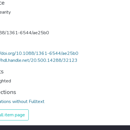
ce
earity
88/1361-6544/ae25b0
://doi.org/10.1088/1361-6544/ae25b0
//hdl.handle.net/20.500.14288/32123
ts
ghted
ections
ations without Fulltext
ll item page