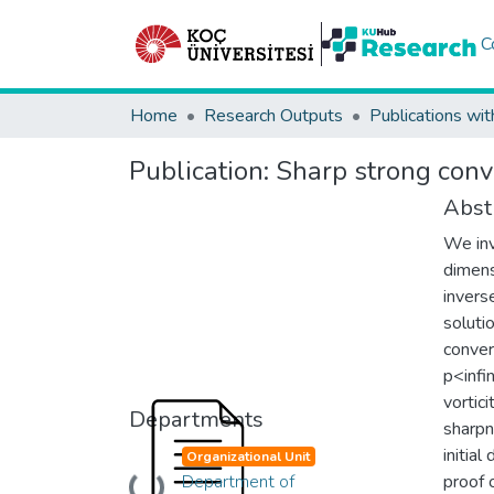
C
Home
Research Outputs
Publications wit
Publication:
Sharp strong conv
Abst
We inv
dimens
invers
soluti
conver
p<infin
vortic
Departments
sharpn
initial
Organizational Unit
Department of
proof 