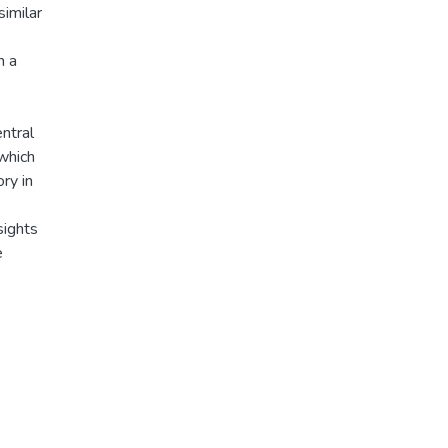
similar
n a
ntral
which
ry in
sights
e