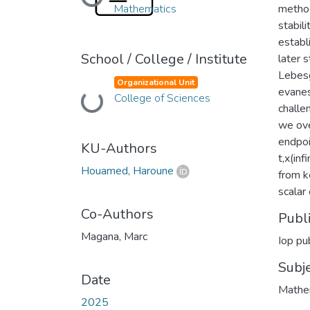
Loading...
Mathematics
method
stabil
establi
School / College / Institute
later 
Lebesg
Organizational Unit
evanes
College of Sciences
Loading...
challe
we ove
endpoi
KU-Authors
t,x(inf
Houamed, Haroune
from k
scalar
Co-Authors
Publ
Magana, Marc
Iop pub
Subj
Date
Mathem
2025