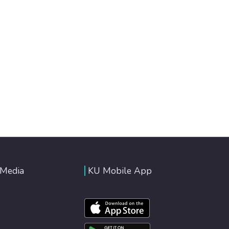
 Media
KU Mobile App