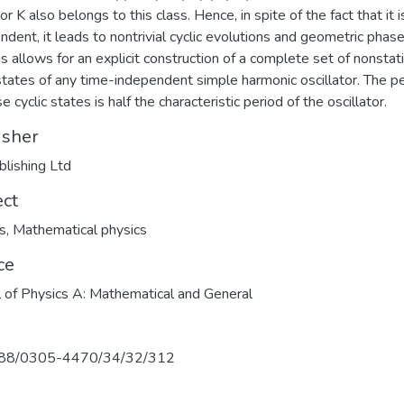
r K also belongs to this class. Hence, in spite of the fact that it i
ndent, it leads to nontrivial cyclic evolutions and geometric phas
is allows for an explicit construction of a complete set of nonstat
 states of any time-independent simple harmonic oscillator. The p
e cyclic states is half the characteristic period of the oscillator.
isher
blishing Ltd
ect
s
,
Mathematical physics
ce
l of Physics A: Mathematical and General
88/0305-4470/34/32/312