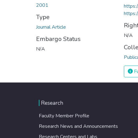
2001
https
https:
Type
Righ
Journal Article
N/A
Embargo Status
Coll
N/A
Public
Fu
Research
Faculty Member Profile
Research News and Announcements
Research Centers and Labs