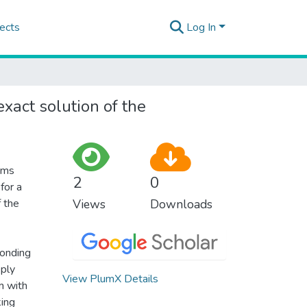
ects
Log In
xact solution of the
ems
2
0
for a
f the
Views
Downloads
ponding
pply
View PlumX Details
m with
king