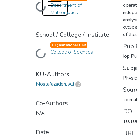
Department of
operato
Loading...
Mathematics
indepe
analys
cyclic
School / College / Institute
of thes
Publ
Organizational Unit
College of Sciences
Loading...
Iop Pu
Subj
KU-Authors
Physic
Mostafazadeh, Ali
Sour
Journa
Co-Authors
DOI
N/A
10.10
Date
URI