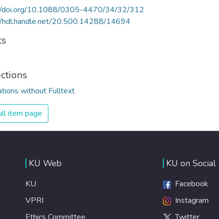
://doi.org/10.1088/0305-4470/34/32/312
//hdl.handle.net/20.500.14288/14694
ts
ections
ations without Fulltext
ll item page
KU Web
KU on Social
KU
Facebook
VPRI
Instagram
Ethics Committee
Twitter