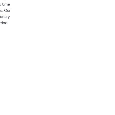
s time
es. Our
ionary
eriod