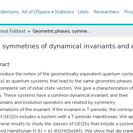
ollections
All of DSpace
Statistics
Units
Researchers
Proj
hout Fulltext
Geometric phases, symmetries of dynamical invariants and exact solution of the Schrodinger equation
 symmetries of dynamical invariants and e
ract
roduce the notion of the geometrically equivalent quantum syst
) as quantum systems that lead to the same geometric phases 
complete set of initial state vectors. We give a characterization o
 These systems have a common dynamical invariant, and their
onians and evolution operators are related by symmetry
rmations of the invariant. If the invariant is T-periodic, the corres
of GEQSs includes a system with a T-periodic Hamiltonian. We a
neral results to study the classes of GEQSs that include a syste
ked Hamiltonian H (t) = e(-iKt)H(0)e(iKt). We show that die cran