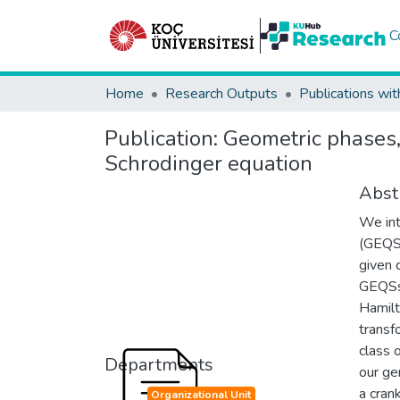
C
Home
Research Outputs
Publications wit
Publication:
Geometric phases,
Schrodinger equation
Abst
We int
(GEQSs
given 
GEQSs.
Hamilt
transfo
class 
Departments
our ge
a cran
Organizational Unit