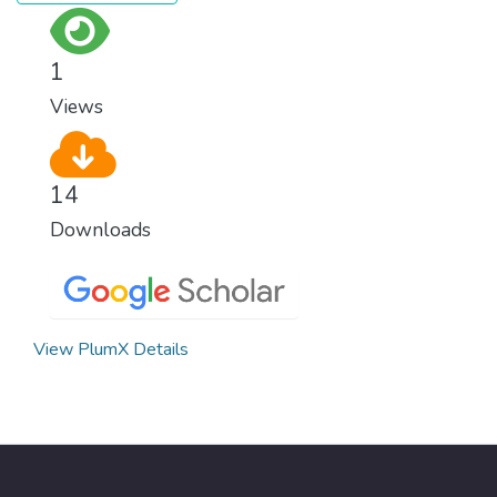
surprisingly easy to prevent. The new goal
for worldwide Good Health promotes
healthy lifestyles, preventive measures and
1
modern, efficient healthcare for everyone.
Views
14
Downloads
View PlumX Details