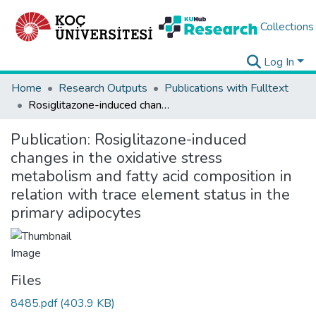
Collections
Log In
Home
Research Outputs
Publications with Fulltext
Rosiglitazone-induced changes in the oxidative stress metabolism and fatty acid composition in relation with trace element status in the primary adipocytes
Publication:
Rosiglitazone-induced
changes in the oxidative stress
metabolism and fatty acid composition in
relation with trace element status in the
primary adipocytes
Files
8485.pdf
(403.9 KB)