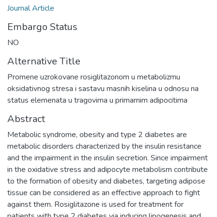
Journal Article
Embargo Status
NO
Alternative Title
Promene uzrokovane rosiglitazonom u metabolizmu
oksidativnog stresa i sastavu masnih kiselina u odnosu na
status elemenata u tragovima u primarnim adipocitima
Abstract
Metabolic syndrome, obesity and type 2 diabetes are
metabolic disorders characterized by the insulin resistance
and the impairment in the insulin secretion. Since impairment
in the oxidative stress and adipocyte metabolism contribute
to the formation of obesity and diabetes, targeting adipose
tissue can be considered as an effective approach to fight
against them. Rosiglitazone is used for treatment for
patients with type 2 diabetes via inducing lipogenesis and