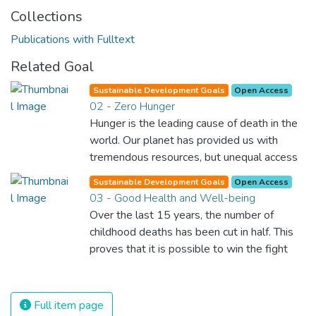
Collections
Publications with Fulltext
Related Goal
Sustainable Development Goals
Open Access
02 - Zero Hunger
Hunger is the leading cause of death in the
world. Our planet has provided us with
tremendous resources, but unequal access
and inefficient handling leaves millions of
Sustainable Development Goals
Open Access
people malnourished. If we promote
03 - Good Health and Well-being
sustainable agriculture with modern
Over the last 15 years, the number of
technologies and fair distribution systems,
childhood deaths has been cut in half. This
we can sustain the whole world’s
proves that it is possible to win the fight
population and make sure that nobody will
against almost every disease. Still, we are
ever suffer from hunger again.
spending an astonishing amount of money
and resources on treating illnesses that are
Full item page