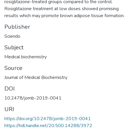
rosiglitazone-treated groups compared to the control.
Rosiglitazone treatment at low doses showed promising
results which may promote brown adipose tissue formation.
Publisher
Sciendo
Subject
Medical biochemistry
Source
Journal of Medical Biochemistry
DOI
10.2478/jomb-2019-0041
URI
https://doi.org/10.2478/jomb-2019-0041
https://hdl.handle.net/20.500.14288/3972