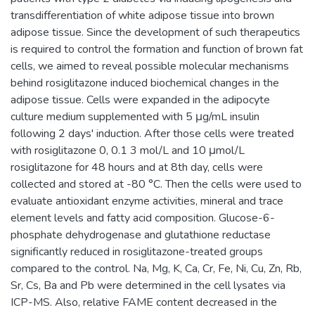
transdifferentiation of white adipose tissue into brown
adipose tissue. Since the development of such therapeutics
is required to control the formation and function of brown fat
cells, we aimed to reveal possible molecular mechanisms
behind rosiglitazone induced biochemical changes in the
adipose tissue. Cells were expanded in the adipocyte
culture medium supplemented with 5 μg/mL insulin
following 2 days' induction. After those cells were treated
with rosiglitazone 0, 0.1 3 mol/L and 10 μmol/L
rosiglitazone for 48 hours and at 8th day, cells were
collected and stored at -80 °C. Then the cells were used to
evaluate antioxidant enzyme activities, mineral and trace
element levels and fatty acid composition. Glucose-6-
phosphate dehydrogenase and glutathione reductase
significantly reduced in rosiglitazone-treated groups
compared to the control. Na, Mg, K, Ca, Cr, Fe, Ni, Cu, Zn, Rb,
Sr, Cs, Ba and Pb were determined in the cell lysates via
ICP-MS. Also, relative FAME content decreased in the