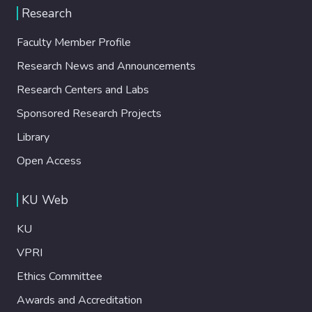
Research
Faculty Member Profile
Research News and Announcements
Research Centers and Labs
Sponsored Research Projects
Library
Open Access
KU Web
KU
VPRI
Ethics Committee
Awards and Accreditation