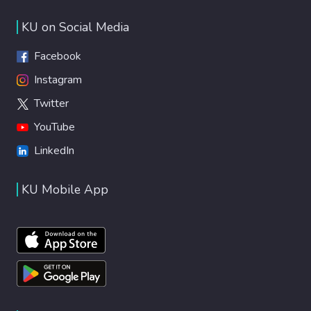
KU on Social Media
Facebook
Instagram
Twitter
YouTube
LinkedIn
KU Mobile App