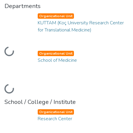
Departments
Organizational Unit
KUTTAM (Koç University Research Center
for Translational Medicine)
Loading...
Organizational Unit
School of Medicine
Loading...
School / College / Institute
Organizational Unit
Research Center