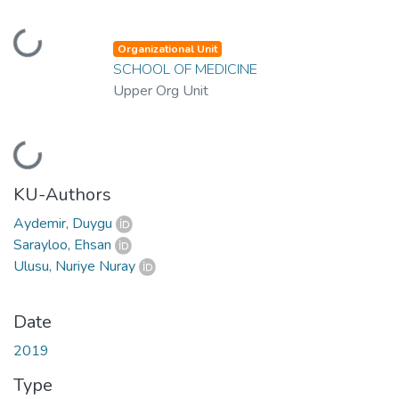
Loading...
Organizational Unit
SCHOOL OF MEDICINE
Upper Org Unit
Loading...
KU-Authors
Aydemir, Duygu
Sarayloo, Ehsan
Ulusu, Nuriye Nuray
Date
2019
Type