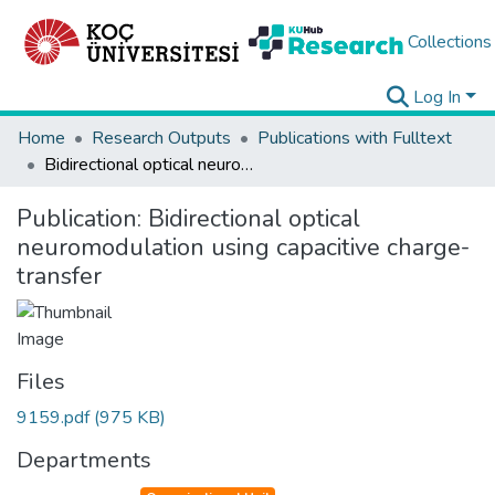
Collections
Log In
Home
Research Outputs
Publications with Fulltext
Bidirectional optical neuromodulation using capacitive charge-transfer
Publication:
Bidirectional optical
neuromodulation using capacitive charge-
transfer
Files
9159.pdf
(975 KB)
Departments