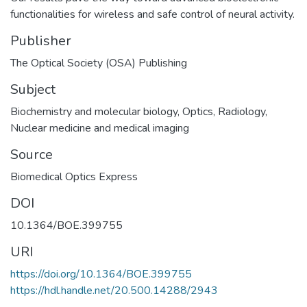
functionalities for wireless and safe control of neural activity.
Publisher
The Optical Society (OSA) Publishing
Subject
Biochemistry and molecular biology
,
Optics
,
Radiology,
Nuclear medicine and medical imaging
Source
Biomedical Optics Express
DOI
10.1364/BOE.399755
URI
https://doi.org/10.1364/BOE.399755
https://hdl.handle.net/20.500.14288/2943