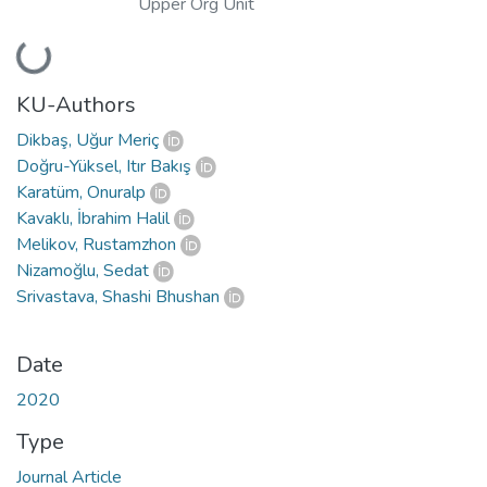
Upper Org Unit
Loading...
KU-Authors
Dikbaş, Uğur Meriç
Doğru-Yüksel, Itır Bakış
Karatüm, Onuralp
Kavaklı, İbrahim Halil
Melikov, Rustamzhon
Nizamoğlu, Sedat
Srivastava, Shashi Bhushan
Date
2020
Type
Journal Article