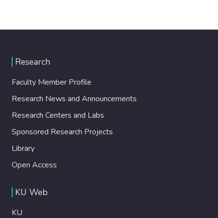
Research
Faculty Member Profile
Research News and Announcements
Research Centers and Labs
Sponsored Research Projects
Library
Open Access
KU Web
KU