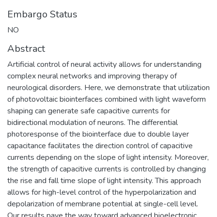
Embargo Status
NO
Abstract
Artificial control of neural activity allows for understanding
complex neural networks and improving therapy of
neurological disorders. Here, we demonstrate that utilization
of photovoltaic biointerfaces combined with light waveform
shaping can generate safe capacitive currents for
bidirectional modulation of neurons. The differential
photoresponse of the biointerface due to double layer
capacitance facilitates the direction control of capacitive
currents depending on the slope of light intensity. Moreover,
the strength of capacitive currents is controlled by changing
the rise and fall time slope of light intensity. This approach
allows for high-level control of the hyperpolarization and
depolarization of membrane potential at single-cell level.
Our results pave the way toward advanced bioelectronic