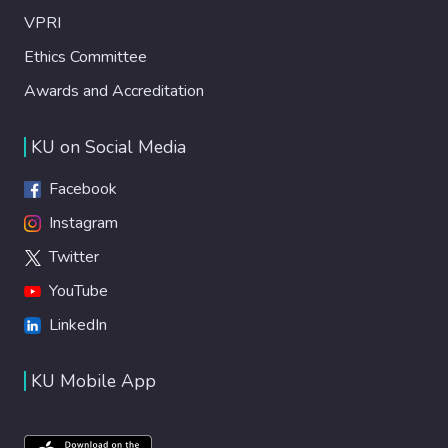
VPRI
Ethics Committee
Awards and Accreditation
KU on Social Media
Facebook
Instagram
Twitter
YouTube
LinkedIn
KU Mobile App