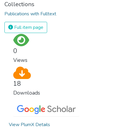
Collections
Publications with Fulltext
Full item page
0
Views
18
Downloads
View PlumX Details