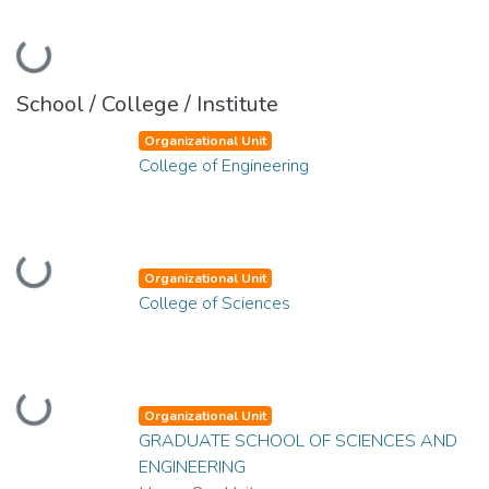
Loading...
School / College / Institute
Organizational Unit
College of Engineering
Loading...
Organizational Unit
College of Sciences
Loading...
Organizational Unit
GRADUATE SCHOOL OF SCIENCES AND
ENGINEERING