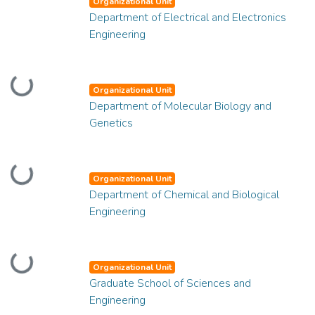
Organizational Unit
Department of Electrical and Electronics
Engineering
Loading...
Organizational Unit
Department of Molecular Biology and
Genetics
Loading...
Organizational Unit
Department of Chemical and Biological
Engineering
Loading...
Organizational Unit
Graduate School of Sciences and
Engineering