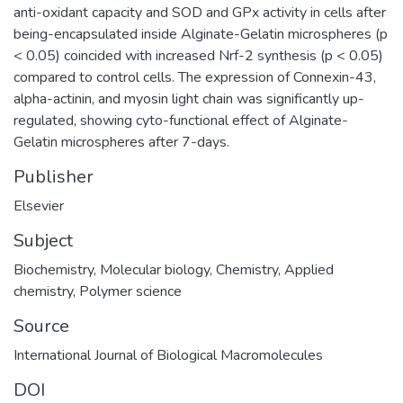
anti-oxidant capacity and SOD and GPx activity in cells after
being-encapsulated inside Alginate-Gelatin microspheres (p
< 0.05) coincided with increased Nrf-2 synthesis (p < 0.05)
compared to control cells. The expression of Connexin-43,
alpha-actinin, and myosin light chain was significantly up-
regulated, showing cyto-functional effect of Alginate-
Gelatin microspheres after 7-days.
Publisher
Elsevier
Subject
Biochemistry
,
Molecular biology
,
Chemistry
,
Applied
chemistry
,
Polymer science
Source
International Journal of Biological Macromolecules
DOI