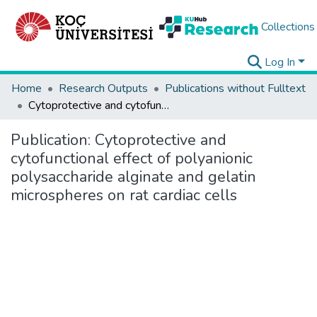
Collections
Log In
Home
Research Outputs
Publications without Fulltext
Cytoprotective and cytofunctional effect of polyanionic polysaccharide alginate and gelatin microspheres on rat cardiac cells
Publication:
Cytoprotective and
cytofunctional effect of polyanionic
polysaccharide alginate and gelatin
microspheres on rat cardiac cells