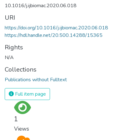
10.1016/j.ijbiomac.2020.06.018
URI
https://doi.org/10.1016/j.ijbiomac.2020.06.018
https://hdl.handle.net/20.500.14288/15365
Rights
N/A
Collections
Publications without Fulltext
Full item page
1
Views