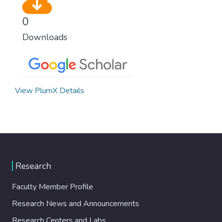
0
Downloads
View PlumX Details
Research
Faculty Member Profile
Research News and Announcements
Research Centers and Labs