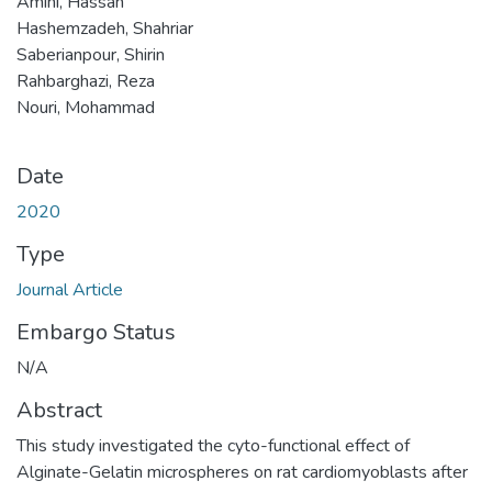
Amini, Hassan
Hashemzadeh, Shahriar
Saberianpour, Shirin
Rahbarghazi, Reza
Nouri, Mohammad
Date
2020
Type
Journal Article
Embargo Status
N/A
Abstract
This study investigated the cyto-functional effect of
Alginate-Gelatin microspheres on rat cardiomyoblasts after