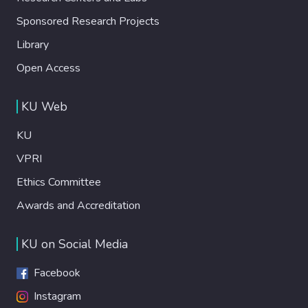
Sponsored Research Projects
Library
Open Access
KU Web
KU
VPRI
Ethics Committee
Awards and Accreditation
KU on Social Media
Facebook
Instagram