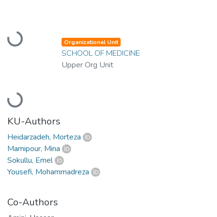
Loading...
Organizational Unit
SCHOOL OF MEDICINE
Upper Org Unit
Loading...
KU-Authors
Heidarzadeh, Morteza
Mamipour, Mina
Sokullu, Emel
Yousefi, Mohammadreza
Co-Authors