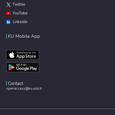
Twitter
YouTube
LinkedIn
KU Mobile App
Contact
openaccess@ku.edu.tr