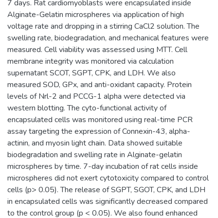
7 days. Rat cardiomyoblasts were encapsulated inside
Alginate-Gelatin microspheres via application of high
voltage rate and dropping in a stirring CaCl2 solution. The
swelling rate, biodegradation, and mechanical features were
measured. Cell viability was assessed using MTT. Cell
membrane integrity was monitored via calculation
supernatant SCOT, SGPT, CPK, and LDH. We also
measured SOD, GPx, and anti-oxidant capacity. Protein
levels of Nrl-2 and PCCG-1 alpha were detected via
western blotting. The cyto-functional activity of
encapsulated cells was monitored using real-time PCR
assay targeting the expression of Connexin-43, alpha-
actinin, and myosin light chain. Data showed suitable
biodegradation and swelling rate in Alginate-gelatin
microspheres by time. 7-day incubation of rat cells inside
microspheres did not exert cytotoxicity compared to control
cells (p> 0.05). The release of SGPT, SGOT, CPK, and LDH
in encapsulated cells was significantly decreased compared
to the control group (p < 0.05). We also found enhanced