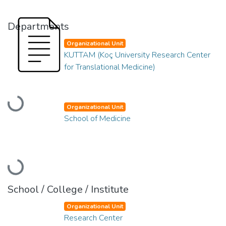
Departments
Organizational Unit
KUTTAM (Koç University Research Center
for Translational Medicine)
Loading...
Organizational Unit
School of Medicine
Loading...
School / College / Institute
Organizational Unit
Research Center