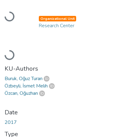
Loading...
Organizational Unit
Research Center
Loading...
KU-Authors
Buruk, Oğuz Turan
Özbeyli, İsmet Melih
Özcan, Oğuzhan
Date
2017
Type