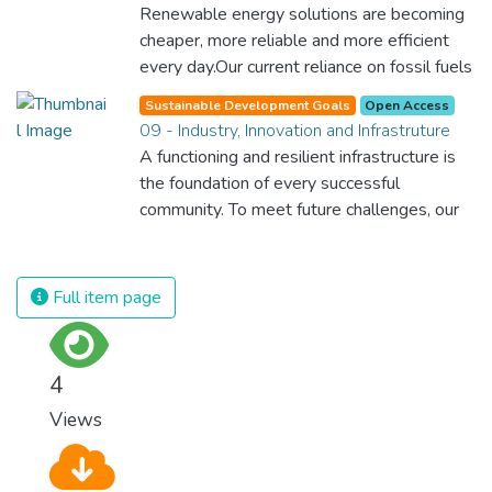
Renewable energy solutions are becoming
cheaper, more reliable and more efficient
every day.Our current reliance on fossil fuels
is unsustainable and harmful to the planet,
Sustainable Development Goals
Open Access
which is why we have to change the way
09 - Industry, Innovation and Infrastruture
we produce and consume energy.
A functioning and resilient infrastructure is
Implementing these new energy solutions
the foundation of every successful
as fast as possible is essential to counter
community. To meet future challenges, our
climate change, one of the biggest threats
industries and infrastructure must be
to our own survival.
upgraded. For this, we need to promote
innovative sustainable technologies and
Full item page
ensure equal and universal access to
information and financial markets. This will
bring prosperity, create jobs and make sure
4
that we build stable and prosperous
Views
societies across the globe.