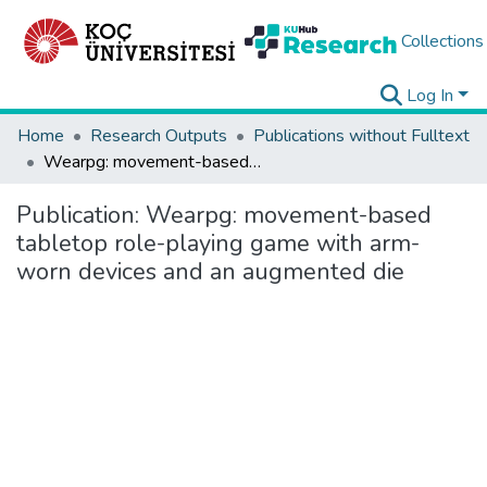
Collections
Log In
Home
Research Outputs
Publications without Fulltext
Wearpg: movement-based tabletop role-playing game with arm-worn devices and an augmented die
Publication:
Wearpg: movement-based
tabletop role-playing game with arm-
worn devices and an augmented die