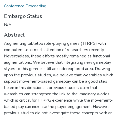
Conference Proceeding
Embargo Status
N/A
Abstract
Augmenting tabletop role-playing games (TTRPG) with
computers took much attention of researchers recently.
Nevertheless, these efforts mostly remained as functional
augmentations. We believe that integrating new gameplay
styles to this genre is still an underexplored area. Drawing
upon the previous studies, we believe that wearables which
support movement-based gameplay can be a good step
taken in this direction as previous studies claim that
wearables can strengthen the link to the imaginary worlds
which is critical for TTRPG experience while the movement-
based play can increase the player engagement. However,
previous studies did not investigate these concepts with an