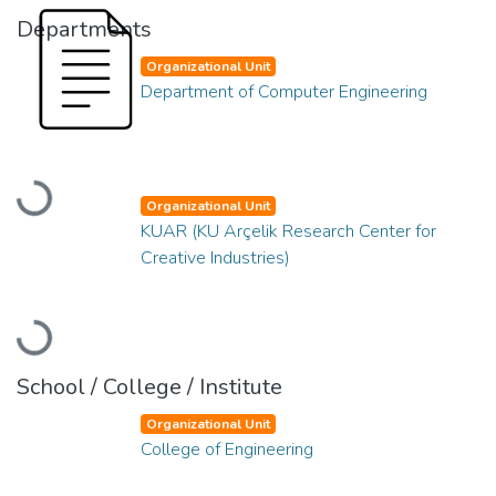
Departments
Organizational Unit
Department of Computer Engineering
Loading...
Organizational Unit
KUAR (KU Arçelik Research Center for
Creative Industries)
Loading...
School / College / Institute
Organizational Unit
College of Engineering