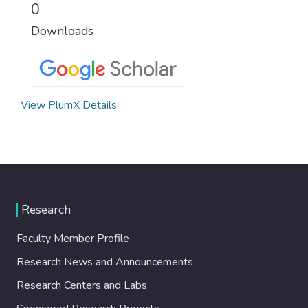
0
Downloads
View PlumX Details
Research
Faculty Member Profile
Research News and Announcements
Research Centers and Labs