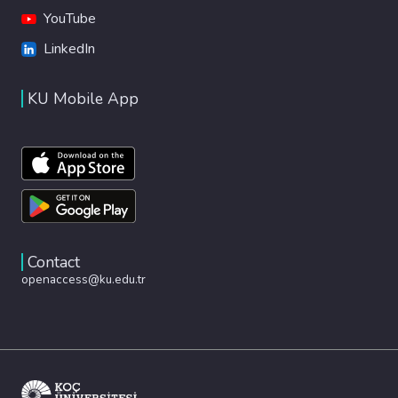
YouTube
LinkedIn
KU Mobile App
Contact
openaccess@ku.edu.tr