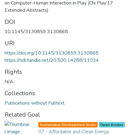
on Computer-Human Interaction in Play (Chi Play'17
Extended Abstracts)
DOI
10.1145/3130859.3130868
URI
https://doi.org/10.1145/3130859.3130868
https://hdl.handle.net/20.500.14288/11034
Rights
N/A
Collections
Publications without Fulltext
Related Goal
Sustainable Development Goals
Open Access
07 - Affordable and Clean Energy