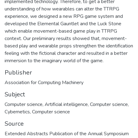
implemented technology. Therefore, to get a better
understanding of how wearables can alter the TTRPG
experience, we designed a new RPG game system and
developed the Elemental Gauntlet and the Luck Stone
which enable movement-based game play in TTRPG
context. Our preliminary results showed that, movement-
based play and wearable props strengthen the identification
feeling with the fictional character and resulted in a better
immersion to the imaginary world of the game.
Publisher
Association for Computing Machinery
Subject
Computer science
,
Artificial intelligence
,
Computer science
,
Cybernetics
,
Computer science
Source
Extended Abstracts Publication of the Annual Symposium