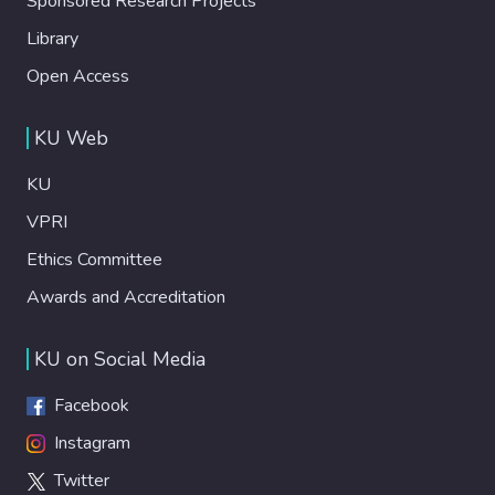
Sponsored Research Projects
Library
Open Access
KU Web
KU
VPRI
Ethics Committee
Awards and Accreditation
KU on Social Media
Facebook
Instagram
Twitter