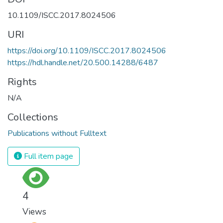
10.1109/ISCC.2017.8024506
URI
https://doi.org/10.1109/ISCC.2017.8024506
https://hdl.handle.net/20.500.14288/6487
Rights
N/A
Collections
Publications without Fulltext
Full item page
4
Views