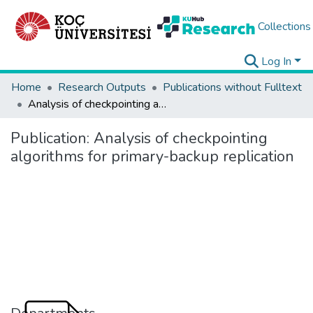
Collections
Log In
Home
Research Outputs
Publications without Fulltext
Analysis of checkpointing algorithms for primary-backup replication
Publication:
Analysis of checkpointing
algorithms for primary-backup replication