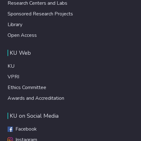
Research Centers and Labs
Sponsored Research Projects
Library
Open Access
KU Web
KU
VPRI
Ethics Committee
Awards and Accreditation
KU on Social Media
Facebook
Instagram