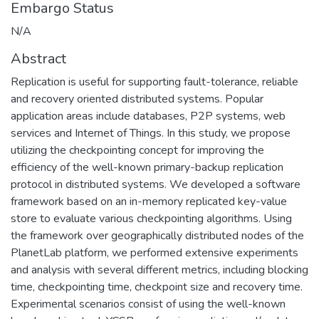
Embargo Status
N/A
Abstract
Replication is useful for supporting fault-tolerance, reliable
and recovery oriented distributed systems. Popular
application areas include databases, P2P systems, web
services and Internet of Things. In this study, we propose
utilizing the checkpointing concept for improving the
efficiency of the well-known primary-backup replication
protocol in distributed systems. We developed a software
framework based on an in-memory replicated key-value
store to evaluate various checkpointing algorithms. Using
the framework over geographically distributed nodes of the
PlanetLab platform, we performed extensive experiments
and analysis with several different metrics, including blocking
time, checkpointing time, checkpoint size and recovery time.
Experimental scenarios consist of using the well-known