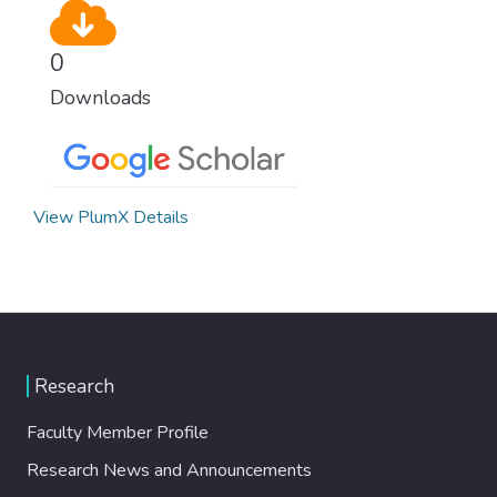
0
Downloads
View PlumX Details
Research
Faculty Member Profile
Research News and Announcements