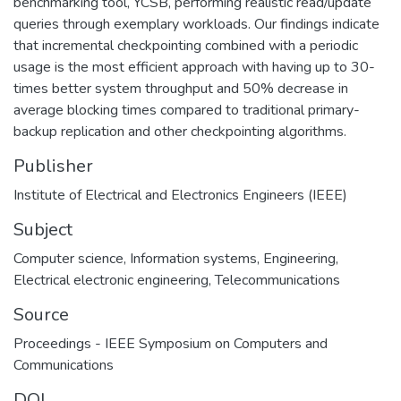
benchmarking tool, YCSB, performing realistic read/update
queries through exemplary workloads. Our findings indicate
that incremental checkpointing combined with a periodic
usage is the most efficient approach with having up to 30-
times better system throughput and 50% decrease in
average blocking times compared to traditional primary-
backup replication and other checkpointing algorithms.
Publisher
Institute of Electrical and Electronics Engineers (IEEE)
Subject
Computer science
,
Information systems
,
Engineering
,
Electrical electronic engineering
,
Telecommunications
Source
Proceedings - IEEE Symposium on Computers and
Communications
DOI