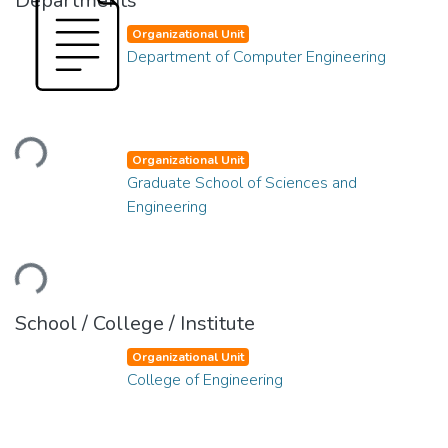
Departments
Organizational Unit
Department of Computer Engineering
Loading...
Organizational Unit
Graduate School of Sciences and
Engineering
Loading...
School / College / Institute
Organizational Unit
College of Engineering