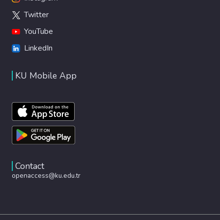
Twitter
YouTube
LinkedIn
KU Mobile App
Contact
openaccess@ku.edu.tr