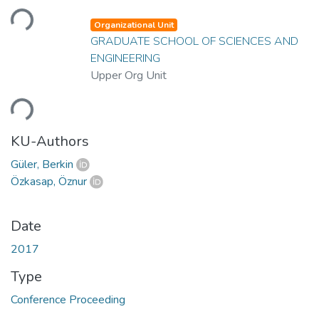
Loading...
Organizational Unit
GRADUATE SCHOOL OF SCIENCES AND
ENGINEERING
Upper Org Unit
Loading...
KU-Authors
Güler, Berkin
Özkasap, Öznur
Date
2017
Type
Conference Proceeding