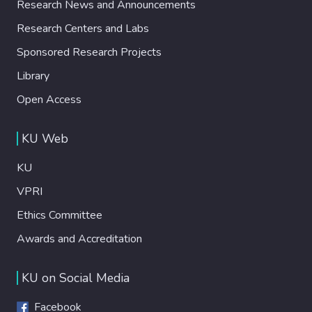
Research News and Announcements
Research Centers and Labs
Sponsored Research Projects
Library
Open Access
KU Web
KU
VPRI
Ethics Committee
Awards and Accreditation
KU on Social Media
Facebook