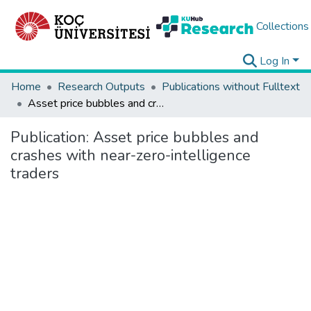
Collections
Log In
Home
Research Outputs
Publications without Fulltext
Asset price bubbles and crashes with near-zero-intelligence traders
Publication:
Asset price bubbles and
crashes with near-zero-intelligence
traders