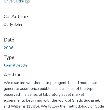
Ünver, Utku
Co-Authors
Duffy, John
Date
2006
Type
Journal Article
Abstract
We examine whether a simple agent-based model can
generate asset price bubbles and crashes of the type
observed in a series of laboratory asset market
experiments beginning with the work of Smith, Suchanek
and Williams (1988). We follow the methodology of Gode