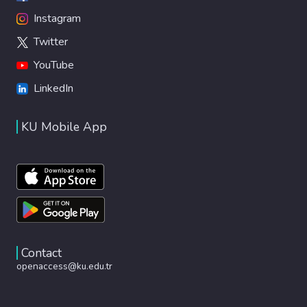
Instagram
Twitter
YouTube
LinkedIn
KU Mobile App
Contact
openaccess@ku.edu.tr