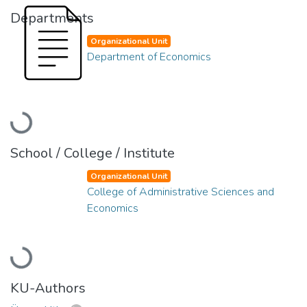
Departments
Organizational Unit
Department of Economics
Loading...
School / College / Institute
Organizational Unit
College of Administrative Sciences and
Economics
Loading...
KU-Authors