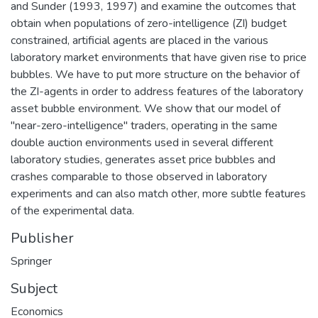
and Sunder (1993, 1997) and examine the outcomes that
obtain when populations of zero-intelligence (ZI) budget
constrained, artificial agents are placed in the various
laboratory market environments that have given rise to price
bubbles. We have to put more structure on the behavior of
the ZI-agents in order to address features of the laboratory
asset bubble environment. We show that our model of
"near-zero-intelligence" traders, operating in the same
double auction environments used in several different
laboratory studies, generates asset price bubbles and
crashes comparable to those observed in laboratory
experiments and can also match other, more subtle features
of the experimental data.
Publisher
Springer
Subject
Economics