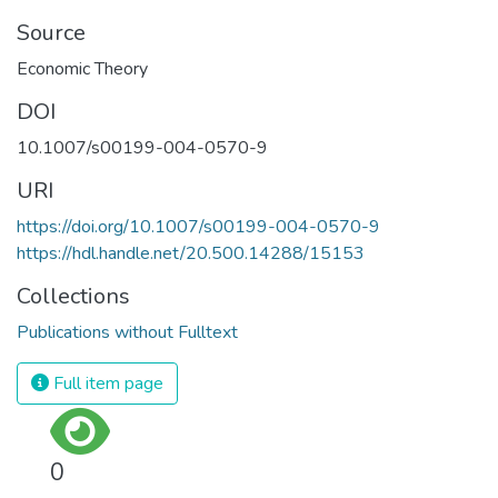
Source
Economic Theory
DOI
10.1007/s00199-004-0570-9
URI
https://doi.org/10.1007/s00199-004-0570-9
https://hdl.handle.net/20.500.14288/15153
Collections
Publications without Fulltext
Full item page
0