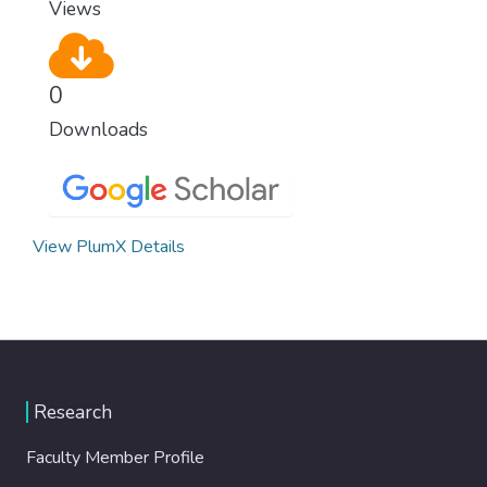
Views
0
Downloads
View PlumX Details
Research
Faculty Member Profile