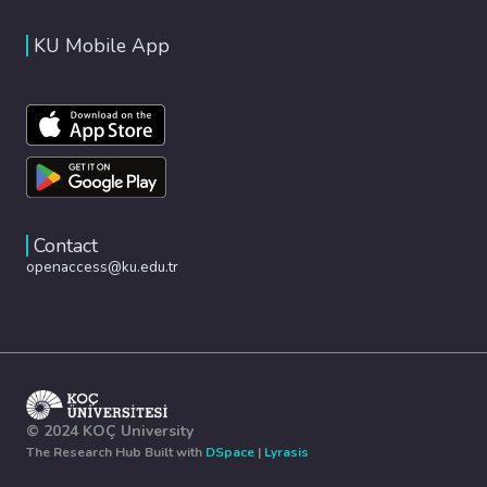
KU Mobile App
Contact
openaccess@ku.edu.tr
© 2024 KOÇ University
The Research Hub Built with
DSpace
|
Lyrasis