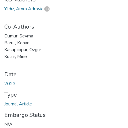
Yıldız, Amra Adrovic
Co-Authors
Dumur, Seyma
Barut, Kenan
Kasapcopur, Ozgur
Kucur, Mine
Date
2023
Type
Journal Article
Embargo Status
N/A