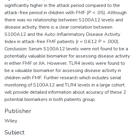
significantly higher in the attack period compared to the
attack-free period in children with FMF (P < .05). Although
there was no relationship between S100A12 levels and
disease activity, there is a clear correlation between
S100A12 and the Auto-Inflammatory Disease Activity
Index in attack-free FMF patients (r = 0.612 P = .000).
Conclusion: Serum S100A12 levels were not found to be a
potentially valuable biomarker for assessing disease activity
in either FMF or JIA. However, TLR4 levels were found to
be a valuable biomarker for assessing disease activity in
children with FMF. Further research which includes serial
monitoring of S100A12 and TLR4 levels in a large cohort
will provide detailed information about accuracy of these 2
potential biomarkers in both patients group.
Publisher
Wiley
Subject