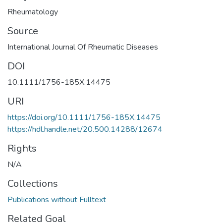
Rheumatology
Source
International Journal Of Rheumatic Diseases
DOI
10.1111/1756-185X.14475
URI
https://doi.org/10.1111/1756-185X.14475
https://hdl.handle.net/20.500.14288/12674
Rights
N/A
Collections
Publications without Fulltext
Related Goal