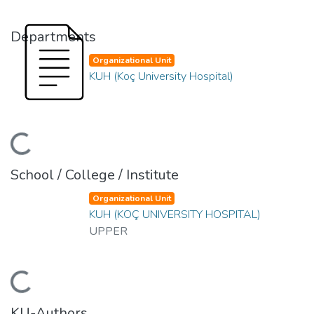
Departments
Organizational Unit
KUH (Koç University Hospital)
Loading...
School / College / Institute
Organizational Unit
KUH (KOÇ UNIVERSITY HOSPITAL)
UPPER
Loading...
KU-Authors