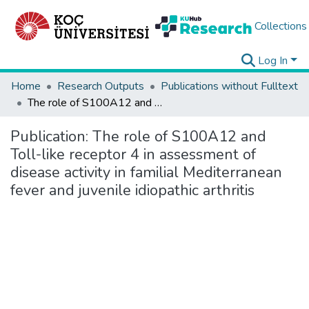
Collections
Log In
Home
Research Outputs
Publications without Fulltext
The role of S100A12 and Toll-like receptor 4 in assessment of disease activity in familial Mediterranean fever and juvenile idiopathic arthritis
Publication:
The role of S100A12 and
Toll-like receptor 4 in assessment of
disease activity in familial Mediterranean
fever and juvenile idiopathic arthritis