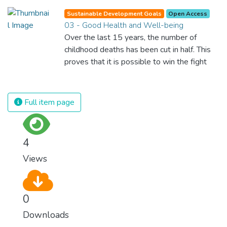
Sustainable Development Goals
Open Access
03 - Good Health and Well-being
Over the last 15 years, the number of
childhood deaths has been cut in half. This
proves that it is possible to win the fight
against almost every disease. Still, we are
spending an astonishing amount of money
and resources on treating illnesses that are
Full item page
surprisingly easy to prevent. The new goal
for worldwide Good Health promotes
healthy lifestyles, preventive measures and
4
modern, efficient healthcare for everyone.
Views
0
Downloads