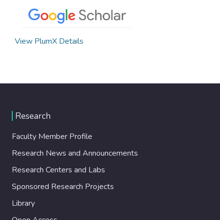
View PlumX Details
Research
Faculty Member Profile
Research News and Announcements
Research Centers and Labs
Sponsored Research Projects
Library
Open Access