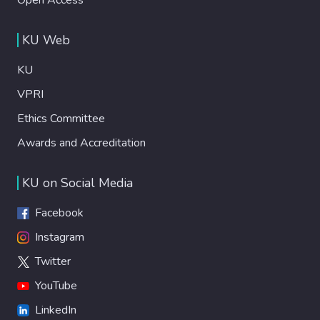
KU Web
KU
VPRI
Ethics Committee
Awards and Accreditation
KU on Social Media
Facebook
Instagram
Twitter
YouTube
LinkedIn