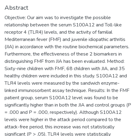
Abstract
Objective: Our aim was to investigate the possible
relationship between the serum S100A12 and Toll-like
receptor 4 (TLR4) levels, and the activity of familial
Mediterranean fever (FMF) and juvenile idiopathic arthritis
(JIA) in accordance with the routine biochemical parameters.
Furthermore, the effectiveness of these 2 biomarkers in
distinguishing FMF from JIA has been evaluated. Method:
Sixty-nine children with FMF, 68 children with JIA, and 35
healthy children were included in this study. S100A12 and
TLR4 levels were measured by the sandwich enzyme-
linked immunosorbent assay technique. Results: In the FMF
patient group, serum S100A12 level was found to be
significantly higher than in both the JIA and control groups (P
= .000 and P = .000, respectively). Although S100A12
levels were higher in the attack period compared to the
attack-free period, this increase was not statistically
significant (P > .05). TLR4 levels were statistically